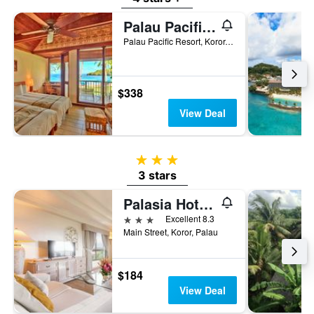
Palau Pacific Resort
Palau Pacific Resort, Koror, Palau
$338
View Deal
3 stars
3 stars
Palasia Hotel Palau
3 stars
Excellent 8.3
Main Street, Koror, Palau
$184
View Deal