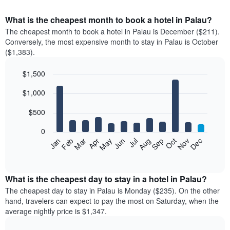
What is the cheapest month to book a hotel in Palau?
The cheapest month to book a hotel in Palau is December ($211).
Conversely, the most expensive month to stay in Palau is October
($1,383).
$1,500
Bar
Chart
$1,000
graphic.
chart
with
12
$500
bars.
0
The
Feb
May
Aug
Nov
Mar
Jun
Sep
Dec
Apr
Jul
Oct
Jan
following
End
of
chart
interactive
displays
chart
the
What is the cheapest day to stay in a hotel in Palau?
average
The cheapest day to stay in Palau is Monday ($235). On the other
price
hand, travelers can expect to pay the most on Saturday, when the
of
average nightly price is $1,347.
a
room