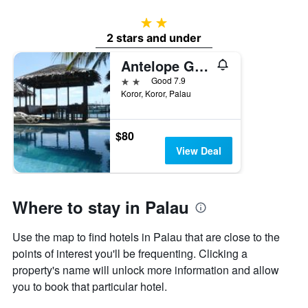
2 stars
2 stars and under
Antelope Guesthouse
2 stars
Good 7.9
Koror, Koror, Palau
$80
View Deal
Where to stay in Palau
Use the map to find hotels in Palau that are close to the
points of interest you'll be frequenting. Clicking a
property's name will unlock more information and allow
you to book that particular hotel.