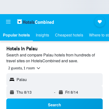
Popular hotels
Insights
Cheapest hotels
Where to s
Hotels in Palau
Search and compare Palau hotels from hundreds of
travel sites on HotelsCombined and save.
2 guests, 1 room
Palau
Thu 8/13
-
Fri 8/14
Search