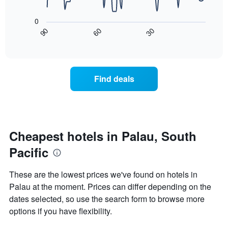
has
The
1
following
0
X
chart
30
90
60
axis
displays
End
of
displaying
how
interactive
days
the
chart
of
price
the
of
Find deals
week.
a
The
room
chart
changes
has
nearing
1
the
Y
date
Cheapest hotels in Palau, South
axis
of
displaying
Pacific
the
the
stay
average
The
These are the lowest prices we've found on hotels in
price
chart
Palau at the moment. Prices can differ depending on the
of
has
a
dates selected, so use the search form to browse more
1
room
X
options if you have flexibility.
axis
displaying