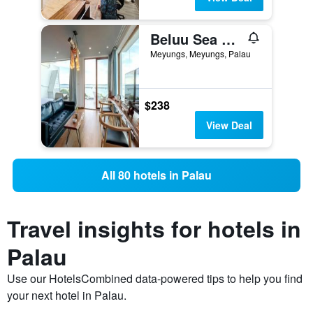
Beluu Sea View Resort
Meyungs, Meyungs, Palau
$238
View Deal
All 80 hotels in Palau
Travel insights for hotels in
Palau
Use our HotelsCombined data-powered tips to help you find
your next hotel in Palau.