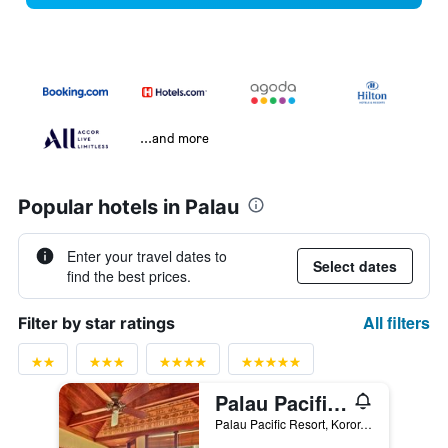
...and more
Popular hotels in Palau
Enter your travel dates to
Select dates
find the best prices.
All filters
Filter by star ratings
Palau Pacific Resort
Palau Pacific Resort, Koror, Palau