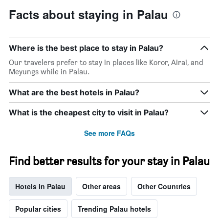
Facts about staying in Palau
Where is the best place to stay in Palau?
Our travelers prefer to stay in places like Koror, Airai, and
Meyungs while in Palau.
What are the best hotels in Palau?
What is the cheapest city to visit in Palau?
See more FAQs
Find better results for your stay in Palau
Hotels in Palau
Other areas
Other Countries
Popular cities
Trending Palau hotels