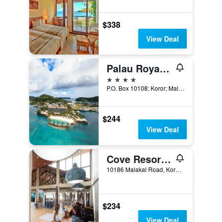
$338
View Deal
Palau Royal Resort
4 stars
P.O. Box 10108; Koror; Malakal 96940, Koror, Palau
$244
View Deal
Cove Resort Palau
10186 Malakal Road, Koror, Palau
$234
View Deal