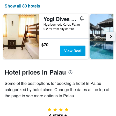
the
Show all 80 hotels
number
of
Yogi Dives B&B
days
before
Ngerbeched, Koror, Palau
0.2 mi from city centre
the
stay
The
chart
$70
has
View Deal
1
Y
axis
displaying
Hotel prices in Palau
the
average
Some of the best options for booking a hotel in Palau
price
of
categorized by hotel class. Change the dates at the top of
a
the page to see more options in Palau.
room
4 stars
4 stars +