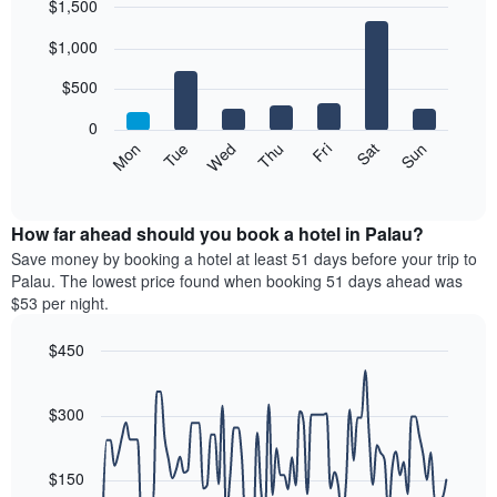
$1,500
each
Bar
month
Chart
$1,000
graphic.
chart
The
with
chart
7
$500
has
bars.
1
0
X
The
Mon
Tue
Wed
Thu
Fri
Sat
Sun
axis
following
End
displaying
of
chart
interactive
months.
displays
chart
The
the
How far ahead should you book a hotel in Palau?
chart
average
Save money by booking a hotel at least 51 days before your trip to
has
price
Palau. The lowest price found when booking 51 days ahead was
1
of
$53 per night.
Y
a
axis
room
$450
displaying
each
the
Line
day
Chart
average
graphic.
chart
of
with
price
$300
the
90
of
week
data
a
The
points.
room
$150
chart