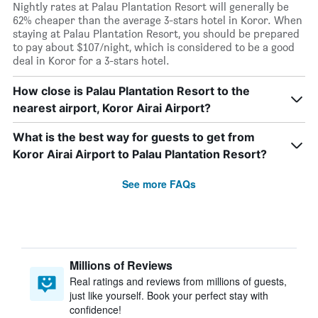
Nightly rates at Palau Plantation Resort will generally be
62% cheaper than the average 3-stars hotel in Koror. When
staying at Palau Plantation Resort, you should be prepared
to pay about $107/night, which is considered to be a good
deal in Koror for a 3-stars hotel.
How close is Palau Plantation Resort to the
nearest airport, Koror Airai Airport?
What is the best way for guests to get from
Koror Airai Airport to Palau Plantation Resort?
See more FAQs
Millions of Reviews
Real ratings and reviews from millions of guests,
just like yourself. Book your perfect stay with
confidence!