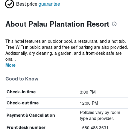
Best price
guarantee
About Palau Plantation Resort
This hotel features an outdoor pool, a restaurant, and a hot tub.
Free WiFi in public areas and free self parking are also provided.
Additionally, dry cleaning, a garden, and a front-desk safe are
ons...
More
Good to Know
3:00 PM
Check-in time
12:00 PM
Check-out time
Policies vary by room
Payment & Cancellation
type and provider.
+680 488 3631
Front desk number