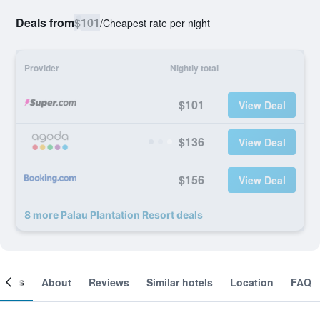
Deals from
$101
/
Cheapest rate per night
Provider
Nightly total
$101
View Deal
$136
View Deal
$156
View Deal
8 more Palau Plantation Resort deals
ooms
About
Reviews
Similar hotels
Location
FAQ