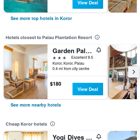
View Deal
See more top hotels in Koror
Hotels closest to Palau Plantation Resort
Garden Palace Downtown
3 stars
Excellent 9.5
Koror, Koror, Palau
0.4 mi from city centre
$180
View Deal
See more nearby hotels
Cheap Koror hotels
Yogi Dives B&B