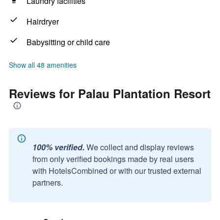
Laundry facilities
Hairdryer
Babysitting or child care
Show all 48 amenities
Reviews for Palau Plantation Resort
100% verified.
We collect and display reviews
from only verified bookings made by real users
with HotelsCombined or with our trusted external
partners.