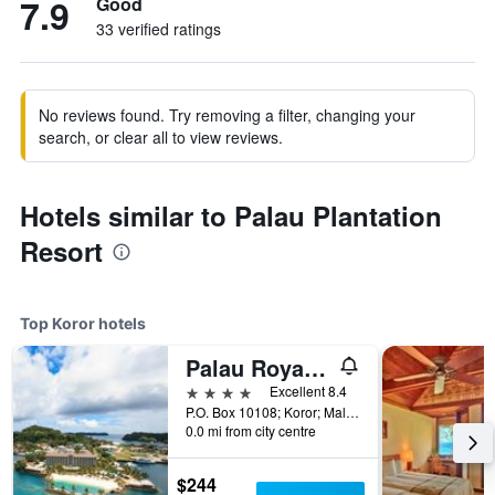
7.9
Good
33 verified ratings
No reviews found. Try removing a filter, changing your
search, or clear all to view reviews.
Hotels similar to Palau Plantation
Resort
Top Koror hotels
Palau Royal Resort
4 stars
Excellent 8.4
P.O. Box 10108; Koror; Malakal 96940, Koror, Palau
0.0 mi from city centre
$244