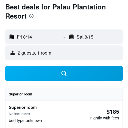
Best deals for Palau Plantation
Resort
Fri 8/14
-
Sat 8/15
2 guests, 1 room
Superior room
Superior room
$185
No inclusions
nightly with fees
bed type unknown