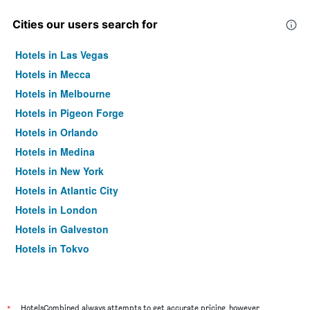
Cities our users search for
Hotels in Las Vegas
Hotels in Mecca
Hotels in Melbourne
Hotels in Pigeon Forge
Hotels in Orlando
Hotels in Medina
Hotels in New York
Hotels in Atlantic City
Hotels in London
Hotels in Galveston
Hotels in Tokyo
Hotels in Niagara Falls
*
HotelsCombined always attempts to get accurate pricing, however,