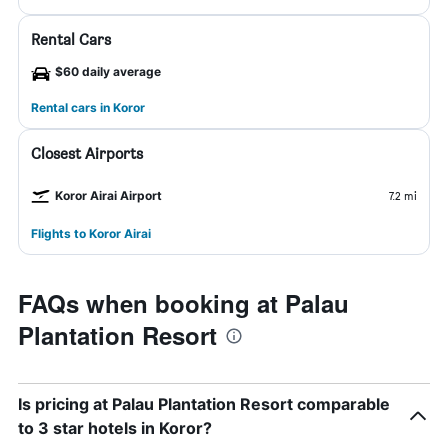
Rental Cars
$60 daily average
Rental cars in Koror
Closest Airports
Koror Airai Airport
7.2 mi
Flights to Koror Airai
FAQs when booking at Palau
Plantation Resort
Is pricing at Palau Plantation Resort comparable
to 3 star hotels in Koror?