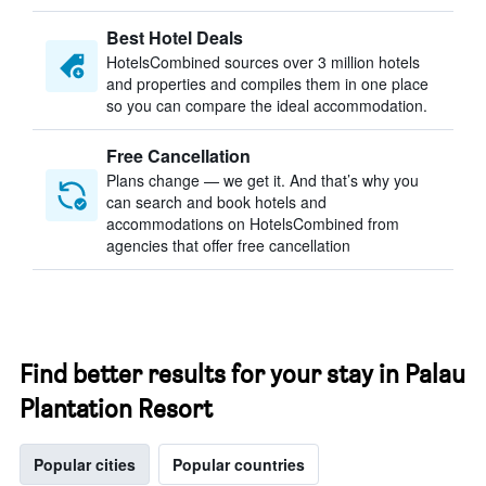
Best Hotel Deals
HotelsCombined sources over 3 million hotels
and properties and compiles them in one place
so you can compare the ideal accommodation.
Free Cancellation
Plans change — we get it. And that’s why you
can search and book hotels and
accommodations on HotelsCombined from
agencies that offer free cancellation
Find better results for your stay in Palau
Plantation Resort
Popular cities
Popular countries