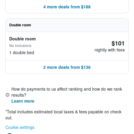
4 more deals from $188
Double room
Double room
$101
No inclusions
nightly with fees
1 double bed
2 more deals from $136
How do payments to us affect ranking and how do we rank
results?
Learn more
*
Total includes estimated local taxes & fees payable on check
out.
Cookie settings