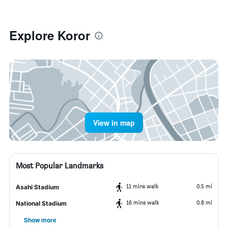
Explore Koror
View in map
Most Popular Landmarks
11 mins walk
0.5 mi
Asahi Stadium
16 mins walk
0.8 mi
National Stadium
Show more