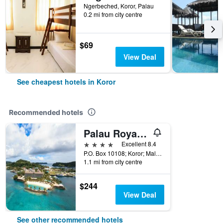
Ngerbeched, Koror, Palau
0.2 mi from city centre
$69
View Deal
See cheapest hotels in Koror
Recommended hotels
Palau Royal Resort
4 stars
Excellent 8.4
P.O. Box 10108; Koror; Malakal 96940, Koror, Palau
1.1 mi from city centre
$244
View Deal
See other recommended hotels