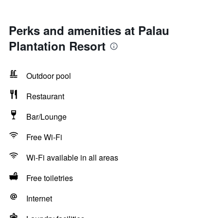
Perks and amenities at Palau
Plantation Resort
Outdoor pool
Restaurant
Bar/Lounge
Free Wi-Fi
Wi-Fi available in all areas
Free toiletries
Internet