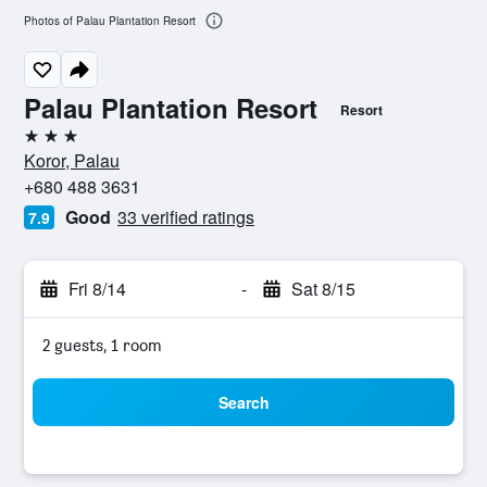
Photos of Palau Plantation Resort
Palau Plantation Resort
Resort
3 stars
Koror, Palau
+680 488 3631
Good
33 verified ratings
7.9
Fri 8/14
-
Sat 8/15
2 guests, 1 room
Search