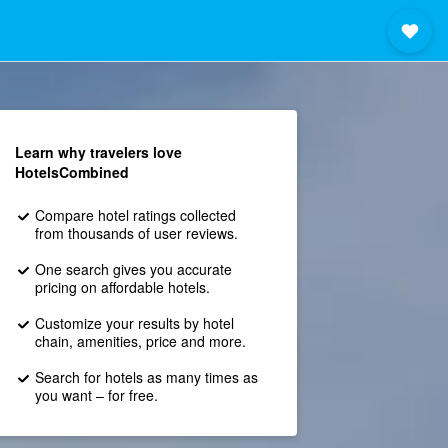
Learn why travelers love
HotelsCombined
Compare hotel ratings collected
from thousands of user reviews.
One search gives you accurate
pricing on affordable hotels.
Customize your results by hotel
chain, amenities, price and more.
Search for hotels as many times as
you want – for free.