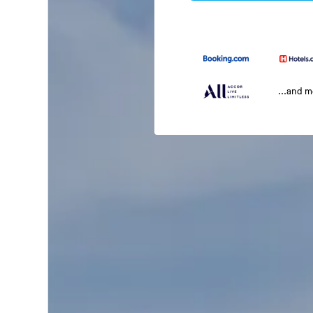
...and 