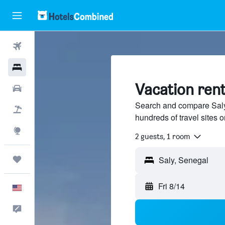
Flights
Hotels
Vacation rent
Cars
Search and compare Saly,
Packages
hundreds of travel sites
Explore
2 guests, 1 room
Trips
Fri 8/14
English
Feedback