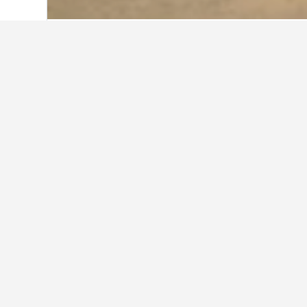
Home
Senegal Hotels
4,388
Saly Hote
Travel insights f
Use our HotelsCombined data-powered