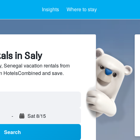
Insights
Where to stay
als in Saly
 Senegal vacation rentals from
 on HotelsCombined and save.
-
Sat 8/15
Search