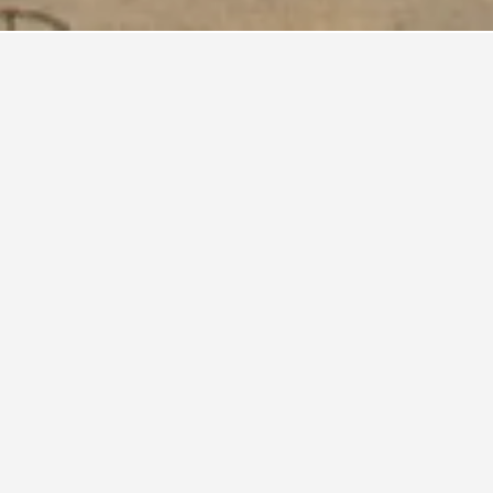
aly?
travelers
ce is
n