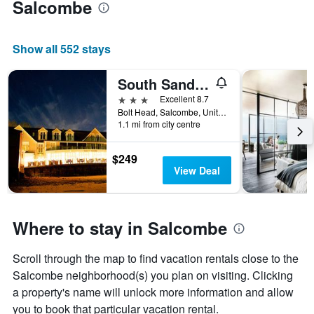
Salcombe
Show all 552 stays
South Sands Hotel
3 stars
Excellent 8.7
Bolt Head, Salcombe, United Kingdom
1.1 mi from city centre
$249
View Deal
Where to stay in Salcombe
Scroll through the map to find vacation rentals close to the
Salcombe neighborhood(s) you plan on visiting. Clicking
a property's name will unlock more information and allow
you to book that particular vacation rental.