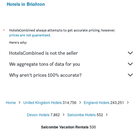
Hotels in Brighton
Hotels in Southampton
Hotels in Hounslow
Hotels in Bristol
*
HotelsCombined always attempts to get accurate pricing, however,
prices are not guaranteed
.
Hotels in Oxford
Here's why:
Hotels in Gatwick
HotelsCombined is not the seller
Hotels in Leeds
Hotels in Luton
We aggregate tons of data for you
Hotels in Morecambe
Why aren’t prices 100% accurate?
Hotels in Sheffield
Hotels in Nottingham
Hotels in Windermere
Home
United Kingdom Hotels
314,756
England Hotels
243,251
Hotels in Bournemouth
Devon Hotels
7,862
Salcombe Hotels
552
Hotels in Croydon
Hotels in West Drayton
Salcombe Vacation Rentals
530
Hotels in Scarborough