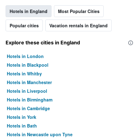
Hotels in England
Most Popular Cities
Popular cities
Vacation rentals in England
Explore these cities in England
Hotels in London
Hotels in Blackpool
Hotels in Whitby
Hotels in Manchester
Hotels in Liverpool
Hotels in Birmingham
Hotels in Cambridge
Hotels in York
Hotels in Bath
Hotels in Newcastle upon Tyne