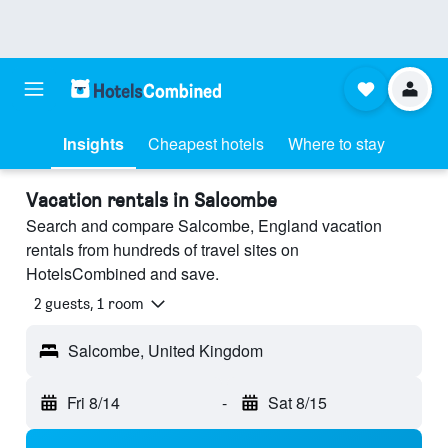
Insights
Cheapest hotels
Where to stay
Vacation rentals in Salcombe
Search and compare Salcombe, England vacation
rentals from hundreds of travel sites on
HotelsCombined and save.
2 guests, 1 room
Salcombe, United Kingdom
Fri 8/14
-
Sat 8/15