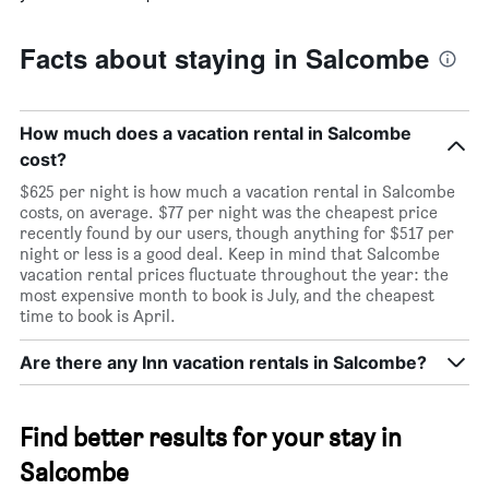
Facts about staying in Salcombe
How much does a vacation rental in Salcombe
cost?
$625 per night is how much a vacation rental in Salcombe
costs, on average. $77 per night was the cheapest price
recently found by our users, though anything for $517 per
night or less is a good deal. Keep in mind that Salcombe
vacation rental prices fluctuate throughout the year: the
most expensive month to book is July, and the cheapest
time to book is April.
Are there any Inn vacation rentals in Salcombe?
Find better results for your stay in
Salcombe