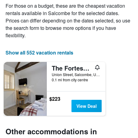
The
For those on a budget, these are the cheapest vacation
chart
rentals available in Salcombe for the selected dates.
has
Prices can differ depending on the dates selected, so use
1
X
the search form to browse more options if you have
axis
flexibility.
displaying
days
of
Show all 552 vacation rentals
the
week.
The Fortescue Inn Salcombe
The
chart
Union Street, Salcombe, United Kingdom
has
0.1 mi from city centre
1
Y
axis
$223
displaying
View Deal
the
average
price
of
Other accommodations in
a
room