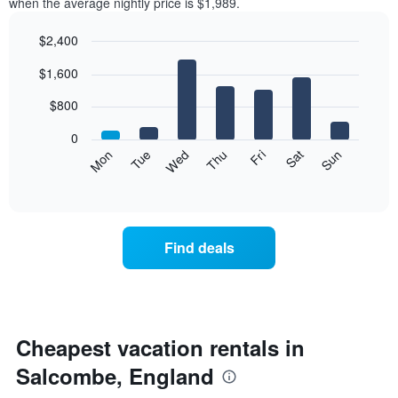
when the average nightly price is $1,989.
$2,400
Bar
Chart
$1,600
graphic.
chart
with
7
$800
bars.
0
The
Mon
Tue
Wed
Thu
Fri
Sat
Sun
following
End
of
chart
interactive
displays
chart
the
average
Find deals
price
of
a
room
each
day
Cheapest vacation rentals in
of
Salcombe, England
the
week