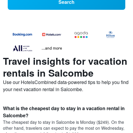
Search
...and more
Travel insights for vacation
rentals in Salcombe
Use our HotelsCombined data-powered tips to help you find
your next vacation rental in Salcombe.
What is the cheapest day to stay in a vacation rental in
Salcombe?
The cheapest day to stay in Salcombe is Monday ($249). On the
other hand, travelers can expect to pay the most on Wednesday,