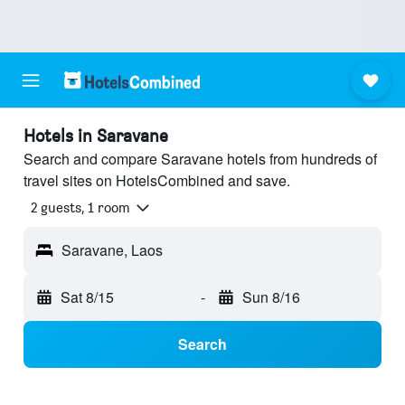
Hotels in Saravane
Search and compare Saravane hotels from hundreds of
travel sites on HotelsCombined and save.
2 guests, 1 room
Saravane, Laos
Sat 8/15
-
Sun 8/16
Search