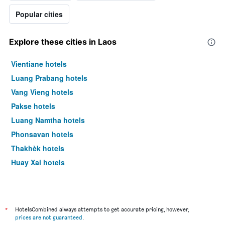
Popular cities
Explore these cities in Laos
Vientiane hotels
Luang Prabang hotels
Vang Vieng hotels
Pakse hotels
Luang Namtha hotels
Phonsavan hotels
Thakhèk hotels
Huay Xai hotels
*
HotelsCombined always attempts to get accurate pricing, however,
prices are not guaranteed
.