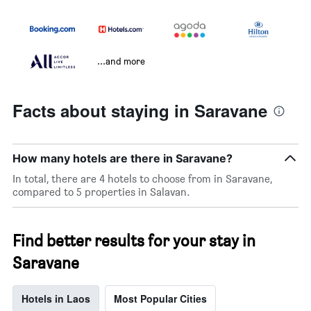
...and more
Facts about staying in Saravane
How many hotels are there in Saravane?
In total, there are 4 hotels to choose from in Saravane,
compared to 5 properties in Salavan.
Find better results for your stay in
Saravane
Hotels in Laos
Most Popular Cities