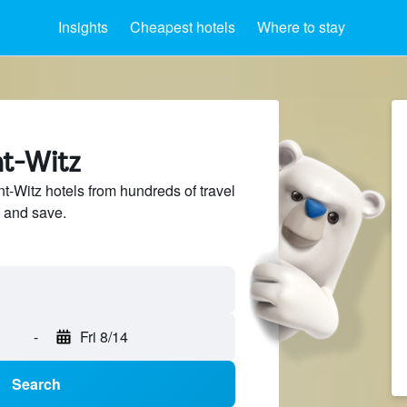
Insights
Cheapest hotels
Where to stay
nt-Witz
-Witz hotels from hundreds of travel
 and save.
-
Fri 8/14
Search