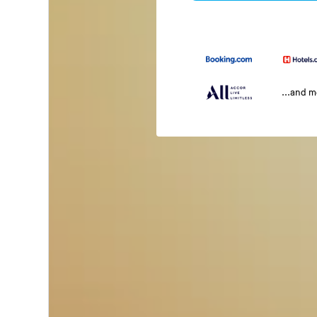
...and 