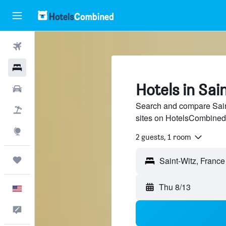
Flights
Hotels
Hotels in Sai
Cars
Search and compare Saint
Packages
sites on HotelsCombined
Explore
2 guests, 1 room
Trips
Thu 8/13
English
Feedback