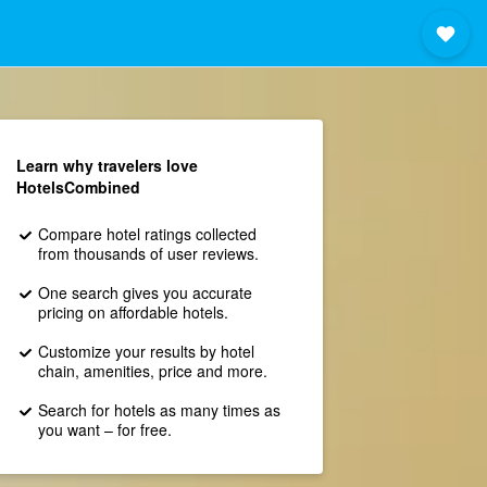
Learn why travelers love
HotelsCombined
Compare hotel ratings collected
from thousands of user reviews.
One search gives you accurate
pricing on affordable hotels.
Customize your results by hotel
chain, amenities, price and more.
Search for hotels as many times as
you want – for free.