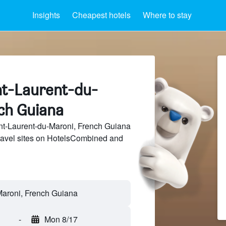
Insights
Cheapest hotels
Where to stay
int-Laurent-du-
ch Guiana
t-Laurent-du-Maroni, French Guiana
travel sites on HotelsCombined and
-
Mon 8/17