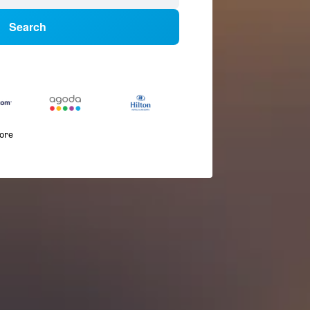
Search
more