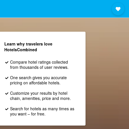
Learn why travelers love
HotelsCombined
Compare hotel ratings collected
from thousands of user reviews.
One search gives you accurate
pricing on affordable hotels.
Customize your results by hotel
chain, amenities, price and more.
Search for hotels as many times as
you want – for free.