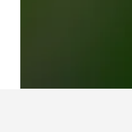
Home
French Guiana Hotels
575
Sain
Travel insights 
Use our HotelsCombined data-powere