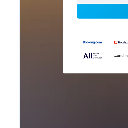
...and 