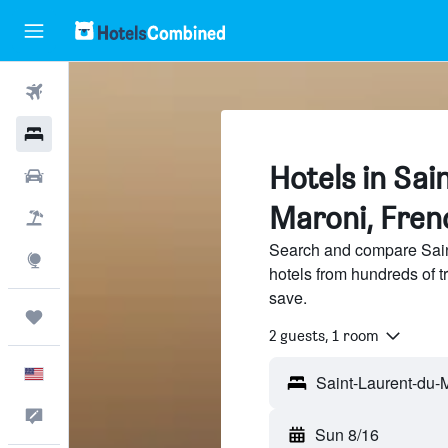
Flights
Hotels
Hotels in Sa
Cars
Maroni, Fren
Packages
Search and compare Sain
Explore
hotels from hundreds of 
save.
Trips
2 guests, 1 room
English
Feedback
Sun 8/16