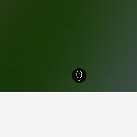
t-Laurent-du-Maroni Hotels
45
for hotels in Saint-Laurent-d
d tips to help you find your next hotel in Saint-Laurent-du-Ma