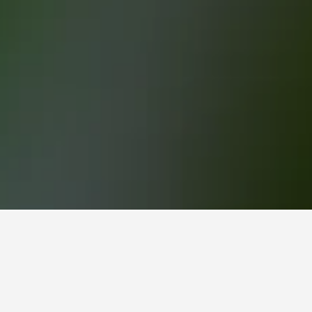
u-Maroni
roni.