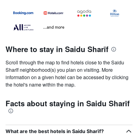
...and more
Where to stay in Saidu Sharīf
Scroll through the map to find hotels close to the Saidu
Sharīf neighborhood(s) you plan on visiting. More
information on a given hotel can be accessed by clicking
the hotel's name within the map.
Facts about staying in Saidu Sharīf
What are the best hotels in Saidu Sharīf?