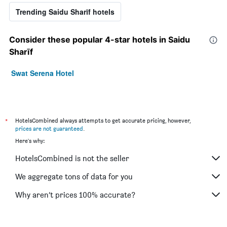
Trending Saidu Sharīf hotels
Consider these popular 4-star hotels in Saidu
Sharīf
Swat Serena Hotel
*
HotelsCombined always attempts to get accurate pricing, however,
prices are not guaranteed
.
Here's why:
HotelsCombined is not the seller
We aggregate tons of data for you
Why aren’t prices 100% accurate?