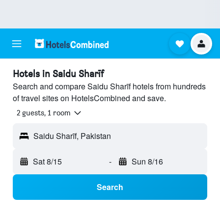
Hotels in Saidu Sharīf
Search and compare Saidu Sharīf hotels from hundreds
of travel sites on HotelsCombined and save.
2 guests, 1 room
Saidu Sharīf, Pakistan
Sat 8/15
-
Sun 8/16
Search