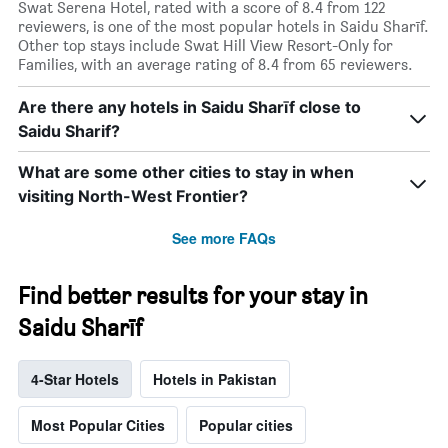
Swat Serena Hotel, rated with a score of 8.4 from 122
reviewers, is one of the most popular hotels in Saidu Sharīf.
Other top stays include Swat Hill View Resort-Only for
Families, with an average rating of 8.4 from 65 reviewers.
Are there any hotels in Saidu Sharīf close to
Saidu Sharif?
What are some other cities to stay in when
visiting North-West Frontier?
See more FAQs
Find better results for your stay in
Saidu Sharīf
4-Star Hotels
Hotels in Pakistan
Most Popular Cities
Popular cities