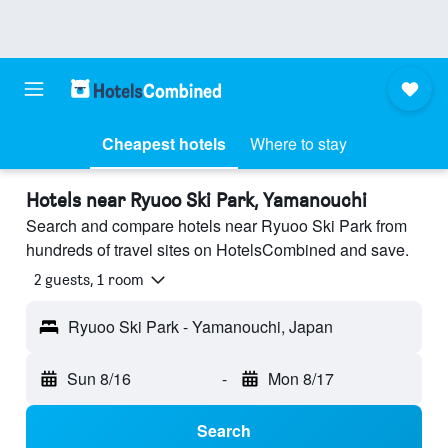
Cheapest hotels
Where to stay
Hotels near Ryuoo Ski Park, Yamanouchi
Search and compare hotels near Ryuoo Ski Park from
hundreds of travel sites on HotelsCombined and save.
2 guests, 1 room
Ryuoo Ski Park - Yamanouchi, Japan
Sun 8/16
-
Mon 8/17
Search