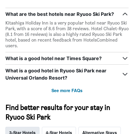
What are the best hotels near Ryuoo Ski Park?
Kitashiga Holiday Inn is a very popular hotel near Ryuoo Ski
Park, with a score of 8.6 from 38 reviews. Hotel Chalet-Ryuo
(8.1 from 16 reviews) is also a highly rated Ryuoo Ski Park
hotel, based on recent feedback from HotelsCombined
users.
What is a good hotel near Times Square?
What is a good hotel in Ryuoo Ski Park near
Universal Orlando Resort?
See more FAQs
Find better results for your stay in
Ryuoo Ski Park
3-Star Hotels
4-Star Hotels
Alternative Stays