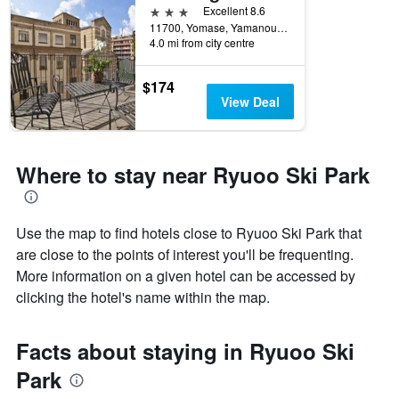
3 stars
Excellent 8.6
11700, Yomase, Yamanouchimachi, Yamanouchi, Japan
4.0 mi from city centre
$174
View Deal
Where to stay near Ryuoo Ski Park
Use the map to find hotels close to Ryuoo Ski Park that
are close to the points of interest you'll be frequenting.
More information on a given hotel can be accessed by
clicking the hotel's name within the map.
Facts about staying in Ryuoo Ski
Park