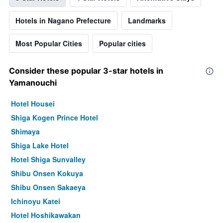
Hotels in Nagano Prefecture
Landmarks
Most Popular Cities
Popular cities
Consider these popular 3-star hotels in
Yamanouchi
Hotel Housei
Shiga Kogen Prince Hotel
Shimaya
Shiga Lake Hotel
Hotel Shiga Sunvalley
Shibu Onsen Kokuya
Shibu Onsen Sakaeya
Ichinoyu Katei
Hotel Hoshikawakan