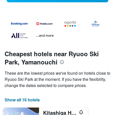
...and more
Cheapest hotels near Ryuoo Ski
Park, Yamanouchi
These are the lowest prices we've found on hotels close to
Ryuoo Ski Park at the moment. If you have the flexibility,
change the dates selected to compare prices.
Show all 16 hotels
Kitashiga Holiday Inn