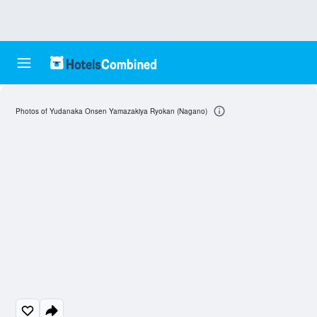
Photos of Yudanaka Onsen Yamazakiya Ryokan (Nagano)