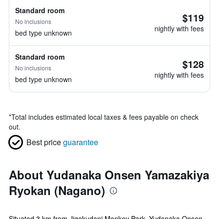
Standard room
$119
No inclusions
nightly with fees
bed type unknown
Standard room
$128
No inclusions
nightly with fees
bed type unknown
*
Total includes estimated local taxes & fees payable on check
out.
Best price
guarantee
About Yudanaka Onsen Yamazakiya
Ryokan (Nagano)
Situated 3 km from Jigokudani Monkey Park, Yudanaka Onsen