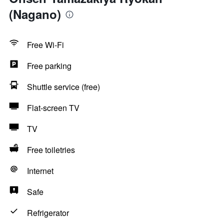
(Nagano)
Free Wi-Fi
Free parking
Shuttle service (free)
Flat-screen TV
TV
Free toiletries
Internet
Safe
Refrigerator