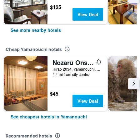
$125
View Deal
See more nearby hotels
Cheap Yamanouchi hotels
Nozaru Onsen Hostel
Hirao 2034, Yamanouchi, Japan
4.4 mi from city centre
$45
View Deal
See cheapest hotels in Yamanouchi
Recommended hotels