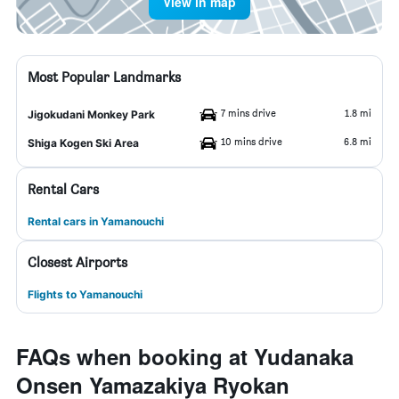
View in map
Most Popular Landmarks
7 mins drive
1.8 mi
Jigokudani Monkey Park
10 mins drive
6.8 mi
Shiga Kogen Ski Area
Rental Cars
Rental cars in Yamanouchi
Closest Airports
Flights to Yamanouchi
FAQs when booking at Yudanaka
Onsen Yamazakiya Ryokan