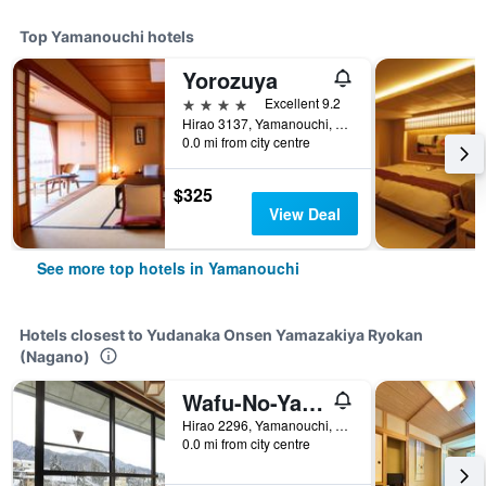
Top Yamanouchi hotels
Yorozuya
4 stars
Excellent 9.2
Hirao 3137, Yamanouchi, Japan
0.0 mi from city centre
$325
View Deal
See more top hotels in Yamanouchi
Hotels closest to Yudanaka Onsen Yamazakiya Ryokan
(Nagano)
Wafu-No-Yado Masuya
Hirao 2296, Yamanouchi, Japan
0.0 mi from city centre