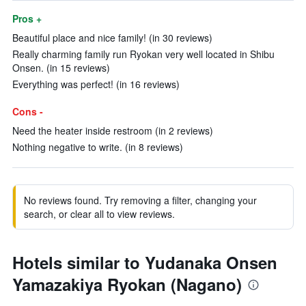
Pros +
Beautiful place and nice family! (in 30 reviews)
Really charming family run Ryokan very well located in Shibu
Onsen. (in 15 reviews)
Everything was perfect! (in 16 reviews)
Cons -
Need the heater inside restroom (in 2 reviews)
Nothing negative to write. (in 8 reviews)
No reviews found. Try removing a filter, changing your
search, or clear all to view reviews.
Hotels similar to Yudanaka Onsen
Yamazakiya Ryokan (Nagano)