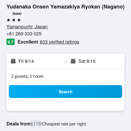
Yudanaka Onsen Yamazakiya Ryokan (Nagano)
Hotel
3 stars
Yamanouchi, Japan
+81 269 333 025
Excellent
633 verified ratings
9.7
Fri 8/14
-
Sat 8/15
2 guests, 1 room
Search
Deals from
$119
/
Cheapest rate per night