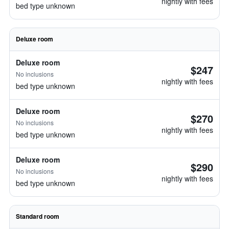
nightly with fees
bed type unknown
Deluxe room
Deluxe room
$247
No inclusions
nightly with fees
bed type unknown
Deluxe room
$270
No inclusions
nightly with fees
bed type unknown
Deluxe room
$290
No inclusions
nightly with fees
bed type unknown
Standard room