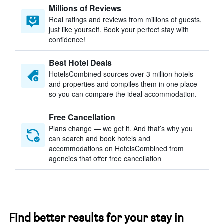
Millions of Reviews
Real ratings and reviews from millions of guests,
just like yourself. Book your perfect stay with
confidence!
Best Hotel Deals
HotelsCombined sources over 3 million hotels
and properties and compiles them in one place
so you can compare the ideal accommodation.
Free Cancellation
Plans change — we get it. And that’s why you
can search and book hotels and
accommodations on HotelsCombined from
agencies that offer free cancellation
Find better results for your stay in