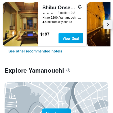
Shibu Onsen Kokuya
3 stars
Excellent 9.2
Hirao 2200, Yamanouchi, Japan
4.5 mi from city centre
$197
View Deal
See other recommended hotels
Explore Yamanouchi