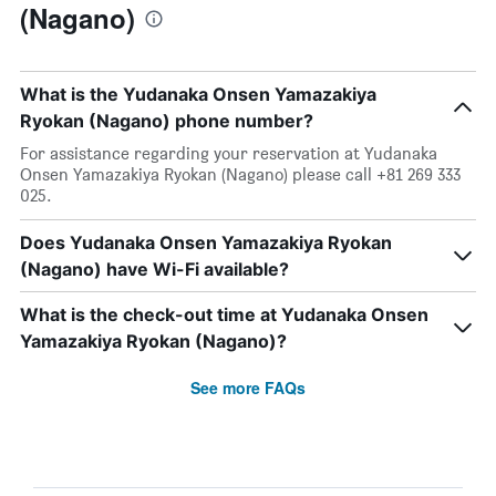
(Nagano)
What is the Yudanaka Onsen Yamazakiya
Ryokan (Nagano) phone number?
For assistance regarding your reservation at Yudanaka
Onsen Yamazakiya Ryokan (Nagano) please call +81 269 333
025.
Does Yudanaka Onsen Yamazakiya Ryokan
(Nagano) have Wi-Fi available?
What is the check-out time at Yudanaka Onsen
Yamazakiya Ryokan (Nagano)?
See more FAQs