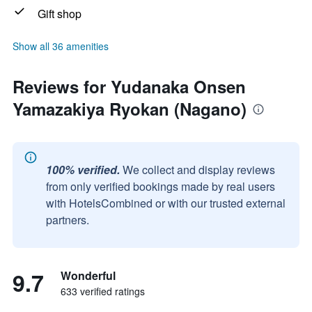
Gift shop
Show all 36 amenities
Reviews for Yudanaka Onsen
Yamazakiya Ryokan (Nagano)
100% verified.
We collect and display reviews
from only verified bookings made by real users
with HotelsCombined or with our trusted external
partners.
9.7
Wonderful
633 verified ratings