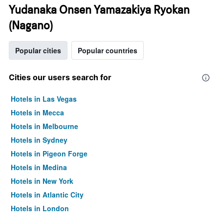
Yudanaka Onsen Yamazakiya Ryokan
(Nagano)
Popular cities
Popular countries
Cities our users search for
Hotels in Las Vegas
Hotels in Mecca
Hotels in Melbourne
Hotels in Sydney
Hotels in Pigeon Forge
Hotels in Medina
Hotels in New York
Hotels in Atlantic City
Hotels in London