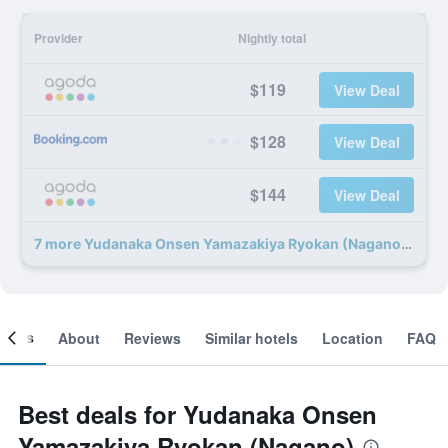
Provider
Nightly total
$119
View Deal
$128
View Deal
$144
View Deal
7 more Yudanaka Onsen Yamazakiya Ryokan (Nagano) deals
ooms
About
Reviews
Similar hotels
Location
FAQ
Best deals for Yudanaka Onsen
Yamazakiya Ryokan (Nagano)