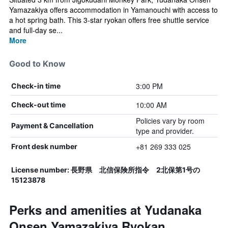
Yamazakiya offers accommodation in Yamanouchi with access to
a hot spring bath. This 3-star ryokan offers free shuttle service
and full-day se...
More
Good to Know
3:00 PM
Check-in time
10:00 AM
Check-out time
Policies vary by room
Payment & Cancellation
type and provider.
+81 269 333 025
Front desk number
License number: 長野県 北信保険所指令 2北保第1号の
15123878
Perks and amenities at Yudanaka
Onsen Yamazakiya Ryokan