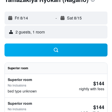
Fri 8/14
-
Sat 8/15
2 guests, 1 room
Superior room
Superior room
$144
No inclusions
nightly with fees
bed type unknown
Superior room
$144
No inclusions