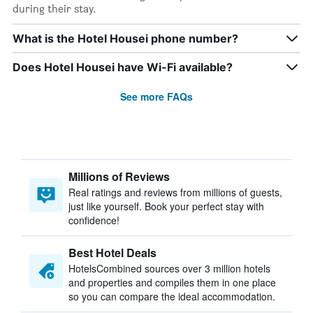
during their stay.
What is the Hotel Housei phone number?
Does Hotel Housei have Wi-Fi available?
See more FAQs
Millions of Reviews
Real ratings and reviews from millions of guests,
just like yourself. Book your perfect stay with
confidence!
Best Hotel Deals
HotelsCombined sources over 3 million hotels
and properties and compiles them in one place
so you can compare the ideal accommodation.