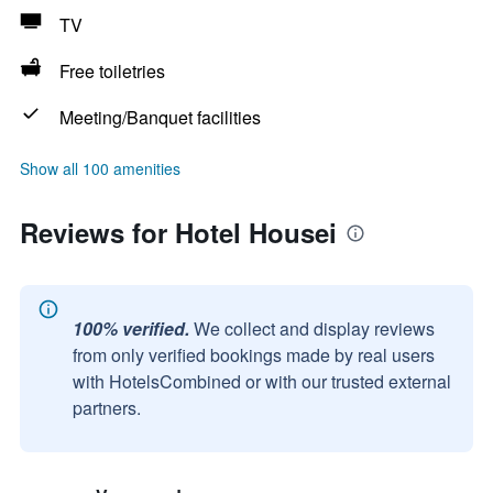
TV
Free toiletries
Meeting/Banquet facilities
Show all 100 amenities
Reviews for Hotel Housei
100% verified.
We collect and display reviews
from only verified bookings made by real users
with HotelsCombined or with our trusted external
partners.