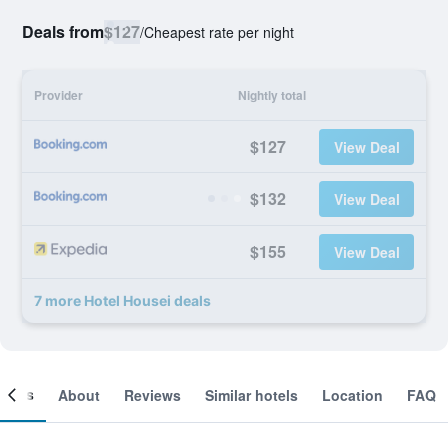
Deals from
$127
/
Cheapest rate per night
Provider
Nightly total
$127
View Deal
$132
View Deal
$155
View Deal
7 more Hotel Housei deals
ooms
About
Reviews
Similar hotels
Location
FAQ