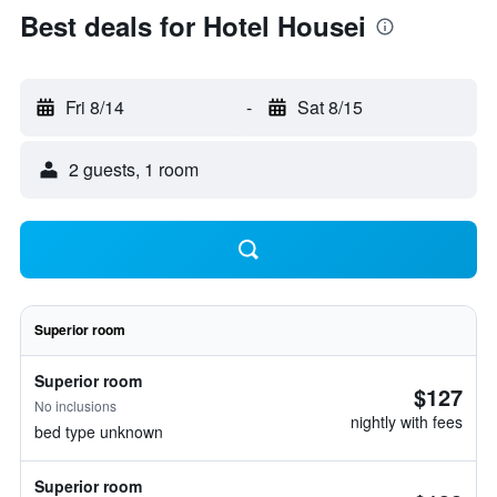
Best deals for Hotel Housei
Fri 8/14
-
Sat 8/15
2 guests, 1 room
Superior room
Superior room
$127
No inclusions
nightly with fees
bed type unknown
Superior room