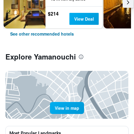
$214
View Deal
See other recommended hotels
Explore Yamanouchi
View in map
Most Popular Landmarks