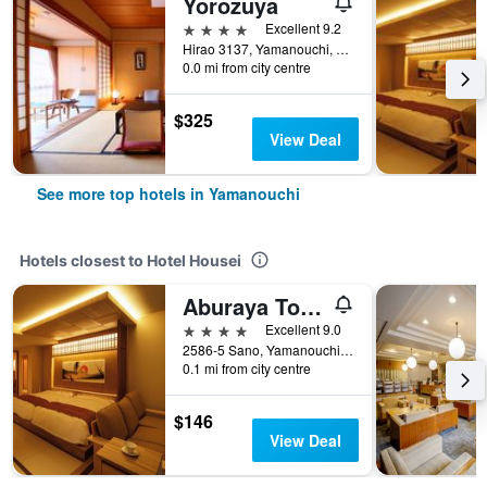
Yorozuya
4 stars
Excellent 9.2
Hirao 3137, Yamanouchi, Japan
0.0 mi from city centre
$325
View Deal
See more top hotels in Yamanouchi
Hotels closest to Hotel Housei
Aburaya Tousen
4 stars
Excellent 9.0
2586-5 Sano, Yamanouchi, Japan
0.1 mi from city centre
$146
View Deal