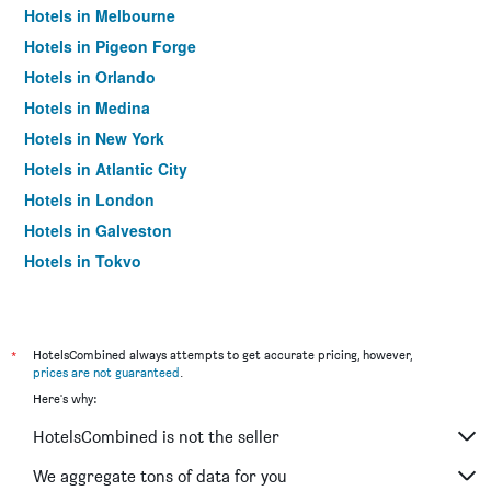
Hotels in Melbourne
Hotels in Pigeon Forge
Hotels in Orlando
Hotels in Medina
Hotels in New York
Hotels in Atlantic City
Hotels in London
Hotels in Galveston
Hotels in Tokyo
Hotels in Niagara Falls
*
HotelsCombined always attempts to get accurate pricing, however,
prices are not guaranteed
.
Here's why:
HotelsCombined is not the seller
We aggregate tons of data for you