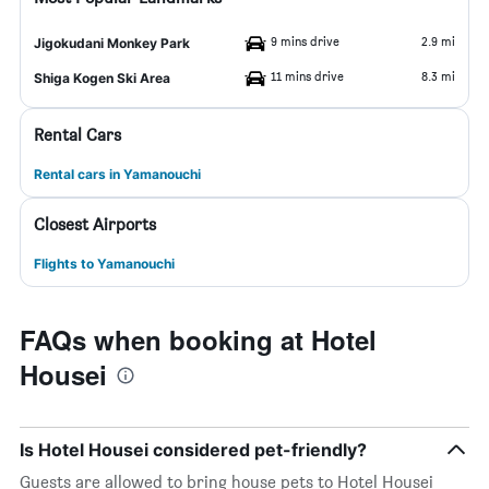
9 mins drive
2.9 mi
Jigokudani Monkey Park
11 mins drive
8.3 mi
Shiga Kogen Ski Area
Rental Cars
Rental cars in Yamanouchi
Closest Airports
Flights to Yamanouchi
FAQs when booking at Hotel
Housei
Is Hotel Housei considered pet-friendly?
Guests are allowed to bring house pets to Hotel Housei