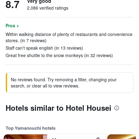
8.7
Very good
2,086 verified ratings
Pros +
Within walking distance of plenty of restaurants and convenience
stores. (in 7 reviews)
Staff can't speak english (in 13 reviews)
Great free shuttle to the snow monkeys (in 32 reviews)
No reviews found. Try removing a filter, changing your
search, or clear all to view reviews.
Hotels similar to Hotel Housei
Top Yamanouchi hotels