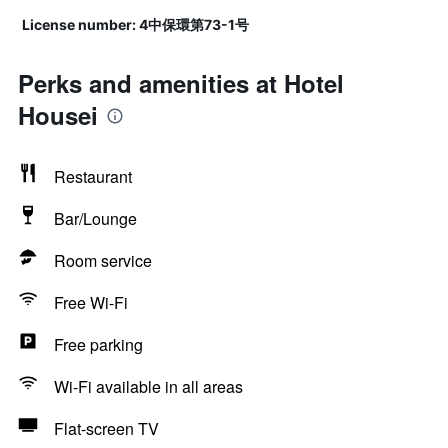
License number: 4中保環第73-1号
Perks and amenities at Hotel
Housei
Restaurant
Bar/Lounge
Room service
Free Wi-Fi
Free parking
Wi-Fi available in all areas
Flat-screen TV