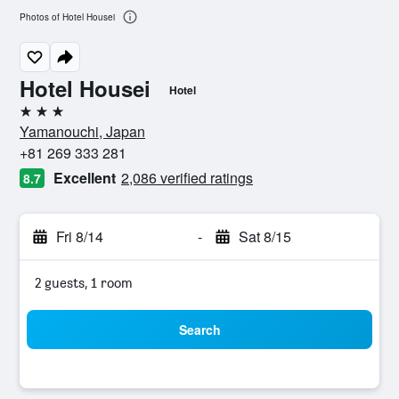
Photos of Hotel Housei
Hotel Housei
Hotel
3 stars
Yamanouchi, Japan
+81 269 333 281
Excellent
2,086 verified ratings
8.7
Fri 8/14
-
Sat 8/15
2 guests, 1 room
Search