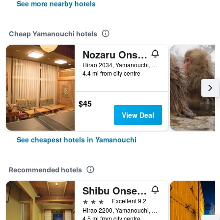
See more nearby hotels
Cheap Yamanouchi hotels
Nozaru Onsen Hostel
Hirao 2034, Yamanouchi, Japan
4.4 mi from city centre
$45
View Deal
See cheapest hotels in Yamanouchi
Recommended hotels
Shibu Onsen Kokuya
3 stars
Excellent 9.2
Hirao 2200, Yamanouchi, Japan
4.5 mi from city centre