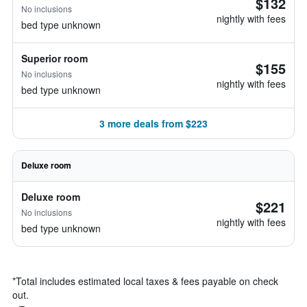
$132
No inclusions
nightly with fees
bed type unknown
Superior room
$155
No inclusions
nightly with fees
bed type unknown
3 more deals from $223
Deluxe room
Deluxe room
$221
No inclusions
nightly with fees
bed type unknown
*
Total includes estimated local taxes & fees payable on check
out.