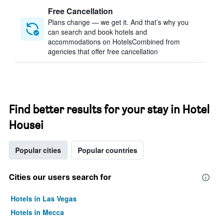
Free Cancellation
Plans change — we get it. And that’s why you
can search and book hotels and
accommodations on HotelsCombined from
agencies that offer free cancellation
Find better results for your stay in Hotel
Housei
Popular cities
Popular countries
Cities our users search for
Hotels in Las Vegas
Hotels in Mecca