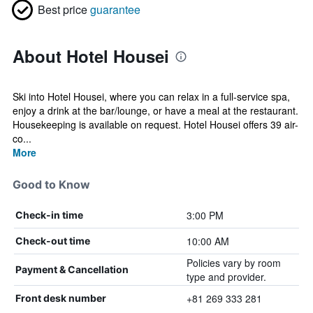
Best price
guarantee
About Hotel Housei
Ski into Hotel Housei, where you can relax in a full-service spa,
enjoy a drink at the bar/lounge, or have a meal at the restaurant.
Housekeeping is available on request. Hotel Housei offers 39 air-
co...
More
Good to Know
3:00 PM
Check-in time
10:00 AM
Check-out time
Policies vary by room
Payment & Cancellation
type and provider.
+81 269 333 281
Front desk number