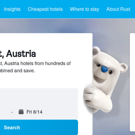
Insights
Cheapest hotels
Where to stay
About Rust
t, Austria
 Austria hotels from hundreds of
mbined and save.
-
Fri 8/14
Search