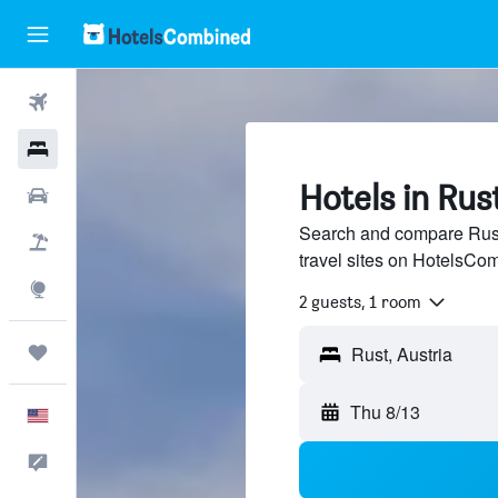
Flights
Hotels
Hotels in Rus
Cars
Search and compare Rust,
Packages
travel sites on HotelsCo
Explore
2 guests, 1 room
Trips
Rust, Austria
Thu 8/13
English
Feedback