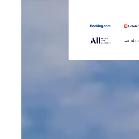
...and 