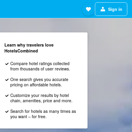
Sign in
Learn why travelers love
HotelsCombined
Compare hotel ratings collected
from thousands of user reviews.
One search gives you accurate
pricing on affordable hotels.
Customize your results by hotel
chain, amenities, price and more.
Search for hotels as many times as
you want – for free.