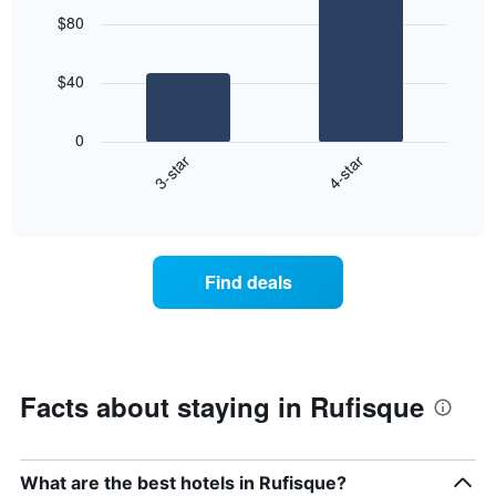
graphic.
chart
$80
with
2
bars.
$40
The
following
0
chart
3-star
4-star
displays
End
the
of
average
interactive
price
chart
of
a
Find deals
room
tonight
found
in
the
last
Facts about staying in Rufisque
3
days
aggregated
by
What are the best hotels in Rufisque?