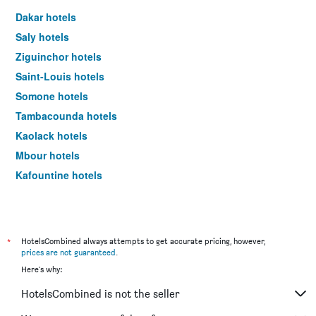
a
Dakar hotels
room
Saly hotels
tonight
found
Ziguinchor hotels
in
Saint-Louis hotels
the
last
Somone hotels
3
Tambacounda hotels
days
Kaolack hotels
Mbour hotels
Kafountine hotels
*
HotelsCombined always attempts to get accurate pricing, however,
prices are not guaranteed
.
Here's why:
HotelsCombined is not the seller