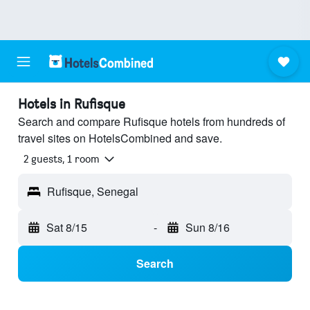
Hotels in Rufisque
Search and compare Rufisque hotels from hundreds of
travel sites on HotelsCombined and save.
2 guests, 1 room
Rufisque, Senegal
Sat 8/15
-
Sun 8/16
Search