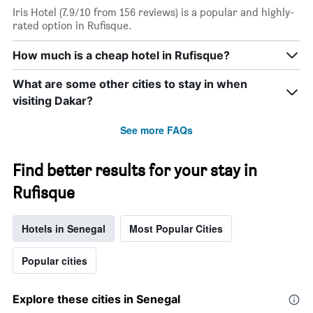
star
Iris Hotel (7.9/10 from 156 reviews) is a popular and highly-
rating
rated option in Rufisque.
The
chart
How much is a cheap hotel in Rufisque?
has
1
What are some other cities to stay in when
X
axis
visiting Dakar?
displaying
hotel
See more FAQs
categories
by
stars.
Find better results for your stay in
The
Rufisque
chart
has
1
Hotels in Senegal
Most Popular Cities
Y
axis
displaying
Popular cities
the
average
price
Explore these cities in Senegal
of