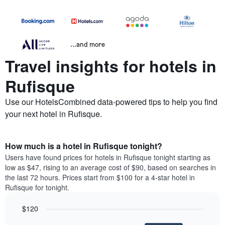
...and more
Travel insights for hotels in
Rufisque
Use our HotelsCombined data-powered tips to help you find
your next hotel in Rufisque.
How much is a hotel in Rufisque tonight?
Users have found prices for hotels in Rufisque tonight starting as
low as $47, rising to an average cost of $90, based on searches in
the last 72 hours. Prices start from $100 for a 4-star hotel in
Rufisque for tonight.
$120
Bar
Chart