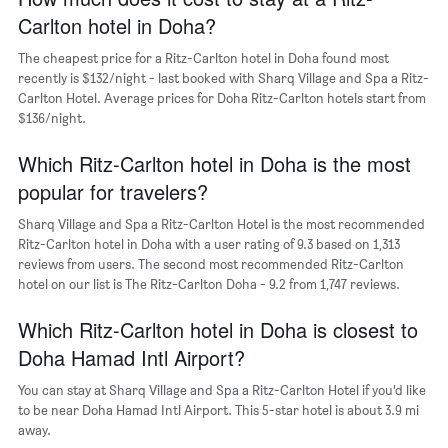
displaying
Carlton hotel in Doha?
the
average
The cheapest price for a Ritz-Carlton hotel in Doha found most
price
recently is $132/night - last booked with Sharq Village and Spa a Ritz-
of
Carlton Hotel. Average prices for Doha Ritz-Carlton hotels start from
a
$136/night.
room
The
chart
Which Ritz-Carlton hotel in Doha is the most
has
popular for travelers?
1
Y
Sharq Village and Spa a Ritz-Carlton Hotel is the most recommended
axis
Ritz-Carlton hotel in Doha with a user rating of 9.3 based on 1,313
displaying
reviews from users. The second most recommended Ritz-Carlton
the
hotel on our list is The Ritz-Carlton Doha - 9.2 from 1,747 reviews.
most
popular
Which Ritz-Carlton hotel in Doha is closest to
neighborhoods
Doha Hamad Intl Airport?
You can stay at Sharq Village and Spa a Ritz-Carlton Hotel if you’d like
to be near Doha Hamad Intl Airport. This 5-star hotel is about 3.9 mi
away.