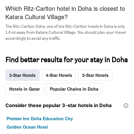
Which Ritz-Carlton hotel in Doha is closest to
Katara Cultural Village?
The Ritz-Carlton Doha, one of the Ritz-Carlton hotels in Doha is only
1.4 mi away from Katara Cultural Village. You should plan your travel
accordingly to avoid any traffic.
Find better results for your stay in Doha
3-Star Hotels
4-Star Hotels
5-Star Hotels
Hotels in Qatar
Popular Chains in Doha
Consider these popular 3-star hotels in Doha
Premier Inn Doha Education City
Golden Ocean Hotel