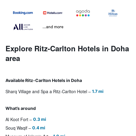
...and more
Explore Ritz-Carlton Hotels in Doha
area
Available Ritz-Carlton Hotels in Doha
Sharq Village and Spa a Ritz-Carlton Hotel
1.7 mi
What’s around
Al Koot Fort
0.3 mi
Souq Waqif
0.4 mi