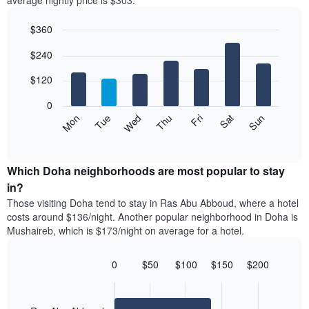
average nightly price is $303.
room
hotel
each
categories
$360
month
by
The
Bar
Chart
stars.
$240
graphic.
chart
chart
The
with
has
chart
7
$120
1
has
bars.
X
1
0
axis
Y
The
Mon
Thu
Sun
Wed
Sat
Tue
Fri
displaying
axis
following
End
months.
of
displaying
chart
The
interactive
the
displays
chart
chart
average
the
Which Doha neighborhoods are most popular to stay
has
price
average
in?
1
of
price
Y
Those visiting Doha tend to stay in Ras Abu Abboud, where a hotel
a
of
axis
costs around $136/night. Another popular neighborhood in Doha is
double
a
displaying
Mushaireb, which is $173/night on average for a hotel.
room
room
the
in
each
average
the
day
0
$50
$100
$150
$200
price
last
of
Bar
Chart
of
3
graphic.
the
chart
a
days
with
week
room
2