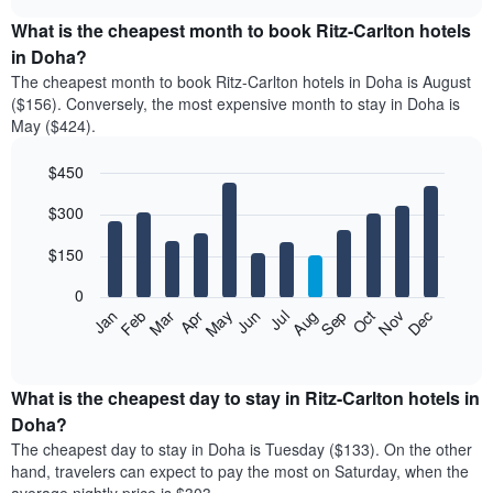
displays
chart
the
What is the cheapest month to book Ritz-Carlton hotels
average
in Doha?
price
The cheapest month to book Ritz-Carlton hotels in Doha is August
of
($156). Conversely, the most expensive month to stay in Doha is
a
May ($424).
double
room
$450
in
the
Bar
Chart
$300
graphic.
last
chart
with
3
12
$150
days
bars.
aggregated
0
by
The
Feb
May
Aug
Nov
Mar
Jun
Sep
Dec
Apr
Jul
Oct
Jan
star
following
End
rating
of
chart
The
interactive
displays
chart
chart
the
What is the cheapest day to stay in Ritz-Carlton hotels in
has
average
Doha?
1
price
X
The cheapest day to stay in Doha is Tuesday ($133). On the other
of
axis
hand, travelers can expect to pay the most on Saturday, when the
a
displaying