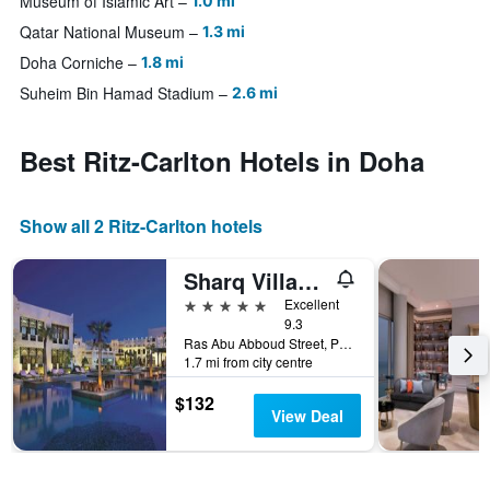
Museum of Islamic Art
1.0 mi
Qatar National Museum
1.3 mi
Doha Corniche
1.8 mi
Suheim Bin Hamad Stadium
2.6 mi
Best Ritz-Carlton Hotels in Doha
Show all 2 Ritz-Carlton hotels
Sharq Village and Spa a Ritz-Carlton Hotel
5 stars
Excellent
9.3
Ras Abu Abboud Street, PO Box 26662, Doha, Qatar
1.7 mi from city centre
$132
View Deal