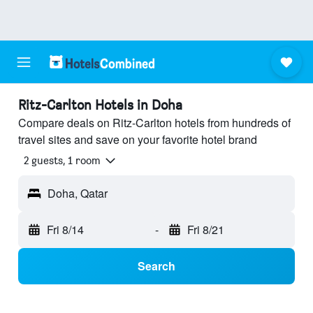
Ritz-Carlton Hotels in Doha
Compare deals on Ritz-Carlton hotels from hundreds of
travel sites and save on your favorite hotel brand
2 guests, 1 room
Doha, Qatar
Fri 8/14
-
Fri 8/21
Search