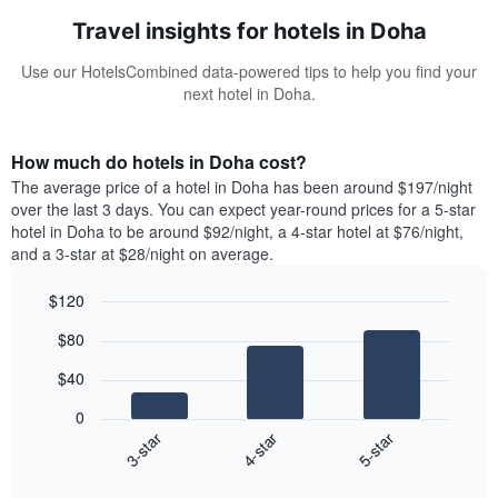
Travel insights for hotels in Doha
Use our HotelsCombined data-powered tips to help you find your
next hotel in Doha.
How much do hotels in Doha cost?
The average price of a hotel in Doha has been around $197/night
over the last 3 days. You can expect year-round prices for a 5-star
hotel in Doha to be around $92/night, a 4-star hotel at $76/night,
and a 3-star at $28/night on average.
$120
Bar
Chart
$80
graphic.
chart
with
$40
3
bars.
0
4-star
5-star
3-star
The
following
End
of
chart
interactive