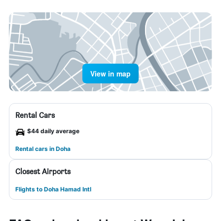
View in map
Rental Cars
$44 daily average
Rental cars in Doha
Closest Airports
Flights to Doha Hamad Intl