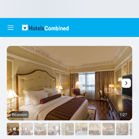
Bedroom
1/27