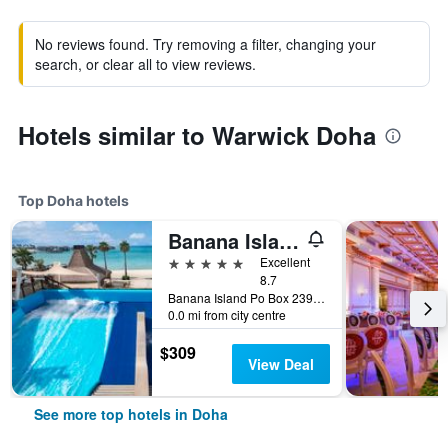
No reviews found. Try removing a filter, changing your
search, or clear all to view reviews.
Hotels similar to Warwick Doha
Top Doha hotels
Banana Island Resort Doha by Anantara
5 stars
Excellent
8.7
Banana Island Po Box 23919, Doha, Qatar
0.0 mi from city centre
$309
View Deal
See more top hotels in Doha