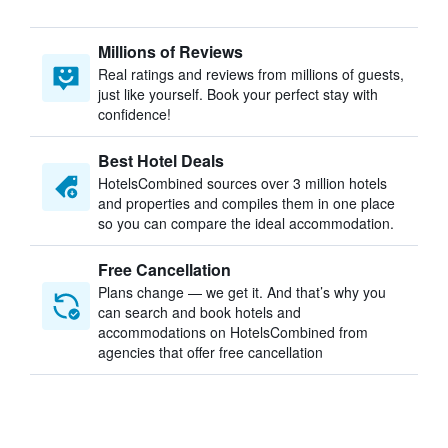
Millions of Reviews
Real ratings and reviews from millions of guests,
just like yourself. Book your perfect stay with
confidence!
Best Hotel Deals
HotelsCombined sources over 3 million hotels
and properties and compiles them in one place
so you can compare the ideal accommodation.
Free Cancellation
Plans change — we get it. And that’s why you
can search and book hotels and
accommodations on HotelsCombined from
agencies that offer free cancellation