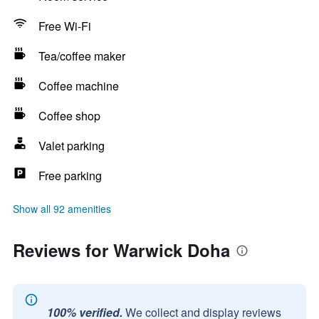
Free Wi-Fi
Tea/coffee maker
Coffee machine
Coffee shop
Valet parking
Free parking
Show all 92 amenities
Reviews for Warwick Doha
100% verified.
We collect and display reviews