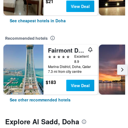
$21
View Deal
See cheapest hotels in Doha
Recommended hotels
Fairmont Doha
5 stars
Excellent
8.9
Marina District, Doha, Qatar
7.3 mi from city centre
$183
View Deal
See other recommended hotels
Explore Al Sadd, Doha