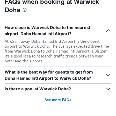
FAQs when booking at Warwick
Doha
How close is Warwick Doha to the nearest
airport, Doha Hamad Intl Airport?
At 7.5 mi away, Doha Hamad Intl Airport is the closest
airport to Warwick Doha. The average expected drive time
from Warwick Doha to Doha Hamad Intl Airport is 0h 15m.
It’s a good idea to research traffic trends between your
hotel and the airport.
What is the best way for guests to get from
Doha Hamad Intl Airport to Warwick Doha?
Is there a pool at Warwick Doha?
See more FAQs