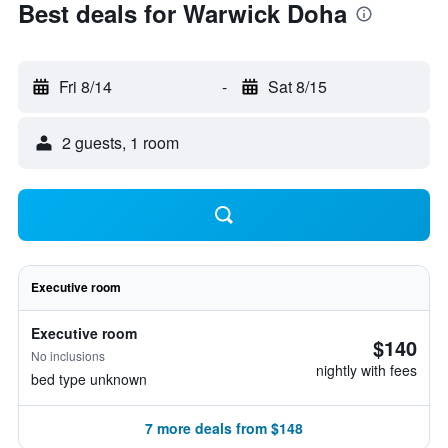
Best deals for Warwick Doha
Fri 8/14
-
Sat 8/15
2 guests, 1 room
Executive room
Executive room
$140
No inclusions
nightly with fees
bed type unknown
7 more deals from $148