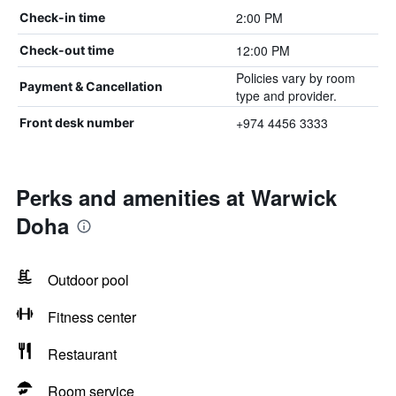
2:00 PM
Check-in time
12:00 PM
Check-out time
Policies vary by room
Payment & Cancellation
type and provider.
+974 4456 3333
Front desk number
Perks and amenities at Warwick
Doha
Outdoor pool
Fitness center
Restaurant
Room service