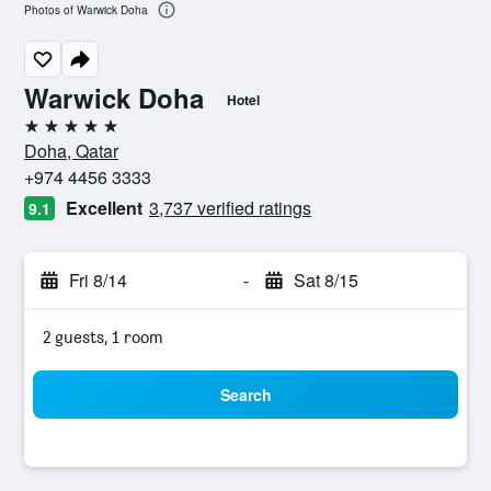
Photos of Warwick Doha
Warwick Doha
Hotel
5 stars
Doha, Qatar
+974 4456 3333
Excellent
3,737 verified ratings
9.1
Fri 8/14
-
Sat 8/15
2 guests, 1 room
Search