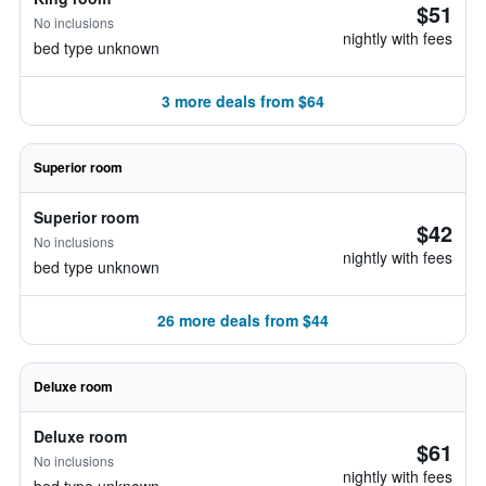
$51
No inclusions
nightly with fees
bed type unknown
3 more deals from $64
Superior room
Superior room
$42
No inclusions
nightly with fees
bed type unknown
26 more deals from $44
Deluxe room
Deluxe room
$61
No inclusions
nightly with fees