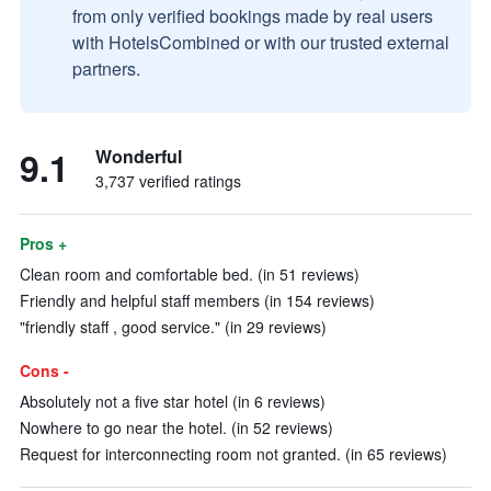
from only verified bookings made by real users
with HotelsCombined or with our trusted external
partners.
9.1
Wonderful
3,737 verified ratings
Pros +
Clean room and comfortable bed. (in 51 reviews)
Friendly and helpful staff members (in 154 reviews)
"friendly staff , good service." (in 29 reviews)
Cons -
Absolutely not a five star hotel (in 6 reviews)
Nowhere to go near the hotel. (in 52 reviews)
Request for interconnecting room not granted. (in 65 reviews)