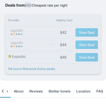
Deals from
$42
/
Cheapest rate per night
Provider
Nightly total
$42
View Deal
$44
View Deal
$49
View Deal
59 more Warwick Doha deals
ooms
About
Reviews
Similar hotels
Location
FAQ