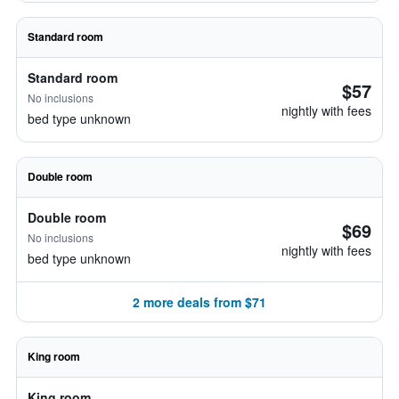
Standard room
Standard room
$57
No inclusions
nightly with fees
bed type unknown
Double room
Double room
$69
No inclusions
nightly with fees
bed type unknown
2 more deals from $71
King room
King room