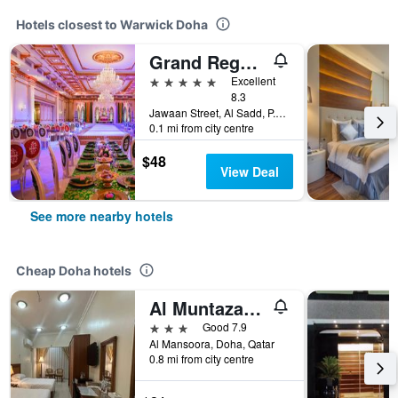
Hotels closest to Warwick Doha
Grand Regency Doha, Trademark Collection
5 stars
Excellent
8.3
Jawaan Street, Al Sadd, P.O. Box 22606, Doha, Qatar
0.1 mi from city centre
$48
View Deal
See more nearby hotels
Cheap Doha hotels
Al Muntazah Plaza Hotel
3 stars
Good 7.9
Al Mansoora, Doha, Qatar
0.8 mi from city centre