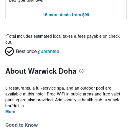
bed type unknown
15 more deals from $99
*
Total includes estimated local taxes & fees payable on check
out.
Best price
guarantee
About Warwick Doha
3 restaurants, a full-service spa, and an outdoor pool are
available at this hotel. Free WiFi in public areas and free valet
parking are also provided. Additionally, a health club, a snack
bar/deli, a...
More
Good to Know