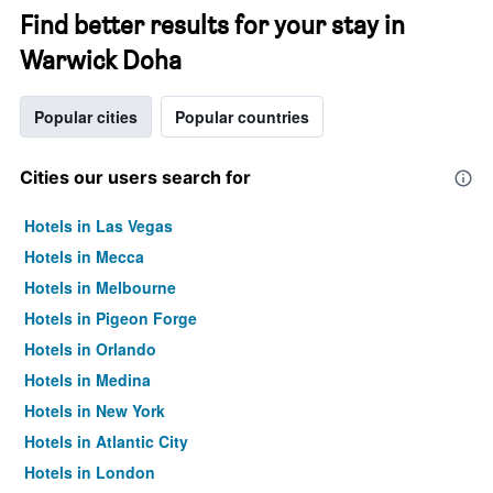
Find better results for your stay in
Warwick Doha
Popular cities
Popular countries
Cities our users search for
Hotels in Las Vegas
Hotels in Mecca
Hotels in Melbourne
Hotels in Pigeon Forge
Hotels in Orlando
Hotels in Medina
Hotels in New York
Hotels in Atlantic City
Hotels in London