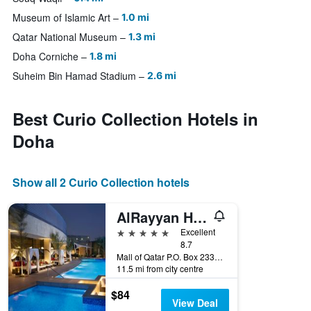
Museum of Islamic Art
1.0 mi
Qatar National Museum
1.3 mi
Doha Corniche
1.8 mi
Suheim Bin Hamad Stadium
2.6 mi
Best Curio Collection Hotels in
Doha
Show all 2 Curio Collection hotels
AlRayyan Hotel Doha, Curio Collection by Hilton
5 stars
Excellent
8.7
Mall of Qatar P.O. Box 23325, Doha, Qatar
11.5 mi from city centre
$84
View Deal