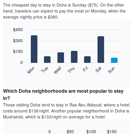
price
X
The cheapest day to stay in Doha is Sunday ($75). On the other
of
axis
hand, travelers can expect to pay the most on Monday, when the
a
displaying
average nightly price is $380.
room
hotel
each
categories
$450
month
by
The
Bar
Chart
stars.
$300
graphic.
chart
chart
The
with
has
chart
7
$150
1
has
bars.
X
1
0
axis
Y
The
Mon
Thu
Sun
Wed
Sat
Tue
Fri
displaying
axis
following
End
months.
of
displaying
chart
The
interactive
the
displays
chart
chart
average
the
Which Doha neighborhoods are most popular to stay
has
price
average
in?
1
of
price
Y
Those visiting Doha tend to stay in Ras Abu Abboud, where a hotel
a
of
axis
costs around $136/night. Another popular neighborhood in Doha is
double
a
displaying
Mushaireb, which is $133/night on average for a hotel.
room
room
the
in
each
average
the
day
0
$50
$100
$150
price