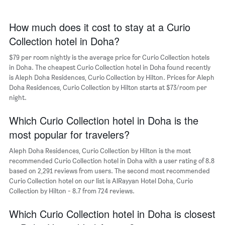
1
of
X
a
axis
How much does it cost to stay at a Curio
room
displaying
Collection hotel in Doha?
the
average
$79 per room nightly is the average price for Curio Collection hotels
price
in Doha. The cheapest Curio Collection hotel in Doha found recently
of
is Aleph Doha Residences, Curio Collection by Hilton. Prices for Aleph
a
Doha Residences, Curio Collection by Hilton starts at $73/room per
room
The
night.
chart
has
Which Curio Collection hotel in Doha is the
1
most popular for travelers?
Y
axis
Aleph Doha Residences, Curio Collection by Hilton is the most
displaying
recommended Curio Collection hotel in Doha with a user rating of 8.8
the
based on 2,291 reviews from users. The second most recommended
most
Curio Collection hotel on our list is AlRayyan Hotel Doha, Curio
popular
Collection by Hilton - 8.7 from 724 reviews.
neighborhoods
Which Curio Collection hotel in Doha is closest