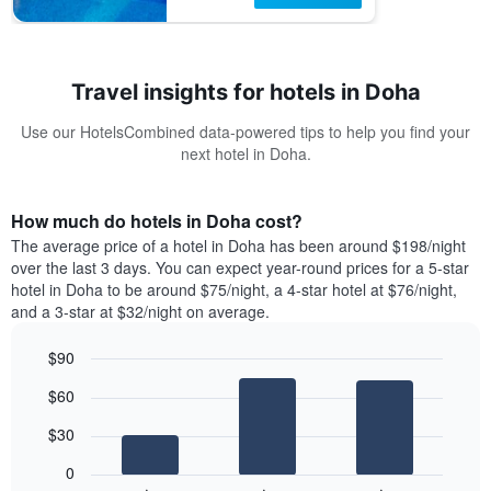
Travel insights for hotels in Doha
Use our HotelsCombined data-powered tips to help you find your
next hotel in Doha.
How much do hotels in Doha cost?
The average price of a hotel in Doha has been around $198/night
over the last 3 days. You can expect year-round prices for a 5-star
hotel in Doha to be around $75/night, a 4-star hotel at $76/night,
and a 3-star at $32/night on average.
$90
Bar
Chart
$60
graphic.
chart
with
$30
3
bars.
0