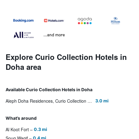
...and more
Explore Curio Collection Hotels in
Doha area
Available Curio Collection Hotels in Doha
Aleph Doha Residences, Curio Collection by Hilton
3.0 mi
What’s around
Al Koot Fort
0.3 mi
Souq Waqif
0.4 mi