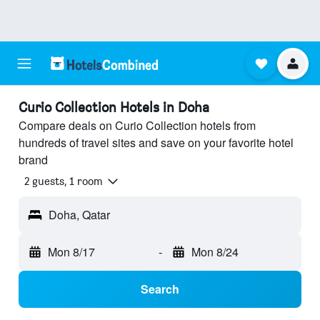
Curio Collection Hotels in Doha
Compare deals on Curio Collection hotels from
hundreds of travel sites and save on your favorite hotel
brand
2 guests, 1 room
Doha, Qatar
Mon 8/17
-
Mon 8/24
Search