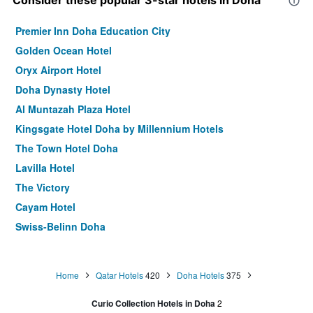
Consider these popular 3-star hotels in Doha
Premier Inn Doha Education City
Golden Ocean Hotel
Oryx Airport Hotel
Doha Dynasty Hotel
Al Muntazah Plaza Hotel
Kingsgate Hotel Doha by Millennium Hotels
The Town Hotel Doha
Lavilla Hotel
The Victory
Cayam Hotel
Swiss-Belinn Doha
Asherij Hotel
Zubarah Hotel
Home
Qatar Hotels
420
Doha Hotels
375
The Castle Premium Hotel
Curio Collection Hotels in Doha
2
Chairmen Hotel