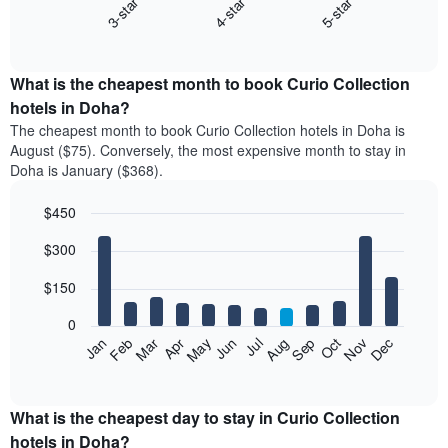
3-star
4-star
5-star
The
following
End
of
chart
interactive
displays
chart
the
What is the cheapest month to book Curio Collection
average
hotels in Doha?
price
The cheapest month to book Curio Collection hotels in Doha is
of
August ($75). Conversely, the most expensive month to stay in
a
Doha is January ($368).
double
room
$450
in
the
Bar
Chart
$300
graphic.
last
chart
with
3
12
$150
days
bars.
aggregated
0
by
The
Feb
May
Aug
Nov
Mar
Jun
Sep
Dec
Apr
Jul
Oct
Jan
star
following
End
rating
of
chart
The
interactive
displays
chart
chart
the
What is the cheapest day to stay in Curio Collection
has
average
hotels in Doha?
1