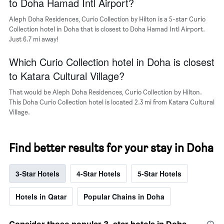
to Doha Hamad Intl Airport?
Aleph Doha Residences, Curio Collection by Hilton is a 5-star Curio
Collection hotel in Doha that is closest to Doha Hamad Intl Airport.
Just 6.7 mi away!
Which Curio Collection hotel in Doha is closest
to Katara Cultural Village?
That would be Aleph Doha Residences, Curio Collection by Hilton.
This Doha Curio Collection hotel is located 2.3 mi from Katara Cultural
Village.
Find better results for your stay in Doha
3-Star Hotels
4-Star Hotels
5-Star Hotels
Hotels in Qatar
Popular Chains in Doha