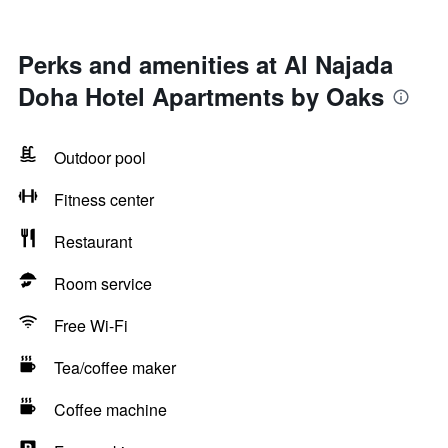
Perks and amenities at Al Najada
Doha Hotel Apartments by Oaks
Outdoor pool
Fitness center
Restaurant
Room service
Free Wi-Fi
Tea/coffee maker
Coffee machine