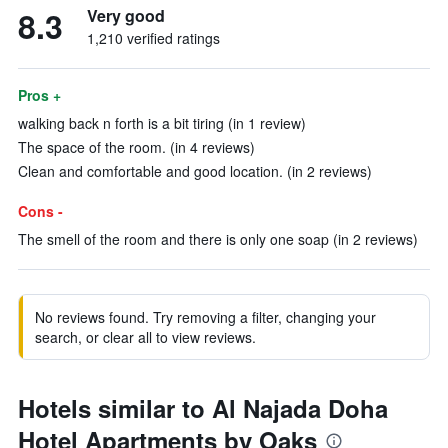
8.3
Very good
1,210 verified ratings
Pros +
walking back n forth is a bit tiring (in 1 review)
The space of the room. (in 4 reviews)
Clean and comfortable and good location. (in 2 reviews)
Cons -
The smell of the room and there is only one soap (in 2 reviews)
No reviews found. Try removing a filter, changing your
search, or clear all to view reviews.
Hotels similar to Al Najada Doha
Hotel Apartments by Oaks