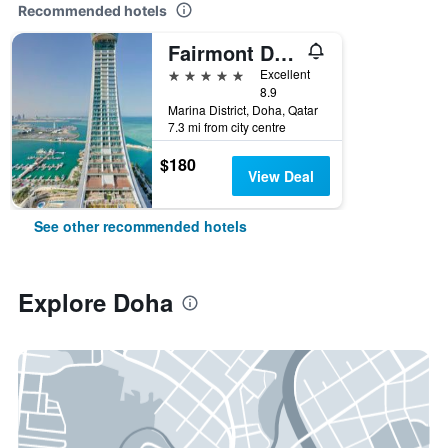
Recommended hotels
Fairmont Doha
5 stars
Excellent
8.9
Marina District, Doha, Qatar
7.3 mi from city centre
$180
View Deal
See other recommended hotels
Explore Doha