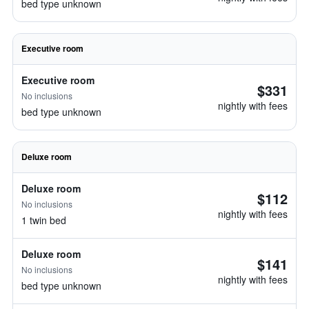
bed type unknown
Executive room
Executive room
$331
No inclusions
nightly with fees
bed type unknown
Deluxe room
Deluxe room
$112
No inclusions
nightly with fees
1 twin bed
Deluxe room
$141
No inclusions
nightly with fees
bed type unknown