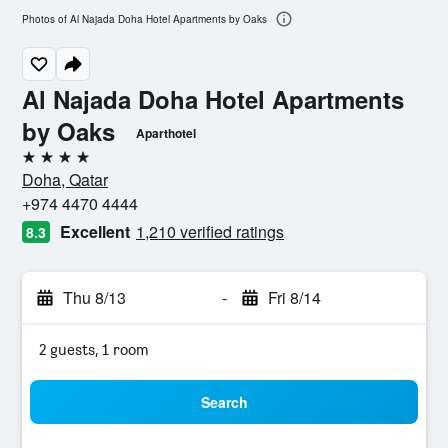
Photos of Al Najada Doha Hotel Apartments by Oaks
Al Najada Doha Hotel Apartments
by Oaks
Aparthotel
4 stars
Doha, Qatar
+974 4470 4444
Excellent
1,210 verified ratings
8.3
Thu 8/13
-
Fri 8/14
2 guests, 1 room
Search