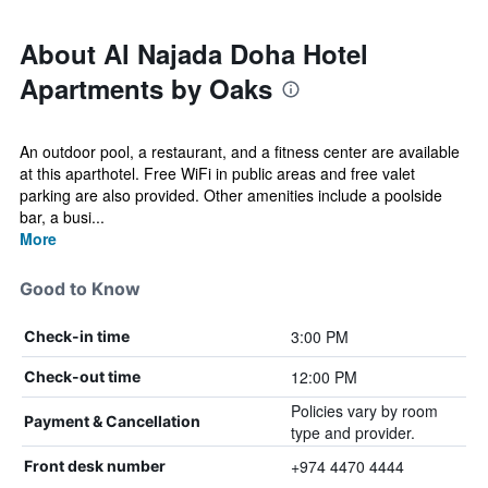
About Al Najada Doha Hotel
Apartments by Oaks
An outdoor pool, a restaurant, and a fitness center are available
at this aparthotel. Free WiFi in public areas and free valet
parking are also provided. Other amenities include a poolside
bar, a busi...
More
Good to Know
3:00 PM
Check-in time
12:00 PM
Check-out time
Policies vary by room
Payment & Cancellation
type and provider.
+974 4470 4444
Front desk number