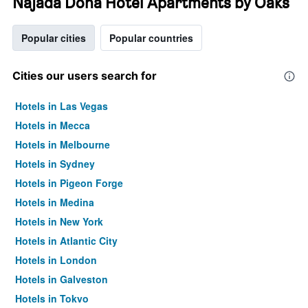
Najada Doha Hotel Apartments by Oaks
Popular cities
Popular countries
Cities our users search for
Hotels in Las Vegas
Hotels in Mecca
Hotels in Melbourne
Hotels in Sydney
Hotels in Pigeon Forge
Hotels in Medina
Hotels in New York
Hotels in Atlantic City
Hotels in London
Hotels in Galveston
Hotels in Tokyo