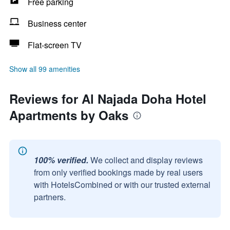
Free parking
Business center
Flat-screen TV
Show all 99 amenities
Reviews for Al Najada Doha Hotel
Apartments by Oaks
100% verified.
We collect and display reviews
from only verified bookings made by real users
with HotelsCombined or with our trusted external
partners.