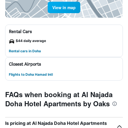
View in map
Rental Cars
$44 daily average
Rental cars in Doha
Closest Airports
Flights to Doha Hamad Intl
FAQs when booking at Al Najada
Doha Hotel Apartments by Oaks
Is pricing at Al Najada Doha Hotel Apartments