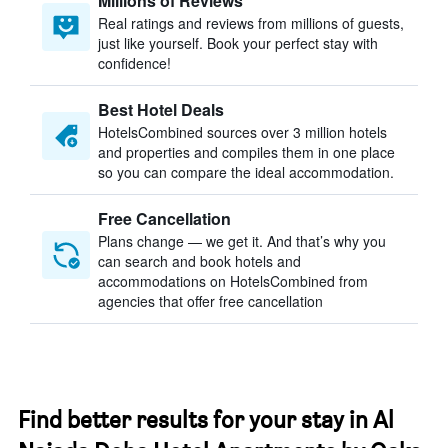
Millions of Reviews
Real ratings and reviews from millions of guests,
just like yourself. Book your perfect stay with
confidence!
Best Hotel Deals
HotelsCombined sources over 3 million hotels
and properties and compiles them in one place
so you can compare the ideal accommodation.
Free Cancellation
Plans change — we get it. And that’s why you
can search and book hotels and
accommodations on HotelsCombined from
agencies that offer free cancellation
Find better results for your stay in Al