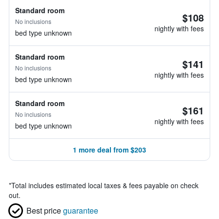
Standard room
$108
No inclusions
nightly with fees
bed type unknown
Standard room
$141
No inclusions
nightly with fees
bed type unknown
Standard room
$161
No inclusions
nightly with fees
bed type unknown
1 more deal from $203
*
Total includes estimated local taxes & fees payable on check
out.
Best price
guarantee