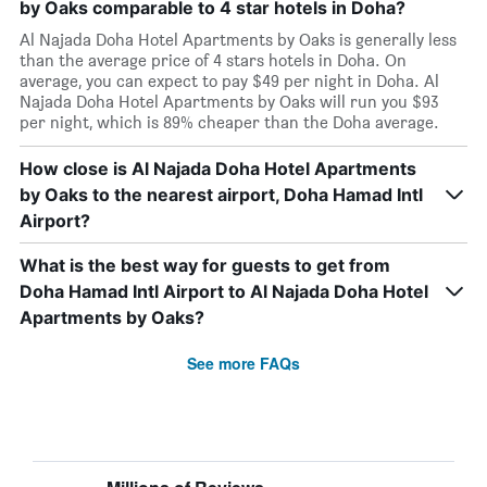
by Oaks comparable to 4 star hotels in Doha?
Al Najada Doha Hotel Apartments by Oaks is generally less
than the average price of 4 stars hotels in Doha. On
average, you can expect to pay $49 per night in Doha. Al
Najada Doha Hotel Apartments by Oaks will run you $93
per night, which is 89% cheaper than the Doha average.
How close is Al Najada Doha Hotel Apartments
by Oaks to the nearest airport, Doha Hamad Intl
Airport?
What is the best way for guests to get from
Doha Hamad Intl Airport to Al Najada Doha Hotel
Apartments by Oaks?
See more FAQs