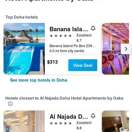
Top Doha hotels
Banana Island Resort Doha by Anantara
5 stars
Excellent
8.7
Banana Island Po Box 23919, Doha, Qatar
0.0 mi from city centre
$313
View Deal
See more top hotels in Doha
Hotels closest to Al Najada Doha Hotel Apartments by Oaks
Al Najada Doha Hotel by Tivoli
5 stars
Excellent
8.8