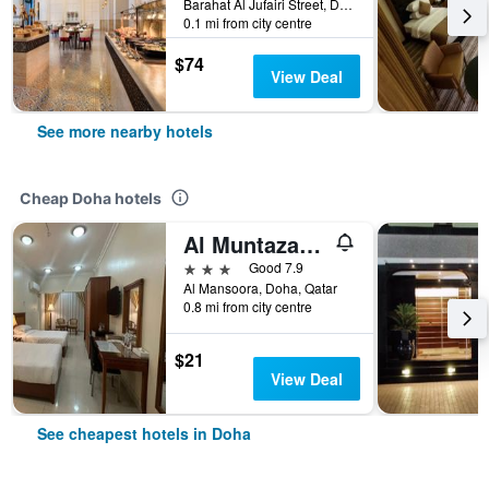
Barahat Al Jufairi Street, Doha, Qatar
0.1 mi from city centre
$74
View Deal
See more nearby hotels
Cheap Doha hotels
Al Muntazah Plaza Hotel
3 stars
Good 7.9
Al Mansoora, Doha, Qatar
0.8 mi from city centre
$21
View Deal
See cheapest hotels in Doha