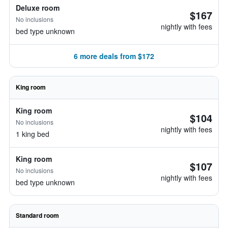
Deluxe room
$167
No inclusions
nightly with fees
bed type unknown
6 more deals from $172
King room
King room
$104
No inclusions
nightly with fees
1 king bed
King room
$107
No inclusions
nightly with fees
bed type unknown
Standard room