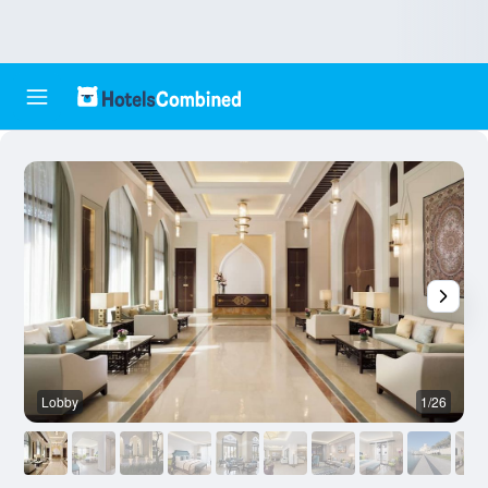
Lobby
1/26