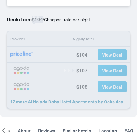
Deals from
$104
/
Cheapest rate per night
Provider
Nightly total
$104
View Deal
$107
View Deal
$108
View Deal
17 more Al Najada Doha Hotel Apartments by Oaks deals
ooms
About
Reviews
Similar hotels
Location
FAQ