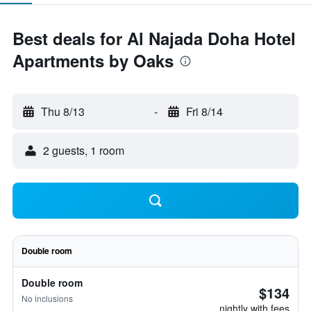
Best deals for Al Najada Doha Hotel
Apartments by Oaks
Thu 8/13
-
Fri 8/14
2 guests, 1 room
Double room
Double room
$134
No inclusions
nightly with fees