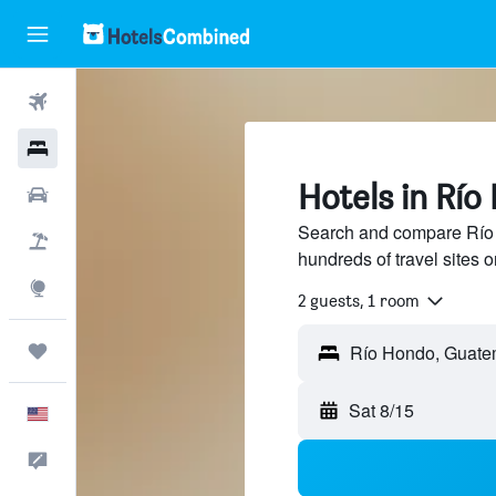
Flights
Hotels
Hotels in Rí
Cars
Search and compare Río 
Packages
hundreds of travel sites
Explore
2 guests, 1 room
Trips
Sat 8/15
English
Feedback