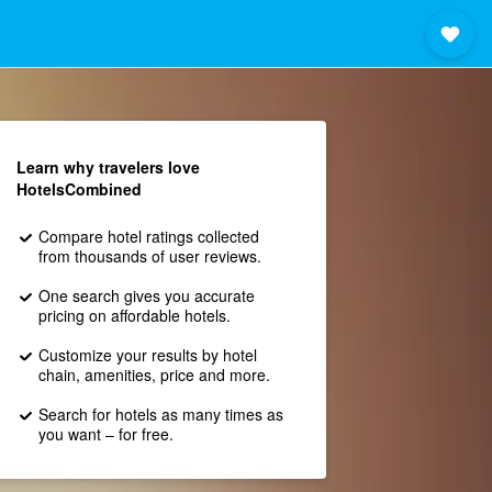
Learn why travelers love
HotelsCombined
Compare hotel ratings collected
from thousands of user reviews.
One search gives you accurate
pricing on affordable hotels.
Customize your results by hotel
chain, amenities, price and more.
Search for hotels as many times as
you want – for free.