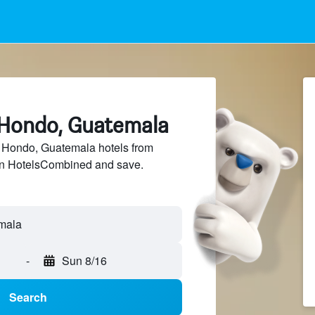
o Hondo, Guatemala
Hondo, Guatemala hotels from
 on HotelsCombined and save.
-
Sun 8/16
Search