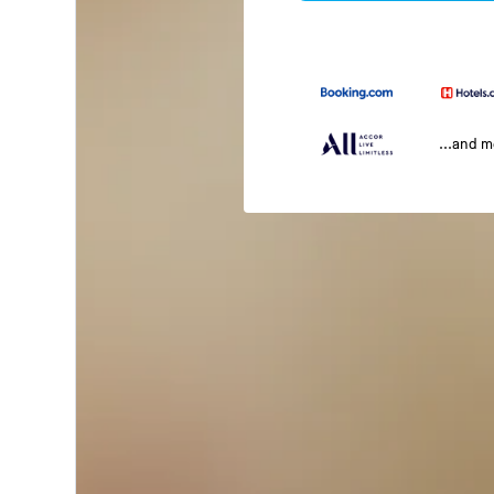
...and 