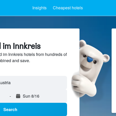
Insights
Cheapest hotels
d im Innkreis
im Innkreis hotels from hundreds of
mbined and save.
-
Sun 8/16
Search