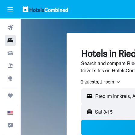
Flights
Hotels
Hotels in Rie
Cars
Search and compare Ried 
Packages
travel sites on HotelsCo
Explore
2 guests, 1 room
Trips
Sat 8/15
English
Feedback