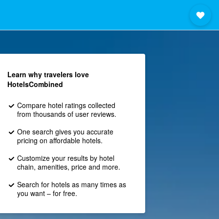
Learn why travelers love
HotelsCombined
Compare hotel ratings collected
from thousands of user reviews.
One search gives you accurate
pricing on affordable hotels.
Customize your results by hotel
chain, amenities, price and more.
Search for hotels as many times as
you want – for free.