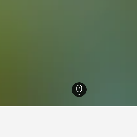
reich Hotels
3,891
Ried im Innkreis Hotels
16
or hotels in Ried im Innkreis