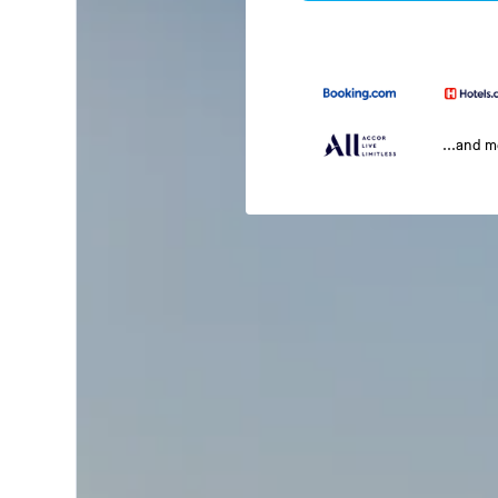
...and 