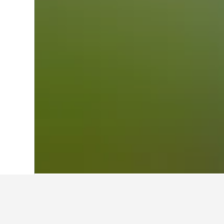
Home
Austria Hotels
72,663
Oberoster
Travel insights f