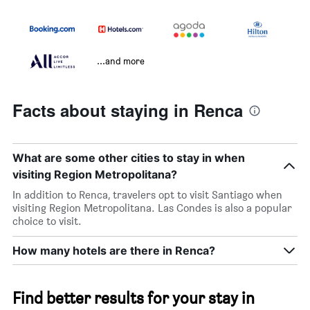
...and more
Facts about staying in Renca
What are some other cities to stay in when
visiting Region Metropolitana?
In addition to Renca, travelers opt to visit Santiago when
visiting Region Metropolitana. Las Condes is also a popular
choice to visit.
How many hotels are there in Renca?
Find better results for your stay in