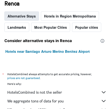
Renca
Alternative Stays
Hotels in Region Metropolitana
Landmarks
Most Popular Cities
Popular cities
Consider alternative stays in Renca
Hotels near Santiago Arturo Merino Benitez Airport
*
HotelsCombined always attempts to get accurate pricing, however,
prices are not guaranteed
.
Here's why:
HotelsCombined is not the seller
We aggregate tons of data for you