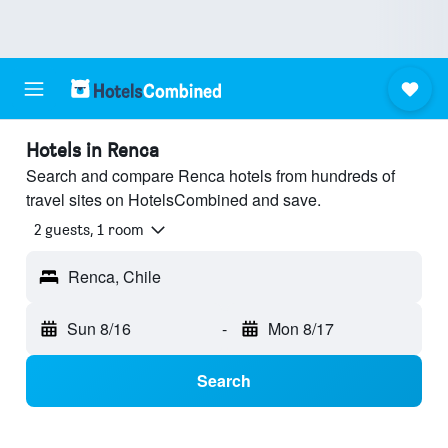
Hotels in Renca
Search and compare Renca hotels from hundreds of
travel sites on HotelsCombined and save.
2 guests, 1 room
Renca, Chile
Sun 8/16
-
Mon 8/17
Search