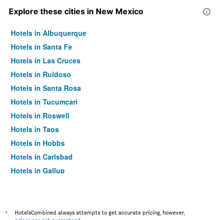
Explore these cities in New Mexico
Hotels in Albuquerque
Hotels in Santa Fe
Hotels in Las Cruces
Hotels in Ruidoso
Hotels in Santa Rosa
Hotels in Tucumcari
Hotels in Roswell
Hotels in Taos
Hotels in Hobbs
Hotels in Carlsbad
Hotels in Gallup
Hotels in Farmington
Hotels in Bernalillo
Hotels in Alamogordo
*
HotelsCombined always attempts to get accurate pricing, however,