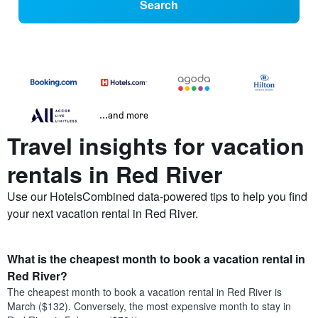
Search
...and more
Travel insights for vacation
rentals in Red River
Use our HotelsCombined data-powered tips to help you find
your next vacation rental in Red River.
What is the cheapest month to book a vacation rental in
Red River?
The cheapest month to book a vacation rental in Red River is
March ($132). Conversely, the most expensive month to stay in