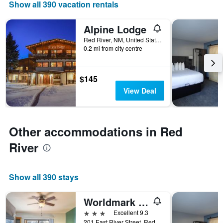
Show all 390 vacation rentals
displaying
days
of
Alpine Lodge
the
Red River, NM, United States
week.
0.2 mi from city centre
The
chart
has
$145
1
Y
View Deal
axis
displaying
the
average
Other accommodations in Red
price
River
of
a
room
Show all 390 stays
Worldmark Red River
3 stars
Excellent 9.3
201 East River Street, Red River, NM, United States