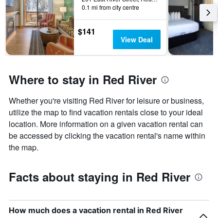
0.1 mi from city centre
$141
View Deal
Where to stay in Red River
Whether you're visiting Red River for leisure or business,
utilize the map to find vacation rentals close to your ideal
location. More information on a given vacation rental can
be accessed by clicking the vacation rental's name within
the map.
Facts about staying in Red River
How much does a vacation rental in Red River