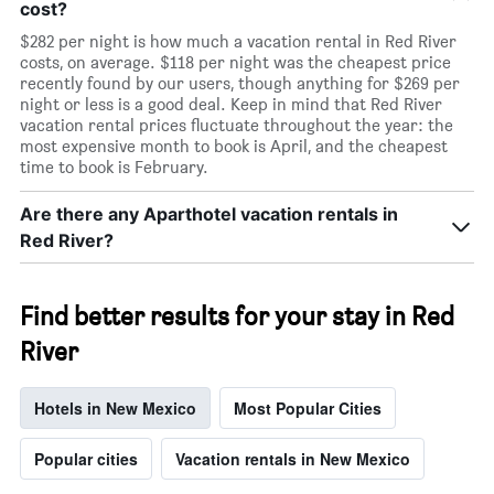
cost?
$282 per night is how much a vacation rental in Red River
costs, on average. $118 per night was the cheapest price
recently found by our users, though anything for $269 per
night or less is a good deal. Keep in mind that Red River
vacation rental prices fluctuate throughout the year: the
most expensive month to book is April, and the cheapest
time to book is February.
Are there any Aparthotel vacation rentals in
Red River?
Find better results for your stay in Red
River
Hotels in New Mexico
Most Popular Cities
Popular cities
Vacation rentals in New Mexico