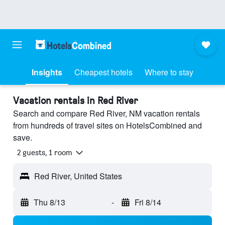
Insights
Cheapest hotels
Where to stay
Vacation rentals in Red River
Search and compare Red River, NM vacation rentals
from hundreds of travel sites on HotelsCombined and
save.
2 guests, 1 room
Red River, United States
Thu 8/13
-
Fri 8/14