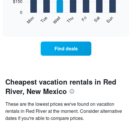
7
$150
1
bars.
X
0
axis
The
Mon
Thu
Sun
Wed
Sat
Tue
Fri
displaying
following
End
months.
of
chart
The
interactive
displays
chart
chart
the
has
average
1
Find deals
price
Y
of
axis
a
displaying
room
the
each
average
day
Cheapest vacation rentals in Red
price
of
of
River, New Mexico
the
a
week
room
The
These are the lowest prices we've found on vacation
chart
rentals in Red River at the moment. Consider alternative
has
dates if you're able to compare prices.
1
X
axis