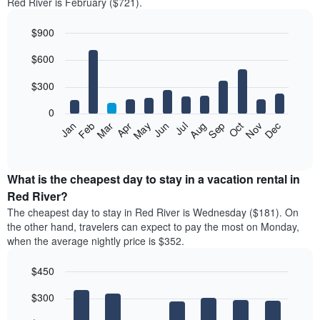
Red River is February ($721).
$900
Bar
Chart
$600
graphic.
chart
with
12
$300
bars.
0
The
Feb
May
Aug
Nov
Mar
Jun
Sep
Dec
Jan
Apr
Jul
Oct
following
End
of
chart
interactive
displays
chart
the
What is the cheapest day to stay in a vacation rental in
average
Red River?
price
The cheapest day to stay in Red River is Wednesday ($181). On
of
the other hand, travelers can expect to pay the most on Monday,
a
when the average nightly price is $352.
room
each
$450
month
The
Bar
Chart
$300
graphic.
chart
chart
with
has