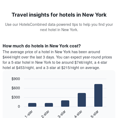
Travel insights for hotels in New York
Use our HotelsCombined data-powered tips to help you find your
next hotel in New York.
How much do hotels in New York cost?
The average price of a hotel in New York has been around
$444/night over the last 3 days. You can expect year-round prices
for a 5-star hotel in New York to be around $746/night, a 4-star
hotel at $453/night, and a 3-star at $215/night on average.
$900
Bar
Chart
$600
graphic.
chart
with
$300
5
bars.
0
3-star
1-star
4-star
2-star
5-star
The
following
End