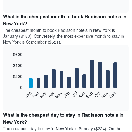
of
chart
interactive
displays
chart
the
What is the cheapest month to book Radisson hotels in
average
New York?
price
The cheapest month to book Radisson hotels in New York is
of
January ($183). Conversely, the most expensive month to stay in
a
New York is September ($521).
double
room
$600
in
the
Bar
Chart
$400
graphic.
last
chart
with
3
12
$200
days
bars.
aggregated
0
by
The
Feb
May
Aug
Nov
Mar
Jun
Sep
Dec
Apr
Jul
Oct
Jan
star
following
End
rating
of
chart
The
interactive
displays
chart
chart
the
What is the cheapest day to stay in Radisson hotels in
has
average
New York?
1
price
X
The cheapest day to stay in New York is Sunday ($224). On the
of