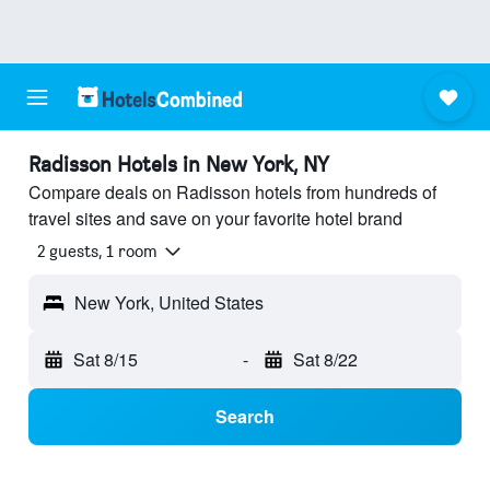
Radisson Hotels in New York, NY
Compare deals on Radisson hotels from hundreds of
travel sites and save on your favorite hotel brand
2 guests, 1 room
New York, United States
Sat 8/15
-
Sat 8/22
Search