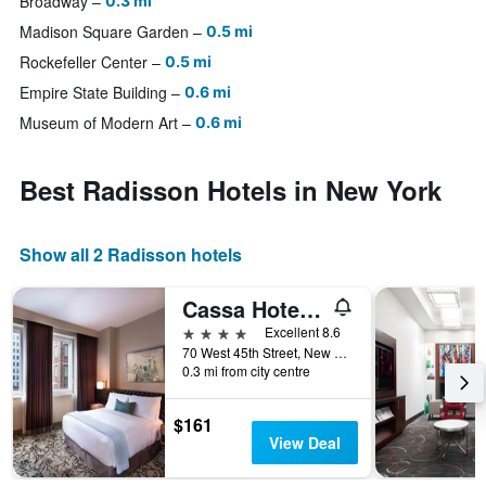
Broadway
0.3 mi
Madison Square Garden
0.5 mi
Rockefeller Center
0.5 mi
Empire State Building
0.6 mi
Museum of Modern Art
0.6 mi
Best Radisson Hotels in New York
Show all 2 Radisson hotels
Cassa Hotel NY 45th Street
4 stars
Excellent 8.6
70 West 45th Street, New York, NY, United States
0.3 mi from city centre
$161
View Deal