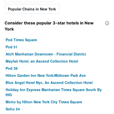
Popular Chains in New York
Consider these popular 3-star hotels in New
York
Pod Times Square
Pod 51
Aloft Manhattan Downtown - Financial District
Mayfair Hotel, an Ascend Collection Hotel
Pod 39
Hilton Garden Inn New York/Midtown Park Ave
Blue Angel Hotel Nyc, An Ascend Collection Hotel
Holiday Inn Express Manhattan Times Square South By
IHG
Motto by Hilton New York City Times Square
Soho 54