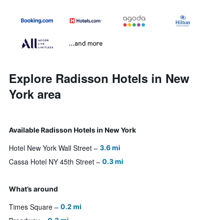
...and more
Explore Radisson Hotels in New
York area
Available Radisson Hotels in New York
Hotel New York Wall Street
3.6 mi
Cassa Hotel NY 45th Street
0.3 mi
What’s around
Times Square
0.2 mi