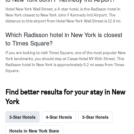
a
room
Hotel New York Wall Street, a 4-star hotel, is the Radisson hotel in
New York closest to New York John F Kennedy Intl Airport. The
distance to this airport from Hotel New York Wall Street is 12.9 mi.
Which Radisson hotel in New York is closest
to Times Square?
If you are looking to visit Times Square, one of the most popular New
York landmarks, you should stay at Cassa Hotel NY 45th Street. This
Radisson hotel in New York is approximately 0.2 mi away from Times
Square.
Find better results for your stay in New
York
3-Star Hotels
4-Star Hotels
5-Star Hotels
Hotels in New York State