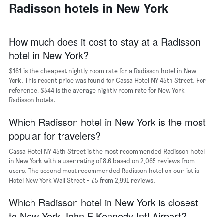
a
Radisson hotels in New York
days
week
room
The
chart
has
How much does it cost to stay at a Radisson
1
hotel in New York?
X
axis
$161 is the cheapest nightly room rate for a Radisson hotel in New
displaying
days
York. This recent price was found for Cassa Hotel NY 45th Street. For
of
reference, $544 is the average nightly room rate for New York
the
Radisson hotels.
week.
The
Which Radisson hotel in New York is the most
chart
popular for travelers?
has
1
Cassa Hotel NY 45th Street is the most recommended Radisson hotel
Y
in New York with a user rating of 8.6 based on 2,065 reviews from
axis
users. The second most recommended Radisson hotel on our list is
displaying
Hotel New York Wall Street - 7.5 from 2,991 reviews.
the
average
Which Radisson hotel in New York is closest
price
of
to New York John F Kennedy Intl Airport?