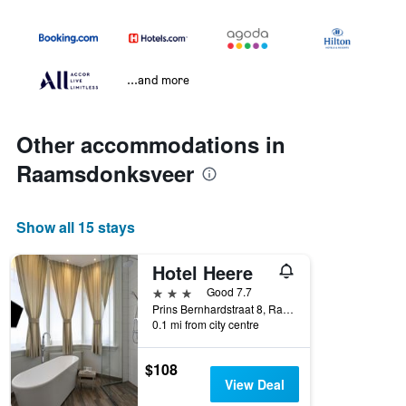
...and more
Other accommodations in
Raamsdonksveer
Show all 15 stays
Hotel Heere
3 stars
Good 7.7
Prins Bernhardstraat 8, Raamsdonksveer, Noord-Brabant, Netherlands
0.1 mi from city centre
$108
View Deal