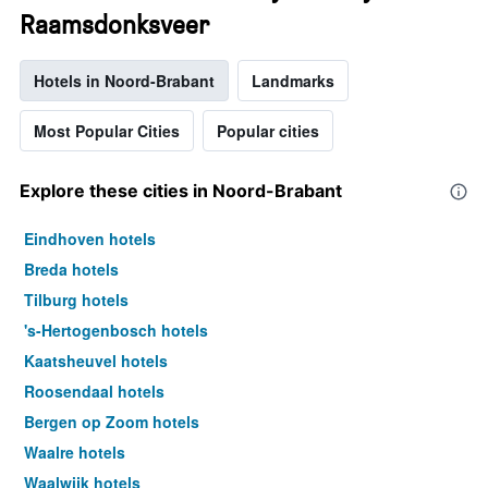
Raamsdonksveer
Hotels in Noord-Brabant
Landmarks
Most Popular Cities
Popular cities
Explore these cities in Noord-Brabant
Eindhoven hotels
Breda hotels
Tilburg hotels
's-Hertogenbosch hotels
Kaatsheuvel hotels
Roosendaal hotels
Bergen op Zoom hotels
Waalre hotels
Waalwijk hotels