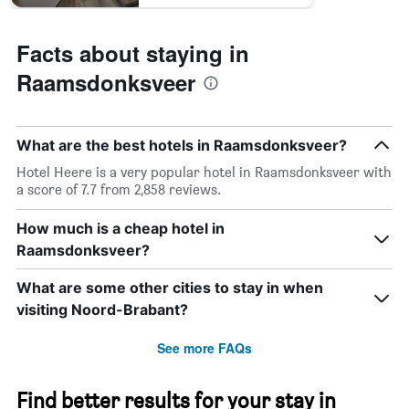
Facts about staying in
Raamsdonksveer
What are the best hotels in Raamsdonksveer?
Hotel Heere is a very popular hotel in Raamsdonksveer with
a score of 7.7 from 2,858 reviews.
How much is a cheap hotel in
Raamsdonksveer?
What are some other cities to stay in when
visiting Noord-Brabant?
See more FAQs
Find better results for your stay in