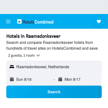
Hotels in Raamsdonksveer
Search and compare Raamsdonksveer hotels from
hundreds of travel sites on HotelsCombined and save.
2 guests, 1 room
Raamsdonksveer, Netherlands
Sun 8/16
-
Mon 8/17
Search