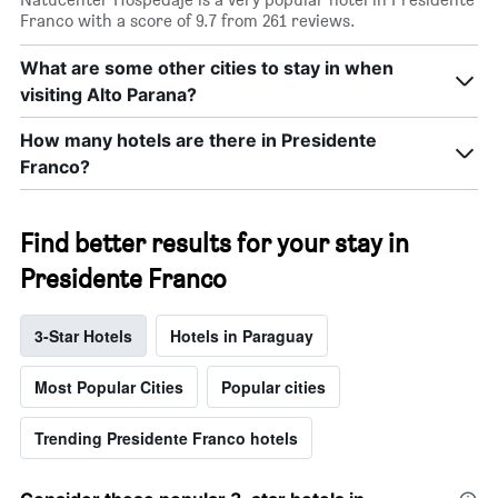
X
Franco with a score of 9.7 from 261 reviews.
axis
displaying
What are some other cities to stay in when
days
visiting Alto Parana?
of
the
week.
How many hotels are there in Presidente
The
Franco?
chart
has
1
Find better results for your stay in
Y
axis
Presidente Franco
displaying
the
average
3-Star Hotels
Hotels in Paraguay
price
of
Most Popular Cities
Popular cities
a
room
Trending Presidente Franco hotels