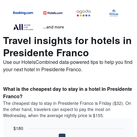
...and more
Travel insights for hotels in
Presidente Franco
Use our HotelsCombined data-powered tips to help you find
your next hotel in Presidente Franco.
What is the cheapest day to stay in a hotel in Presidente
Franco?
The cheapest day to stay in Presidente Franco is Friday ($32). On
the other hand, travelers can expect to pay the most on
Wednesday, when the average nightly price is $155.
$180
Bar
Chart