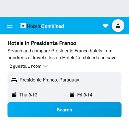
Hotels in Presidente Franco
Search and compare Presidente Franco hotels from
hundreds of travel sites on HotelsCombined and save.
2 guests, 1 room
Presidente Franco, Paraguay
Thu 8/13
-
Fri 8/14
Search