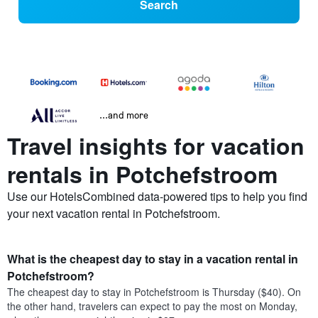
Search
...and more
Travel insights for vacation
rentals in Potchefstroom
Use our HotelsCombined data-powered tips to help you find
your next vacation rental in Potchefstroom.
What is the cheapest day to stay in a vacation rental in
Potchefstroom?
The cheapest day to stay in Potchefstroom is Thursday ($40). On
the other hand, travelers can expect to pay the most on Monday,