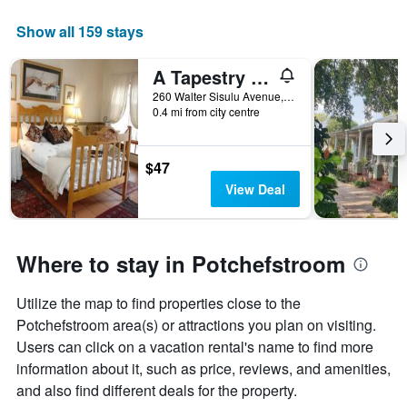
The
chart
Show all 159 stays
has
1
A Tapestry Garden Guest House
X
axis
260 Walter Sisulu Avenue, Potchefstroom, North-West, South Africa
displaying
0.4 mi from city centre
days
of
the
$47
week.
View Deal
The
chart
has
1
Where to stay in Potchefstroom
Y
axis
displaying
Utilize the map to find properties close to the
the
Potchefstroom area(s) or attractions you plan on visiting.
average
Users can click on a vacation rental's name to find more
price
information about it, such as price, reviews, and amenities,
of
a
and also find different deals for the property.
room