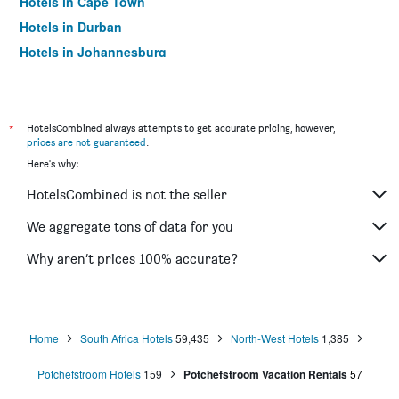
Hotels in Cape Town
Hotels in Durban
Hotels in Johannesburg
Hotels in Umhlanga
*
HotelsCombined always attempts to get accurate pricing, however,
prices are not guaranteed
.
Here's why:
HotelsCombined is not the seller
We aggregate tons of data for you
Why aren’t prices 100% accurate?
Home
South Africa Hotels
59,435
North-West Hotels
1,385
Potchefstroom Hotels
159
Potchefstroom Vacation Rentals
57