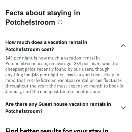
Facts about staying in
Potchefstroom
How much does a vacation rental in
Potchefstroom cost?
$49 per night is how much a vacation rental in
Potchefstroom costs, on average. $34 per night was the
cheapest price recently found by our users, though
anything for $48 per night or less is a good deal. Keep in
mind that Potchefstroom vacation rental prices fluctuate
throughout the year: the most expensive month to book is
January, and the cheapest time to book is June.
Are there any Guest house vacation rentals in
Potchefstroom?
Find better results for your stay in