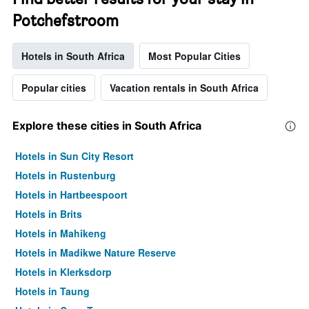
Potchefstroom
Hotels in South Africa
Most Popular Cities
Popular cities
Vacation rentals in South Africa
Explore these cities in South Africa
Hotels in Sun City Resort
Hotels in Rustenburg
Hotels in Hartbeespoort
Hotels in Brits
Hotels in Mahikeng
Hotels in Madikwe Nature Reserve
Hotels in Klerksdorp
Hotels in Taung