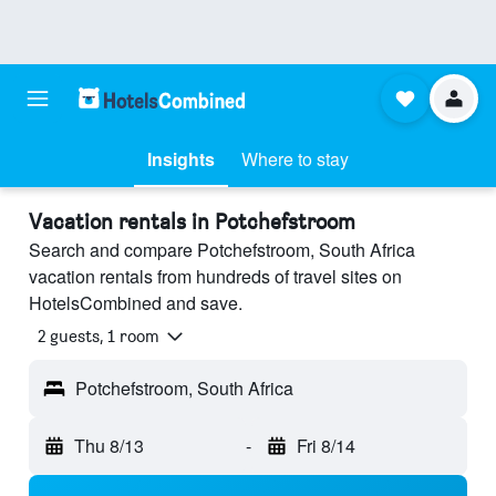
Insights
Where to stay
Vacation rentals in Potchefstroom
Search and compare Potchefstroom, South Africa
vacation rentals from hundreds of travel sites on
HotelsCombined and save.
2 guests, 1 room
Potchefstroom, South Africa
Thu 8/13
-
Fri 8/14