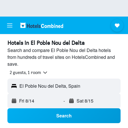
Hotels in El Poble Nou del Delta
Search and compare El Poble Nou del Delta hotels
from hundreds of travel sites on HotelsCombined and
save.
2 guests, 1 room
El Poble Nou del Delta, Spain
Fri 8/14
-
Sat 8/15
Search