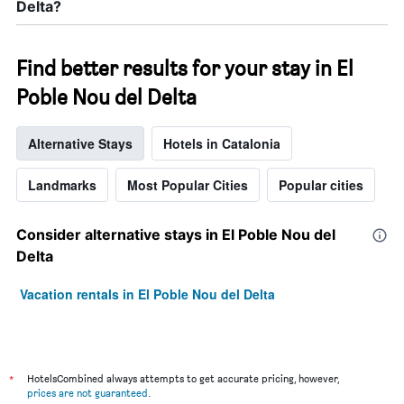
Delta?
Find better results for your stay in El
Poble Nou del Delta
Alternative Stays
Hotels in Catalonia
Landmarks
Most Popular Cities
Popular cities
Consider alternative stays in El Poble Nou del
Delta
Vacation rentals in El Poble Nou del Delta
*
HotelsCombined always attempts to get accurate pricing, however,
prices are not guaranteed
.