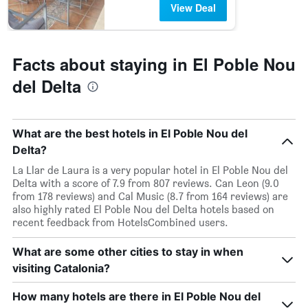
View Deal
Facts about staying in El Poble Nou
del Delta
What are the best hotels in El Poble Nou del
Delta?
La Llar de Laura is a very popular hotel in El Poble Nou del
Delta with a score of 7.9 from 807 reviews. Can Leon (9.0
from 178 reviews) and Cal Music (8.7 from 164 reviews) are
also highly rated El Poble Nou del Delta hotels based on
recent feedback from HotelsCombined users.
What are some other cities to stay in when
visiting Catalonia?
How many hotels are there in El Poble Nou del