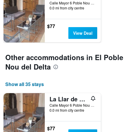
Calle Mayor 6 Poble Nou Del Delta, El Poble Nou del Delta, Catalonia, Spain
0.0 mi from city centre
$77
View Deal
Other accommodations in El Poble
Nou del Delta
Show all 35 stays
La Llar de Laura
Calle Mayor 6 Poble Nou Del Delta, El Poble Nou del Delta, Catalonia, Spain
0.0 mi from city centre
$77