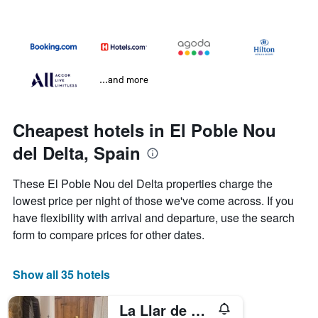
...and more
Cheapest hotels in El Poble Nou
del Delta, Spain
These El Poble Nou del Delta properties charge the
lowest price per night of those we've come across. If you
have flexibility with arrival and departure, use the search
form to compare prices for other dates.
Show all 35 hotels
La Llar de Laura