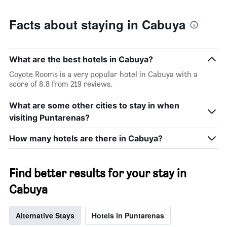
Facts about staying in Cabuya
What are the best hotels in Cabuya?
Coyote Rooms is a very popular hotel in Cabuya with a
score of 8.8 from 219 reviews.
What are some other cities to stay in when
visiting Puntarenas?
How many hotels are there in Cabuya?
Find better results for your stay in
Cabuya
Alternative Stays
Hotels in Puntarenas