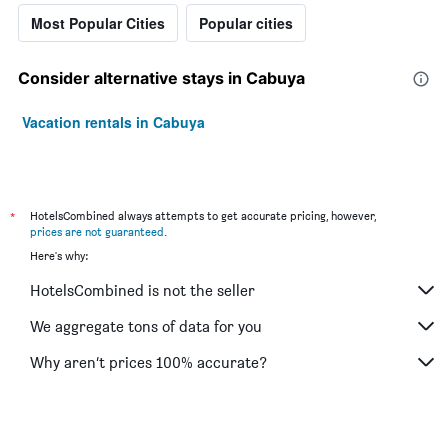
Most Popular Cities
Popular cities
Consider alternative stays in Cabuya
Vacation rentals in Cabuya
*
HotelsCombined always attempts to get accurate pricing, however,
prices are not guaranteed
.
Here's why:
HotelsCombined is not the seller
We aggregate tons of data for you
Why aren’t prices 100% accurate?