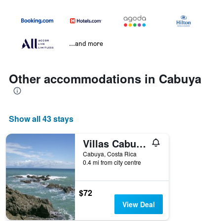
...and more
Other accommodations in Cabuya
Show all 43 stays
Villas Cabuya Beach & Forest
Cabuya, Costa Rica
0.4 mi from city centre
$72
View Deal