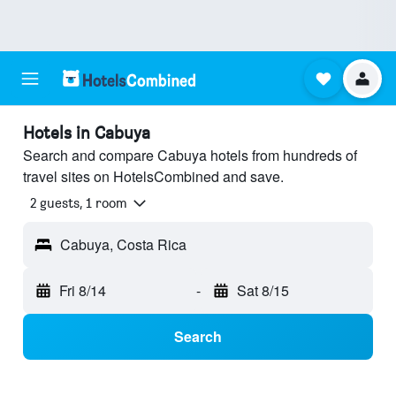
Hotels in Cabuya
Search and compare Cabuya hotels from hundreds of
travel sites on HotelsCombined and save.
2 guests, 1 room
Cabuya, Costa Rica
Fri 8/14
-
Sat 8/15
Search