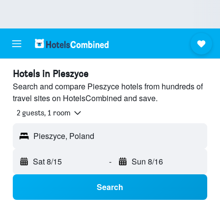
Hotels in Pieszyce
Search and compare Pieszyce hotels from hundreds of
travel sites on HotelsCombined and save.
2 guests, 1 room
Pieszyce, Poland
Sat 8/15
-
Sun 8/16
Search