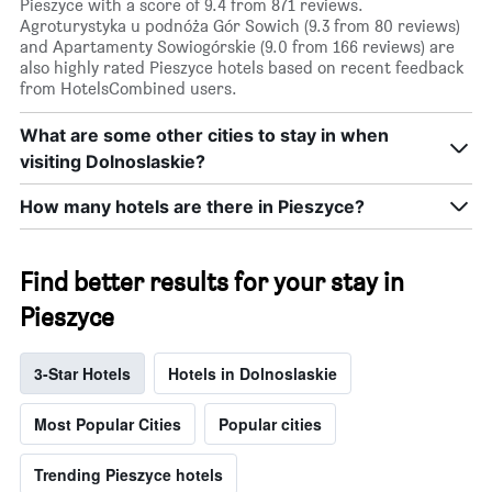
Pieszyce with a score of 9.4 from 871 reviews.
Agroturystyka u podnóża Gór Sowich (9.3 from 80 reviews)
and Apartamenty Sowiogórskie (9.0 from 166 reviews) are
also highly rated Pieszyce hotels based on recent feedback
from HotelsCombined users.
What are some other cities to stay in when
visiting Dolnoslaskie?
How many hotels are there in Pieszyce?
Find better results for your stay in
Pieszyce
3-Star Hotels
Hotels in Dolnoslaskie
Most Popular Cities
Popular cities
Trending Pieszyce hotels