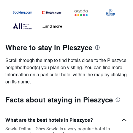
...and more
Where to stay in Pieszyce
Scroll through the map to find hotels close to the Pieszyce
neighborhood(s) you plan on visiting. You can find more
information on a particular hotel within the map by clicking
on its name.
Facts about staying in Pieszyce
What are the best hotels in Pieszyce?
Sowia Dolina - Góry Sowie is a very popular hotel in