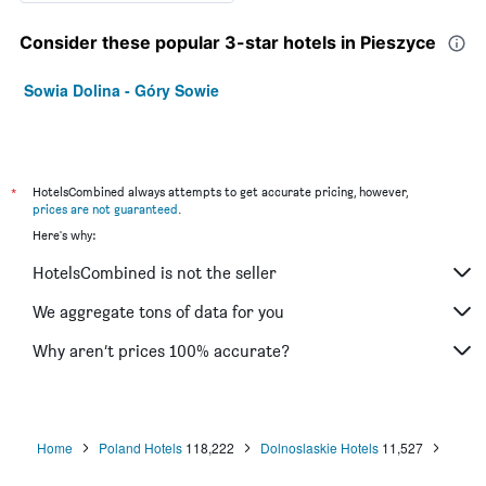
Consider these popular 3-star hotels in Pieszyce
Sowia Dolina - Góry Sowie
*
HotelsCombined always attempts to get accurate pricing, however,
prices are not guaranteed
.
Here's why:
HotelsCombined is not the seller
We aggregate tons of data for you
Why aren’t prices 100% accurate?
Home
Poland Hotels
118,222
Dolnoslaskie Hotels
11,527