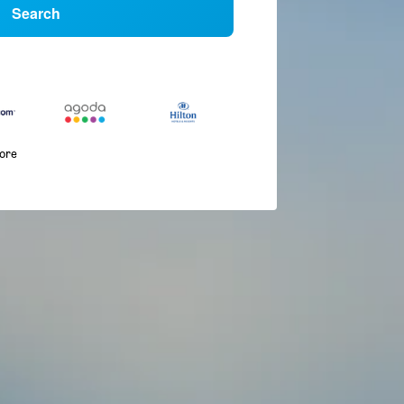
Search
more