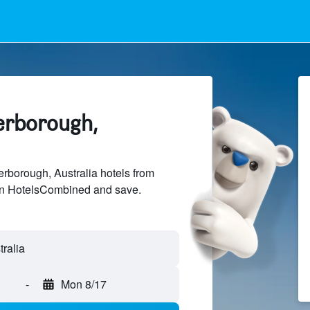
terborough,
borough, Australia hotels from
 on HotelsCombined and save.
-
Mon 8/17