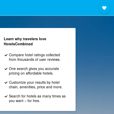
Learn why travelers love
HotelsCombined
Compare hotel ratings collected
from thousands of user reviews.
One search gives you accurate
pricing on affordable hotels.
Customize your results by hotel
chain, amenities, price and more.
Search for hotels as many times as
you want – for free.