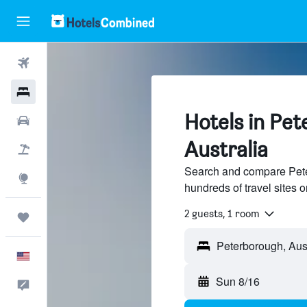
Flights
Hotels
Hotels in Pe
Cars
Australia
Packages
Search and compare Peter
Explore
hundreds of travel sites
2 guests, 1 room
Trips
English
Sun 8/16
Feedback