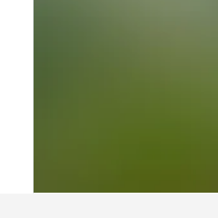
Home
Australia Hotels
108,581
Victor