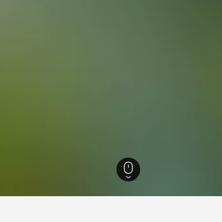
ia Hotels
26,343
Peterborough Hotels
24