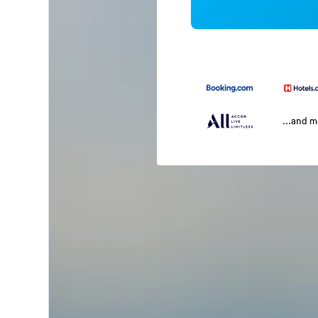
...and 