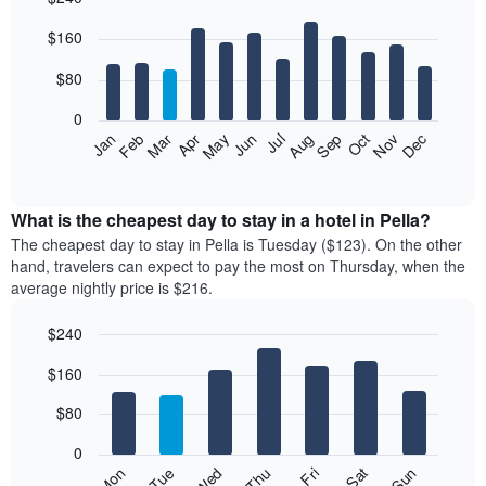
Bar
Chart
$160
graphic.
chart
with
12
$80
bars.
0
The
Feb
May
Aug
Nov
Mar
Jun
Sep
Dec
Jan
Apr
Jul
Oct
following
End
of
chart
interactive
displays
chart
the
What is the cheapest day to stay in a hotel in Pella?
average
The cheapest day to stay in Pella is Tuesday ($123). On the other
price
hand, travelers can expect to pay the most on Thursday, when the
of
average nightly price is $216.
a
room
$240
each
Bar
month
Chart
$160
graphic.
chart
The
with
chart
7
$80
has
bars.
1
0
X
The
Mon
Thu
Sun
Wed
Sat
Tue
Fri
axis