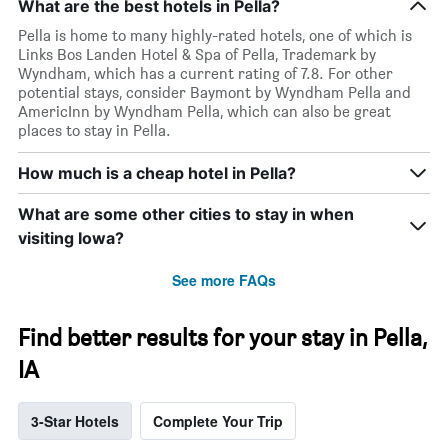
What are the best hotels in Pella?
Pella is home to many highly-rated hotels, one of which is
Links Bos Landen Hotel & Spa of Pella, Trademark by
Wyndham, which has a current rating of 7.8. For other
potential stays, consider Baymont by Wyndham Pella and
AmericInn by Wyndham Pella, which can also be great
places to stay in Pella.
How much is a cheap hotel in Pella?
What are some other cities to stay in when
visiting Iowa?
See more FAQs
Find better results for your stay in Pella,
IA
3-Star Hotels
Complete Your Trip