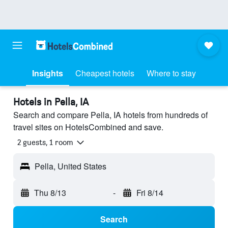
Insights
Cheapest hotels
Where to stay
Hotels in Pella, IA
Search and compare Pella, IA hotels from hundreds of
travel sites on HotelsCombined and save.
2 guests, 1 room
Pella, United States
Thu 8/13
-
Fri 8/14
Search