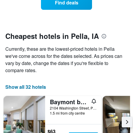
Find deals
week.
a
The
room
chart
changes
has
nearing
1
the
Y
date
Cheapest hotels in Pella, IA
axis
of
displaying
the
Currently, these are the lowest-priced hotels in Pella
the
stay
average
The
we've come across for the dates selected. As prices can
price
chart
vary by date, change the dates if you're flexible to
of
has
compare rates.
a
1
room
X
axis
Show all 32 hotels
displaying
the
Baymont by Wyndham Pella
number
of
2104 Washington Street, Pella, IA, United States
days
1.5 mi from city centre
before
the
stay
$63