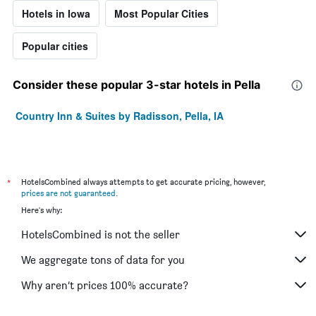
Hotels in Iowa
Most Popular Cities
Popular cities
Consider these popular 3-star hotels in Pella
Country Inn & Suites by Radisson, Pella, IA
*
HotelsCombined always attempts to get accurate pricing, however,
prices are not guaranteed
.
Here's why:
HotelsCombined is not the seller
We aggregate tons of data for you
Why aren’t prices 100% accurate?