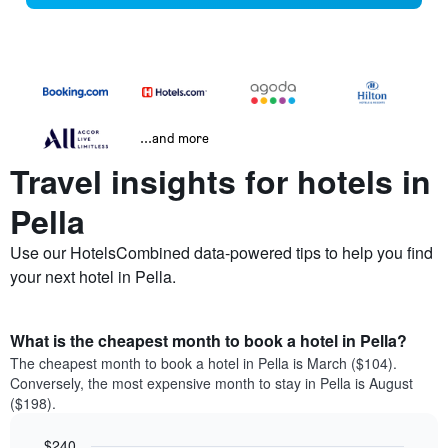
...and more
Travel insights for hotels in
Pella
Use our HotelsCombined data-powered tips to help you find
your next hotel in Pella.
What is the cheapest month to book a hotel in Pella?
The cheapest month to book a hotel in Pella is March ($104).
Conversely, the most expensive month to stay in Pella is August
($198).
$240