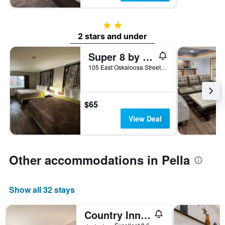
2 stars
2 stars and under
Super 8 by Wyndham Pella
105 East Oskaloosa Street, Pella, IA, United States
$65
View Deal
Other accommodations in Pella
Show all 32 stays
Country Inn & Suites by Radisson, Pella, IA