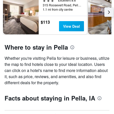
3 stars
Excellent 8.6
315 Roosevelt Road, Pella, IA, United States
1.1 mi from city centre
$113
View Deal
Where to stay in Pella
Whether you're visiting Pella for leisure or business, utilize
the map to find hotels close to your ideal location. Users
can click on a hotel's name to find more information about
it, such as price, reviews, and amenities, and also find
different deals for the property.
Facts about staying in Pella, IA