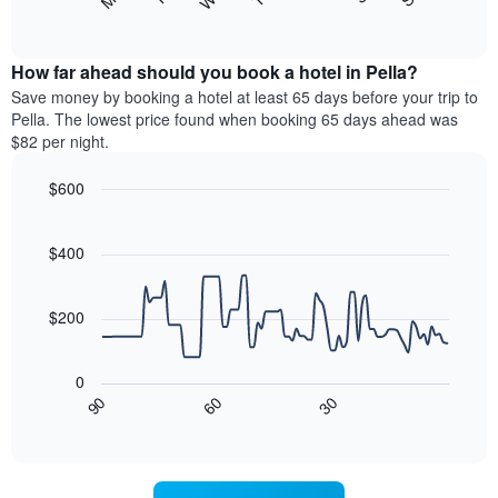
following
End
displaying
of
chart
interactive
months.
displays
chart
The
the
How far ahead should you book a hotel in Pella?
chart
average
Save money by booking a hotel at least 65 days before your trip to
has
price
Pella. The lowest price found when booking 65 days ahead was
1
of
$82 per night.
Y
a
axis
room
$600
displaying
each
the
Line
day
Chart
average
graphic.
chart
of
with
price
$400
the
90
of
week
data
a
The
points.
room
$200
chart
has
The
1
following
0
X
chart
30
90
60
axis
displays
End
of
displaying
how
interactive
days
the
chart
of
price
the
of