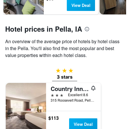
The
View Deal
chart
has
1
Y
Hotel prices in Pella, IA
axis
displaying
the
An overview of the average price of hotels by hotel class
average
in the Pella. You'll also find the most popular and best
price
value properties within each hotel class.
of
a
room
3 stars
3 stars
Country Inn & Suites by Radisson, Pella, IA
3 stars
Excellent 8.6
315 Roosevelt Road, Pella, IA, United States
$113
View Deal