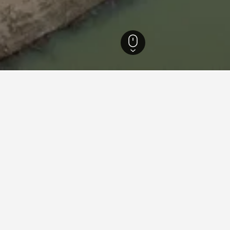
dar Hotels
176
Pavlodar Hotels
164
Pavlodar Vacation Rentals
131
ations in Pavlodar
el Irtysh
ars
Good 7.8
Ulitsa Akademika Bekturova 79, Pavlodar, Kazakhstan
i from city centre