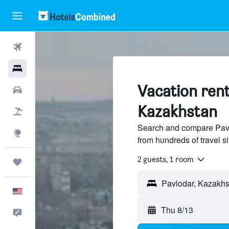
Flights
Hotels
Vacation rent
Cars
Kazakhstan
Packages
Search and compare Pavl
Explore
from hundreds of travel 
2 guests, 1 room
Trips
Pavlodar, Kazakhs
English
Thu 8/13
Feedback