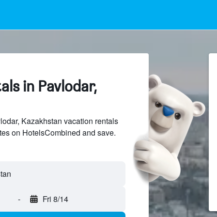
als in Pavlodar,
odar, Kazakhstan vacation rentals
sites on HotelsCombined and save.
tan
-
Fri 8/14