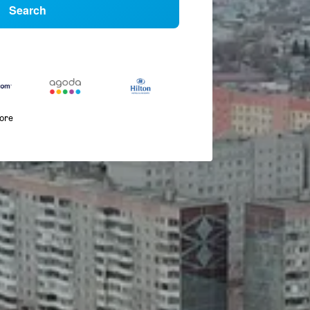
Search
more