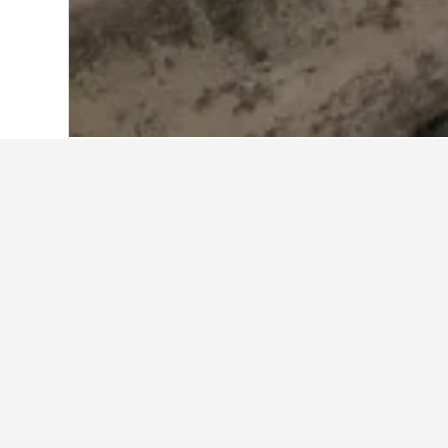
Home
Kazakhstan Hotels
6,217
Pavlo
Other accommod
Show all 164 stays
Hot
4 st
0.8 m