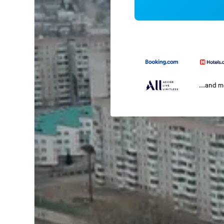
...and 