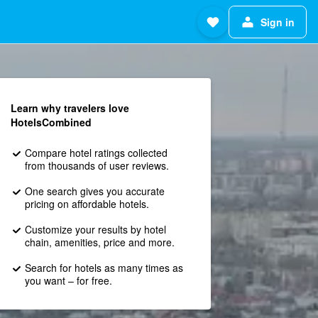
Sign in
Learn why travelers love
HotelsCombined
Compare hotel ratings collected
from thousands of user reviews.
One search gives you accurate
pricing on affordable hotels.
Customize your results by hotel
chain, amenities, price and more.
Search for hotels as many times as
you want – for free.