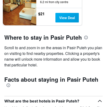
6.2 mi from city centre
by
stars.
The
$21
chart
View Deal
has
1
Y
axis
Where to stay in Pasir Puteh
displaying
the
Scroll to and zoom in on the areas in Pasir Puteh you plan
average
price
on visiting to find nearby properties. Clicking a property's
of
name will unlock more information and allow you to book
a
that particular hotel.
room
this
weekend
Facts about staying in Pasir Puteh
found
in
the
last
3
What are the best hotels in Pasir Puteh?
days