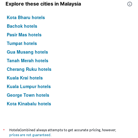
Explore these cities in Malaysia
Kota Bharu hotels
Bachok hotels
Pasir Mas hotels
Tumpat hotels
Gua Musang hotels
Tanah Merah hotels
Cherang Ruku hotels
Kuala Krai hotels
Kuala Lumpur hotels
George Town hotels
Kota Kinabalu hotels
Johor Bahru hotels
*
HotelsCombined always attempts to get accurate pricing, however,
prices are not guaranteed
.