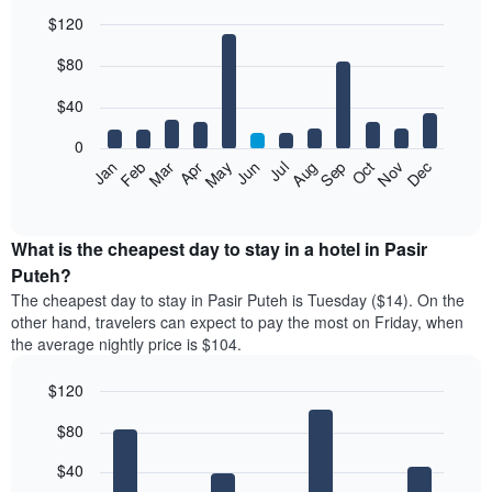
$120
Bar
Chart
$80
graphic.
chart
with
12
$40
bars.
0
The
Feb
May
Aug
Nov
Mar
Jun
Sep
Dec
Jan
Apr
Jul
Oct
following
End
of
chart
interactive
displays
chart
the
What is the cheapest day to stay in a hotel in Pasir
average
Puteh?
price
The cheapest day to stay in Pasir Puteh is Tuesday ($14). On the
of
other hand, travelers can expect to pay the most on Friday, when
a
the average nightly price is $104.
room
each
$120
month
The
Bar
Chart
$80
graphic.
chart
chart
with
has
7
$40
1
bars.