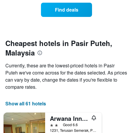
of
categories
a
Find deals
by
room
stars.
this
The
weekend
chart
found
has
in
1
the
Cheapest hotels in Pasir Puteh,
Y
last
Malaysia
axis
3
displaying
days
the
aggregated
Currently, these are the lowest-priced hotels in Pasir
average
by
Puteh we've come across for the dates selected. As prices
price
star
of
can vary by date, change the dates if you're flexible to
rating
a
The
compare rates.
room
chart
tonight
has
found
1
Show all 61 hotels
in
X
the
axis
Arwana Inn Tok Bali
last
displaying
3
2 stars
Good 6.6
hotel
days
1231, Terusan Semerak, Pasir Puteh, Malaysia
categories