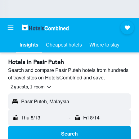
Insights
Cheapest hotels
Where to stay
Hotels in Pasir Puteh
Search and compare Pasir Puteh hotels from hundreds
of travel sites on HotelsCombined and save.
2 guests, 1 room
Pasir Puteh, Malaysia
Thu 8/13
-
Fri 8/14
Search