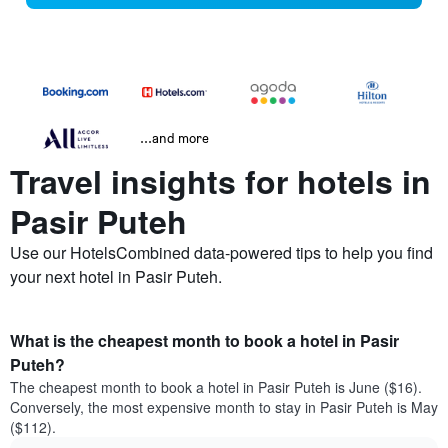
...and more
Travel insights for hotels in
Pasir Puteh
Use our HotelsCombined data-powered tips to help you find
your next hotel in Pasir Puteh.
What is the cheapest month to book a hotel in Pasir
Puteh?
The cheapest month to book a hotel in Pasir Puteh is June ($16).
Conversely, the most expensive month to stay in Pasir Puteh is May
($112).