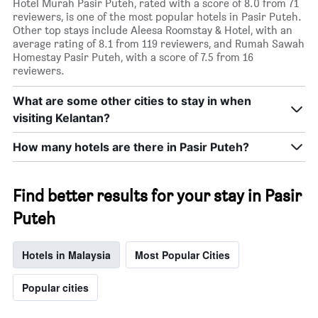
Hotel Murah Pasir Puteh, rated with a score of 8.0 from 71
reviewers, is one of the most popular hotels in Pasir Puteh.
Other top stays include Aleesa Roomstay & Hotel, with an
average rating of 8.1 from 119 reviewers, and Rumah Sawah
Homestay Pasir Puteh, with a score of 7.5 from 16
reviewers.
What are some other cities to stay in when
visiting Kelantan?
How many hotels are there in Pasir Puteh?
Find better results for your stay in Pasir
Puteh
Hotels in Malaysia
Most Popular Cities
Popular cities