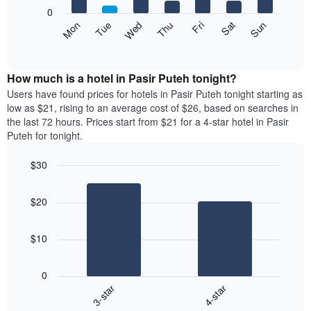
X
0
axis
The
Mon
Thu
Sun
Wed
Sat
Tue
Fri
displaying
following
End
months.
of
chart
The
interactive
displays
chart
chart
the
How much is a hotel in Pasir Puteh tonight?
has
average
Users have found prices for hotels in Pasir Puteh tonight starting as
1
price
low as $21, rising to an average cost of $26, based on searches in
Y
of
axis
the last 72 hours. Prices start from $21 for a 4-star hotel in Pasir
a
displaying
Puteh for tonight.
room
the
each
average
$30
day
price
Bar
of
Chart
of
graphic.
chart
the
a
$20
with
week
room
2
The
bars.
chart
$10
has
The
1
following
X
0
chart
axis
3-star
4-star
displays
displaying
End
the