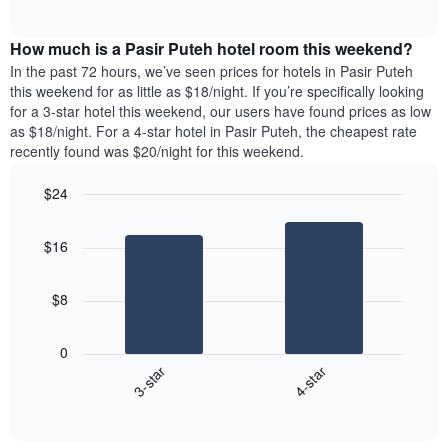
days
of
average
interactive
of
price
chart
the
How much is a Pasir Puteh hotel room this weekend?
of
week.
a
In the past 72 hours, we’ve seen prices for hotels in Pasir Puteh
The
room
this weekend for as little as $18/night. If you’re specifically looking
chart
tonight
for a 3-star hotel this weekend, our users have found prices as low
has
found
as $18/night. For a 4-star hotel in Pasir Puteh, the cheapest rate
1
in
recently found was $20/night for this weekend.
Y
the
axis
last
$24
displaying
3
the
Bar
Chart
days
average
graphic.
chart
aggregated
$16
with
price
by
2
of
star
bars.
a
rating
$8
room
The
The
chart
following
0
has
chart
3-star
4-star
1
displays
X
End
the
of
axis
average
interactive
displaying
price
chart
hotel