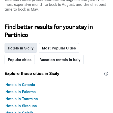
most expensive month to book is August, and the cheapest
time to book is May.
Find better results for your stay in
Partinico
Hotels in Sicily
Most Popular Cities
Popular cities
Vacation rentals in Italy
Explore these cities in Sicily
Hotels in Catania
Hotels in Palermo
Hotels in Taormina
Hotels in Siracusa
Hotels in Cefalù