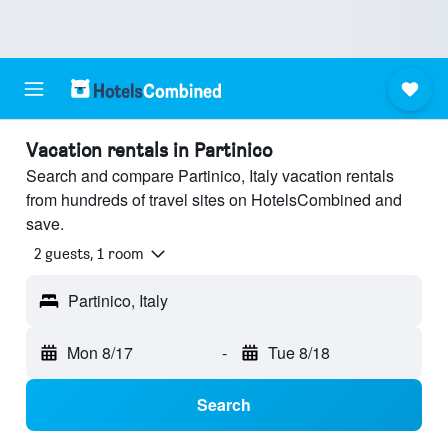
Vacation rentals in Partinico
Search and compare Partinico, Italy vacation rentals
from hundreds of travel sites on HotelsCombined and
save.
2 guests, 1 room
Partinico, Italy
Mon 8/17
-
Tue 8/18
Search