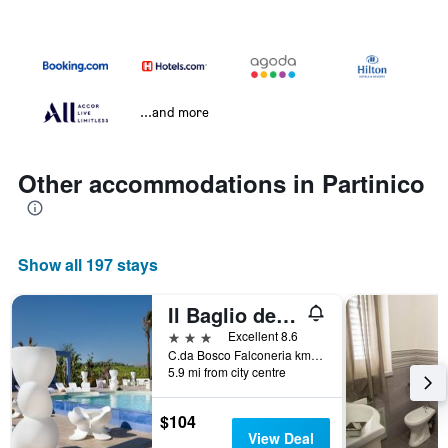
...and more
Other accommodations in Partinico
Show all 197 stays
Il Baglio della Luna
3 stars
Excellent 8.6
C.da Bosco Falconeria km 318,200, Partinico, Sicily, Italy
5.9 mi from city centre
$104
View Deal