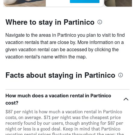
Where to stay in Partinico
Navigate to the areas in Partinico you plan to visit to find
vacation rentals that are close by. More information on a
given vacation rental can be accessed by clicking the
vacation rental's name within the map.
Facts about staying in Partinico
How much does a vacation rental in Partinico
cost?
$87 per night is how much a vacation rental in Partinico
costs, on average. $71 per night was the cheapest price
recently found by our users, though anything for $87 per
night or less is a good deal. Keep in mind that Partinico
vacation rental prices fluctuate throughout the year: the