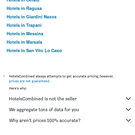
Hotels in Ragusa
Hotels in Giardini Naxos
Hotels in Trapani
Hotels in Messina
Hotels in Marsala
Hotels in San Vito Lo Capo
Hotels in Noto
Hotels in Pozzallo
Hotels in Lipari
*
HotelsCombined always attempts to get accurate pricing, however,
prices are not guaranteed
.
Hotels in Castellammare del Golfo
Here's why:
Hotels in Marina di Ragusa
HotelsCombined is not the seller
Hotels in Agrigento
Hotels in Sciacca
We aggregate tons of data for you
Hotels in Letojanni
Why aren’t prices 100% accurate?
Hotels in Modica
Hotels in Campofelice di Roccella