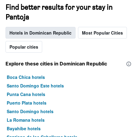
Find better results for your stay in
Pantoja
Hotels in Dominican Republic
Most Popular Cities
Popular cities
Explore these cities in Dominican Republic
Boca Chica hotels
Santo Domingo Este hotels
Punta Cana hotels
Puerto Plata hotels
Santo Domingo hotels
La Romana hotels
Bayahibe hotels