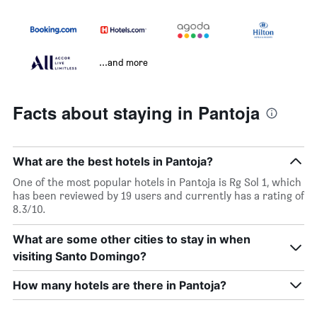
...and more
Facts about staying in Pantoja
What are the best hotels in Pantoja?
One of the most popular hotels in Pantoja is Rg Sol 1, which
has been reviewed by 19 users and currently has a rating of
8.3/10.
What are some other cities to stay in when
visiting Santo Domingo?
How many hotels are there in Pantoja?