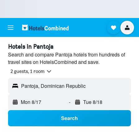
Hotels in Pantoja
Search and compare Pantoja hotels from hundreds of
travel sites on HotelsCombined and save.
2 guests, 1 room
Pantoja, Dominican Republic
Mon 8/17
-
Tue 8/18
Search