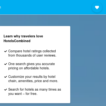
m
Learn why travelers love
HotelsCombined
Compare hotel ratings collected
from thousands of user reviews.
One search gives you accurate
pricing on affordable hotels.
Customize your results by hotel
chain, amenities, price and more.
Search for hotels as many times as
you want – for free.