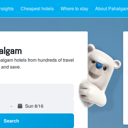
nsights
Cheapest hotels
Where to stay
About Pahalga
halgam
lgam hotels from hundreds of travel
 and save.
-
Sun 8/16
Search