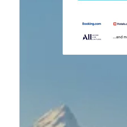
...and 