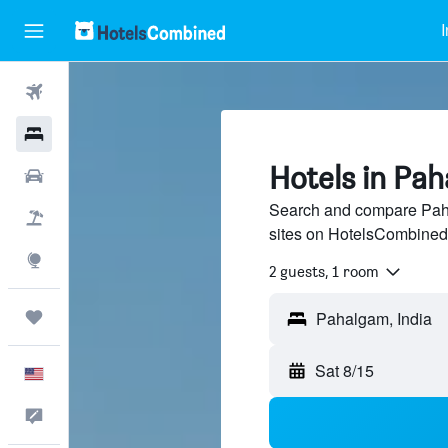
I
Flights
Hotels
Hotels in Pa
Cars
Search and compare Paha
Packages
sites on HotelsCombined
Explore
2 guests, 1 room
Trips
Sat 8/15
English
Feedback