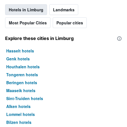
Hotels in Limburg
Landmarks
Most Popular Cities
Popular cities
Explore these cities in Limburg
Hasselt hotels
Genk hotels
Houthalen hotels
Tongeren hotels
Beringen hotels
Maaseik hotels
Sint-Truiden hotels
Alken hotels
Lommel hotels
Bilzen hotels