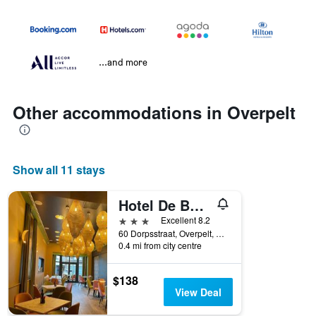
...and more
Other accommodations in Overpelt
Show all 11 stays
Hotel De Boskar Pelt
3 stars
Excellent 8.2
60 Dorpsstraat, Overpelt, Belgium
0.4 mi from city centre
$138
View Deal