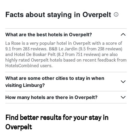
Facts about staying in Overpelt
What are the best hotels in Overpelt?
La Rose is a very popular hotel in Overpelt with a score of
9.1 from 283 reviews. B&B Le Jardin (9.5 from 238 reviews)
and Hotel De Boskar Pelt (8.2 from 751 reviews) are also
highly rated Overpelt hotels based on recent feedback from
HotelsCombined users.
What are some other cities to stay in when
visiting Limburg?
How many hotels are there in Overpelt?
Find better results for your stay in
Overpelt