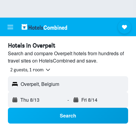
Hotels in Overpelt
Search and compare Overpelt hotels from hundreds of
travel sites on HotelsCombined and save.
2 guests, 1 room
Overpelt, Belgium
Thu 8/13
-
Fri 8/14
Search