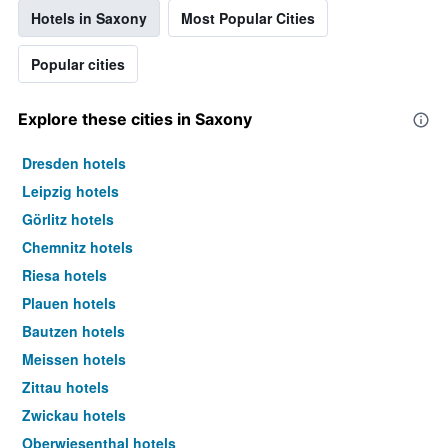
Hotels in Saxony
Most Popular Cities
Popular cities
Explore these cities in Saxony
Dresden hotels
Leipzig hotels
Görlitz hotels
Chemnitz hotels
Riesa hotels
Plauen hotels
Bautzen hotels
Meissen hotels
Zittau hotels
Zwickau hotels
Oberwiesenthal hotels