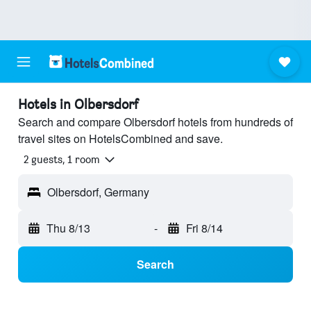
Hotels in Olbersdorf
Search and compare Olbersdorf hotels from hundreds of
travel sites on HotelsCombined and save.
2 guests, 1 room
Olbersdorf, Germany
Thu 8/13
-
Fri 8/14
Search