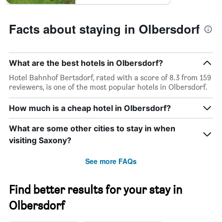
Facts about staying in Olbersdorf
What are the best hotels in Olbersdorf?
Hotel Bahnhof Bertsdorf, rated with a score of 8.3 from 159
reviewers, is one of the most popular hotels in Olbersdorf.
How much is a cheap hotel in Olbersdorf?
What are some other cities to stay in when
visiting Saxony?
See more FAQs
Find better results for your stay in
Olbersdorf