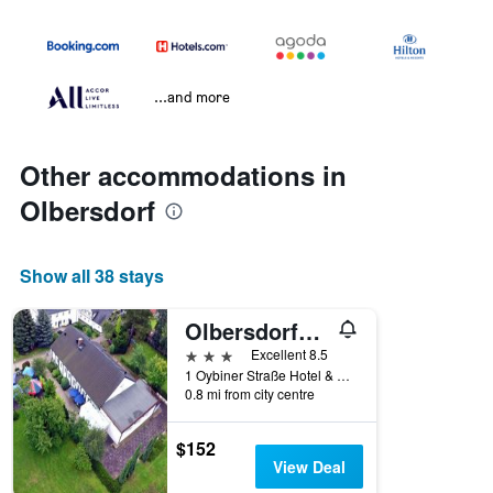
...and more
Other accommodations in
Olbersdorf
Show all 38 stays
Olbersdorfer Hof
3 stars
Excellent 8.5
1 Oybiner Straße Hotel & Restaurant, Olbersdorf, Saxony, Germany
0.8 mi from city centre
$152
View Deal