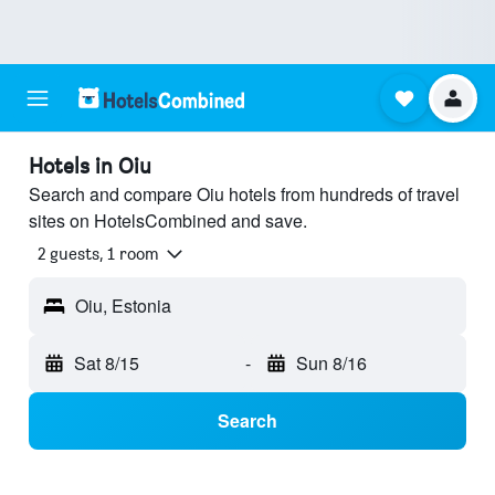
Hotels in Oiu
Search and compare Oiu hotels from hundreds of travel
sites on HotelsCombined and save.
2 guests, 1 room
Oiu, Estonia
Sat 8/15
-
Sun 8/16
Search