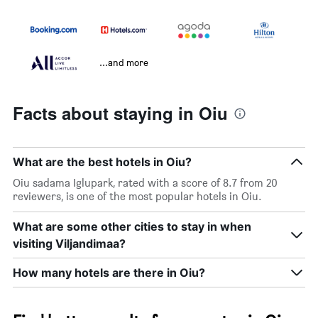
...and more
Facts about staying in Oiu
What are the best hotels in Oiu?
Oiu sadama Iglupark, rated with a score of 8.7 from 20
reviewers, is one of the most popular hotels in Oiu.
What are some other cities to stay in when
visiting Viljandimaa?
How many hotels are there in Oiu?