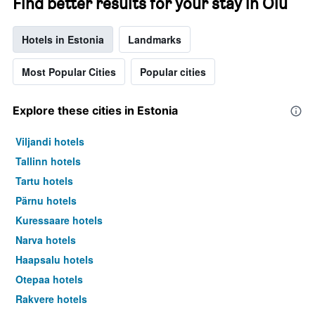
Find better results for your stay in Oiu
Hotels in Estonia
Landmarks
Most Popular Cities
Popular cities
Explore these cities in Estonia
Viljandi hotels
Tallinn hotels
Tartu hotels
Pärnu hotels
Kuressaare hotels
Narva hotels
Haapsalu hotels
Otepaa hotels
Rakvere hotels