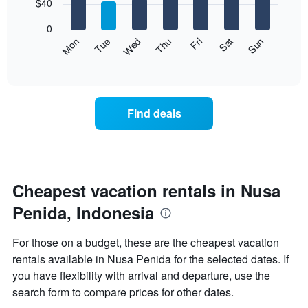
7
$40
1
bars.
X
0
axis
The
Mon
Thu
Sun
Wed
Sat
Tue
Fri
displaying
following
End
months.
of
chart
The
interactive
displays
chart
chart
the
has
average
1
Find deals
price
Y
of
axis
a
displaying
room
the
each
average
day
Cheapest vacation rentals in Nusa
price
of
of
Penida, Indonesia
the
a
week
room
The
For those on a budget, these are the cheapest vacation
chart
rentals available in Nusa Penida for the selected dates. If
has
you have flexibility with arrival and departure, use the
1
X
search form to compare prices for other dates.
axis