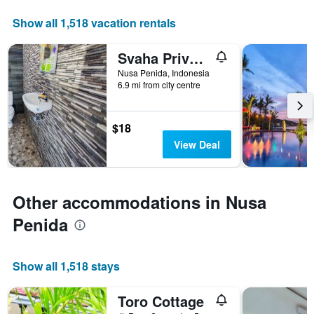
displaying
days
Show all 1,518 vacation rentals
of
the
Svaha Private Villas Ceningan
week.
The
Nusa Penida, Indonesia
6.9 mi from city centre
chart
has
1
Y
$18
axis
View Deal
displaying
the
average
price
Other accommodations in Nusa
of
a
Penida
room
Show all 1,518 stays
Toro Cottage