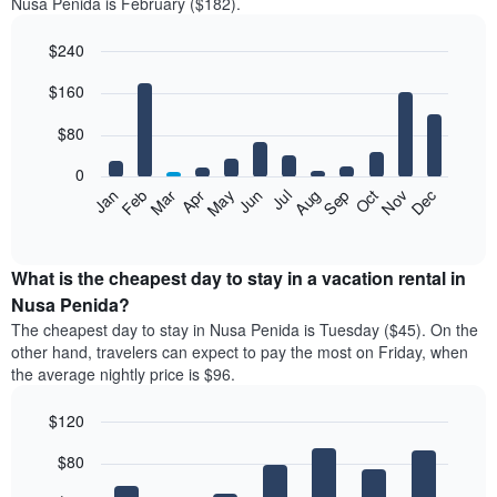
Nusa Penida is February ($182).
$240
Bar
Chart
$160
graphic.
chart
with
12
$80
bars.
0
The
Feb
May
Aug
Nov
Mar
Jun
Sep
Dec
Jan
Apr
Jul
Oct
following
End
of
chart
interactive
displays
chart
the
What is the cheapest day to stay in a vacation rental in
average
Nusa Penida?
price
The cheapest day to stay in Nusa Penida is Tuesday ($45). On the
of
other hand, travelers can expect to pay the most on Friday, when
a
the average nightly price is $96.
room
each
$120
month
The
Bar
Chart
$80
graphic.
chart
chart
with
has