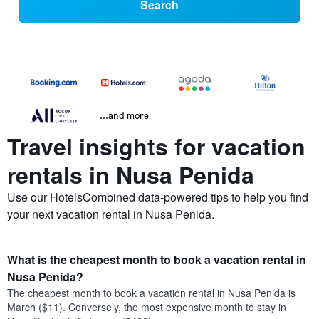
Search
...and more
Travel insights for vacation
rentals in Nusa Penida
Use our HotelsCombined data-powered tips to help you find
your next vacation rental in Nusa Penida.
What is the cheapest month to book a vacation rental in
Nusa Penida?
The cheapest month to book a vacation rental in Nusa Penida is
March ($11). Conversely, the most expensive month to stay in