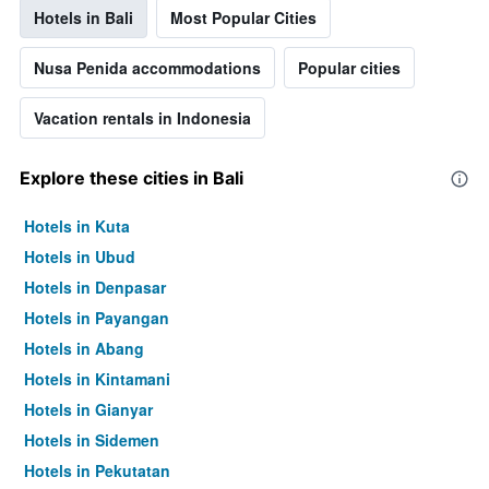
Hotels in Bali
Most Popular Cities
Nusa Penida accommodations
Popular cities
Vacation rentals in Indonesia
Explore these cities in Bali
Hotels in Kuta
Hotels in Ubud
Hotels in Denpasar
Hotels in Payangan
Hotels in Abang
Hotels in Kintamani
Hotels in Gianyar
Hotels in Sidemen
Hotels in Pekutatan