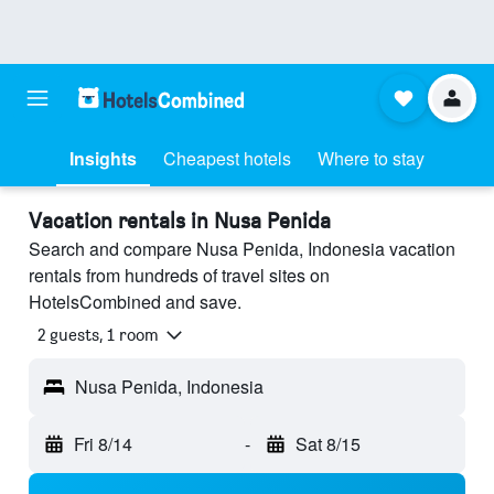
Insights
Cheapest hotels
Where to stay
Vacation rentals in Nusa Penida
Search and compare Nusa Penida, Indonesia vacation
rentals from hundreds of travel sites on
HotelsCombined and save.
2 guests, 1 room
Nusa Penida, Indonesia
Fri 8/14
-
Sat 8/15