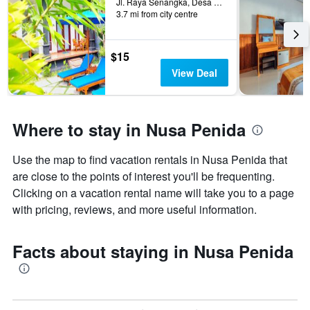
Jl. Raya Senangka, Desa Sakti, Nusa Penida, Indonesia
3.7 mi from city centre
$15
View Deal
Where to stay in Nusa Penida
Use the map to find vacation rentals in Nusa Penida that
are close to the points of interest you'll be frequenting.
Clicking on a vacation rental name will take you to a page
with pricing, reviews, and more useful information.
Facts about staying in Nusa Penida