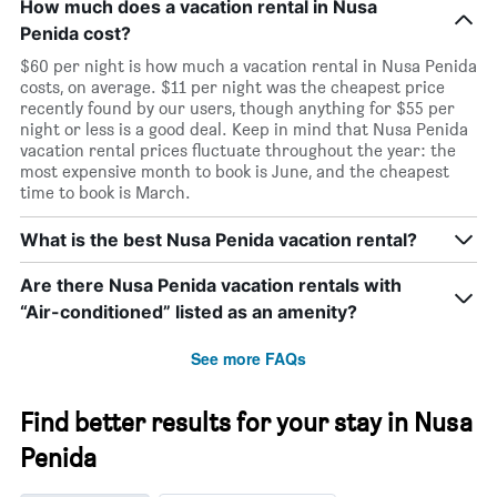
How much does a vacation rental in Nusa
Penida cost?
$60 per night is how much a vacation rental in Nusa Penida
costs, on average. $11 per night was the cheapest price
recently found by our users, though anything for $55 per
night or less is a good deal. Keep in mind that Nusa Penida
vacation rental prices fluctuate throughout the year: the
most expensive month to book is June, and the cheapest
time to book is March.
What is the best Nusa Penida vacation rental?
Are there Nusa Penida vacation rentals with
“Air-conditioned” listed as an amenity?
See more FAQs
Find better results for your stay in Nusa
Penida