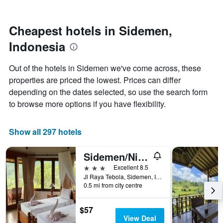
by
nearing
stars.
the
The
date
Cheapest hotels in Sidemen,
chart
of
Indonesia
has
the
1
stay
Y
The
Out of the hotels in Sidemen we've come across, these
axis
chart
properties are priced the lowest. Prices can differ
displaying
has
depending on the dates selected, so use the search form
the
1
average
X
to browse more options if you have flexibility.
price
axis
of
displaying
a
the
Show all 297 hotels
room
number
this
of
Sidemen/Nirarta Centre For Living Awareness
weekend
days
found
before
3 stars
Excellent 8.5
in
the
Jl Raya Tebola, Sidemen, Indonesia
0.5 mi from city centre
the
stay
last
The
3
chart
$57
days
has
View Deal