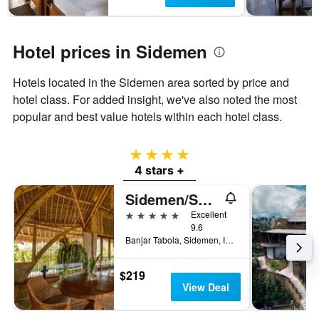
1
Y
axis
displaying
Hotel prices in Sidemen
the
average
Hotels located in the Sidemen area sorted by price and
price
of
hotel class. For added insight, we've also noted the most
a
popular and best value hotels within each hotel class.
room
4 stars
4 stars +
Sidemen/Samanvaya - Adults Only
5 stars
Excellent
9.6
Banjar Tabola, Sidemen, Indonesia
$219
View Deal