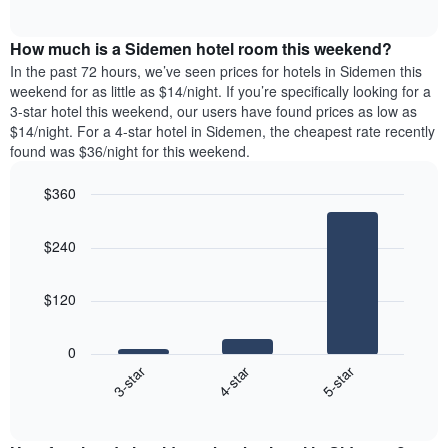
days
of
average
interactive
of
price
chart
the
How much is a Sidemen hotel room this weekend?
of
week.
a
In the past 72 hours, we’ve seen prices for hotels in Sidemen this
The
room
weekend for as little as $14/night. If you’re specifically looking for a
chart
tonight
3-star hotel this weekend, our users have found prices as low as
has
found
$14/night. For a 4-star hotel in Sidemen, the cheapest rate recently
1
in
found was $36/night for this weekend.
Y
the
axis
last
$360
displaying
3
the
Bar
Chart
days
average
graphic.
chart
aggregated
$240
with
price
by
3
of
star
bars.
a
rating
$120
room
The
The
chart
following
0
has
chart
4-star
5-star
3-star
1
displays
X
End
the
of
axis
average
interactive
displaying
price
chart
hotel