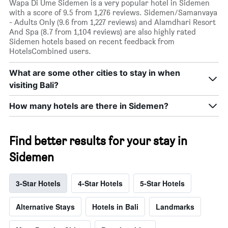
Wapa Di Ume Sidemen is a very popular hotel in Sidemen
with a score of 9.5 from 1,276 reviews. Sidemen/Samanvaya
- Adults Only (9.6 from 1,227 reviews) and Alamdhari Resort
And Spa (8.7 from 1,104 reviews) are also highly rated
Sidemen hotels based on recent feedback from
HotelsCombined users.
What are some other cities to stay in when
visiting Bali?
How many hotels are there in Sidemen?
Find better results for your stay in
Sidemen
3-Star Hotels
4-Star Hotels
5-Star Hotels
Alternative Stays
Hotels in Bali
Landmarks