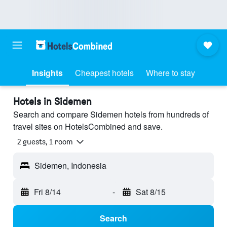
Insights
Cheapest hotels
Where to stay
Hotels in Sidemen
Search and compare Sidemen hotels from hundreds of
travel sites on HotelsCombined and save.
2 guests, 1 room
Sidemen, Indonesia
Fri 8/14
-
Sat 8/15
Search