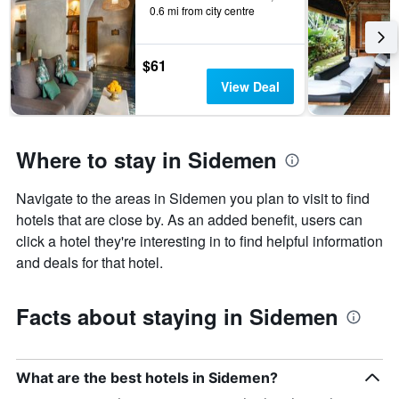
0.6 mi from city centre
$61
View Deal
Where to stay in Sidemen
Navigate to the areas in Sidemen you plan to visit to find
hotels that are close by. As an added benefit, users can
click a hotel they're interesting in to find helpful information
and deals for that hotel.
Facts about staying in Sidemen
What are the best hotels in Sidemen?