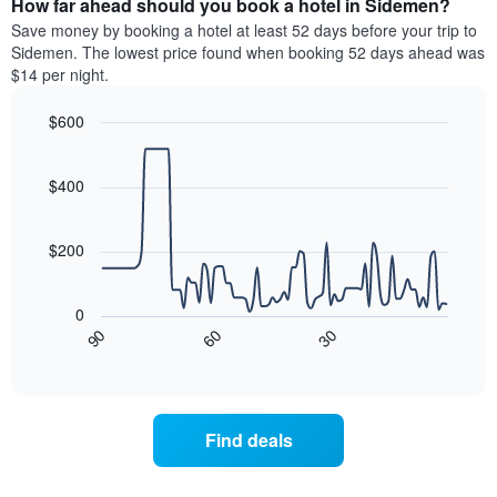
How far ahead should you book a hotel in Sidemen?
of
categories
a
Save money by booking a hotel at least 52 days before your trip to
by
room
Sidemen. The lowest price found when booking 52 days ahead was
stars.
this
$14 per night.
The
weekend
chart
found
$600
has
in
1
Line
Chart
the
graphic.
chart
Y
last
with
$400
axis
3
90
displaying
days
data
the
points.
aggregated
$200
average
by
price
star
The
of
rating
following
0
a
The
chart
30
90
60
room
chart
displays
End
tonight
of
has
how
interactive
found
1
the
chart
in
X
price
the
axis
of
Find deals
last
displaying
a
3
hotel
room
days
categories
changes