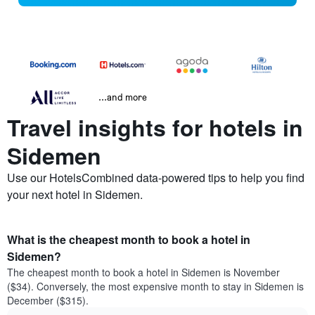
...and more
Travel insights for hotels in
Sidemen
Use our HotelsCombined data-powered tips to help you find
your next hotel in Sidemen.
What is the cheapest month to book a hotel in
Sidemen?
The cheapest month to book a hotel in Sidemen is November
($34). Conversely, the most expensive month to stay in Sidemen is
December ($315).