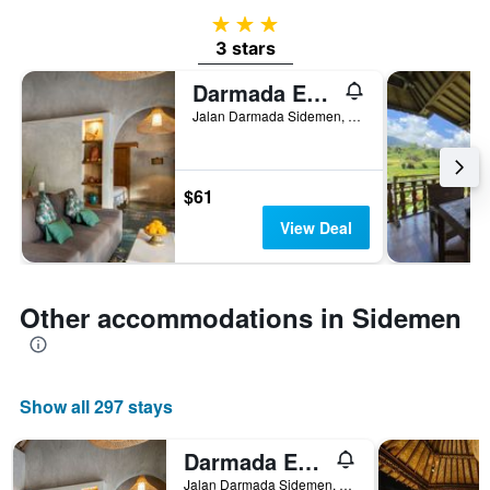
3 stars
3 stars
Darmada Eco Resort
Jalan Darmada Sidemen, Sidemen, Indonesia
$61
View Deal
Other accommodations in Sidemen
Show all 297 stays
Darmada Eco Resort
Jalan Darmada Sidemen, Sidemen, Indonesia