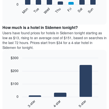
X
0
axis
The
Mon
Thu
Sun
Wed
Sat
Tue
Fri
displaying
following
End
months.
of
chart
The
interactive
displays
chart
chart
the
How much is a hotel in Sidemen tonight?
has
average
Users have found prices for hotels in Sidemen tonight starting as
1
price
low as $13, rising to an average cost of $151, based on searches in
Y
of
axis
the last 72 hours. Prices start from $34 for a 4-star hotel in
a
displaying
Sidemen for tonight.
room
the
each
average
$300
day
price
Bar
of
Chart
of
graphic.
chart
the
a
$200
with
week
room
3
The
bars.
chart
$100
has
The
1
following
X
0
chart
axis
4-star
5-star
3-star
displays
displaying
End
the