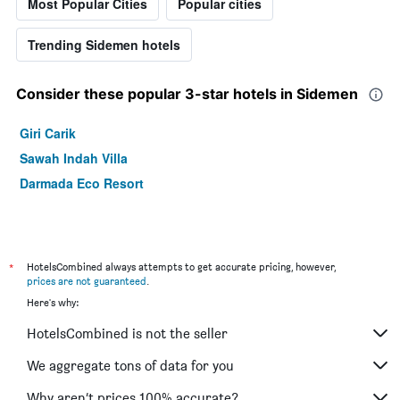
Most Popular Cities
Popular cities
Trending Sidemen hotels
Consider these popular 3-star hotels in Sidemen
Giri Carik
Sawah Indah Villa
Darmada Eco Resort
*
HotelsCombined always attempts to get accurate pricing, however,
prices are not guaranteed
.
Here's why:
HotelsCombined is not the seller
We aggregate tons of data for you
Why aren’t prices 100% accurate?