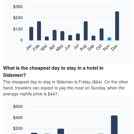
$360
Bar
Chart
$240
graphic.
chart
with
12
$120
bars.
0
The
Feb
May
Aug
Nov
Mar
Jun
Sep
Dec
Jan
Apr
Jul
Oct
following
End
of
chart
interactive
displays
chart
the
What is the cheapest day to stay in a hotel in
average
Sidemen?
price
The cheapest day to stay in Sidemen is Friday ($64). On the other
of
hand, travelers can expect to pay the most on Sunday, when the
a
average nightly price is $447.
room
each
$600
month
The
Bar
Chart
$400
graphic.
chart
chart
with
has
7
$200
1
bars.