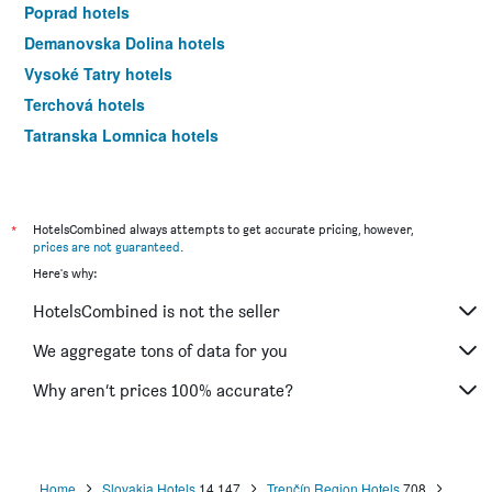
Poprad hotels
Demanovska Dolina hotels
Vysoké Tatry hotels
Terchová hotels
Tatranska Lomnica hotels
Liptovský Mikuláš hotels
*
HotelsCombined always attempts to get accurate pricing, however,
prices are not guaranteed
.
Here's why:
HotelsCombined is not the seller
We aggregate tons of data for you
Why aren’t prices 100% accurate?
Home
Slovakia Hotels
14,147
Trenčín Region Hotels
708