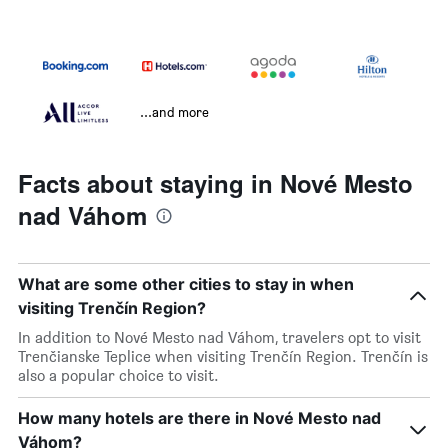
...and more
Facts about staying in Nové Mesto
nad Váhom
What are some other cities to stay in when
visiting Trenčín Region?
In addition to Nové Mesto nad Váhom, travelers opt to visit
Trenčianske Teplice when visiting Trenčín Region. Trenčín is
also a popular choice to visit.
How many hotels are there in Nové Mesto nad
Váhom?