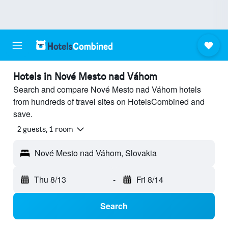
Hotels in Nové Mesto nad Váhom
Search and compare Nové Mesto nad Váhom hotels
from hundreds of travel sites on HotelsCombined and
save.
2 guests, 1 room
Nové Mesto nad Váhom, Slovakia
Thu 8/13
-
Fri 8/14
Search