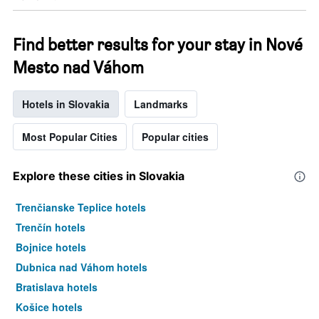
Find better results for your stay in Nové
Mesto nad Váhom
Hotels in Slovakia
Landmarks
Most Popular Cities
Popular cities
Explore these cities in Slovakia
Trenčianske Teplice hotels
Trenčín hotels
Bojnice hotels
Dubnica nad Váhom hotels
Bratislava hotels
Košice hotels