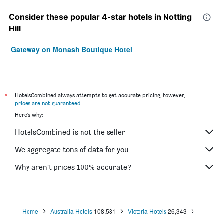
Consider these popular 4-star hotels in Notting
Hill
Gateway on Monash Boutique Hotel
*
HotelsCombined always attempts to get accurate pricing, however,
prices are not guaranteed
.
Here's why:
HotelsCombined is not the seller
We aggregate tons of data for you
Why aren’t prices 100% accurate?
Home
Australia Hotels
108,581
Victoria Hotels
26,343