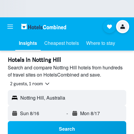
Insights
Cheapest hotels
Where to stay
Hotels in Notting Hill
Search and compare Notting Hill hotels from hundreds
of travel sites on HotelsCombined and save.
2 guests, 1 room
Notting Hill, Australia
Sun 8/16
-
Mon 8/17
Search