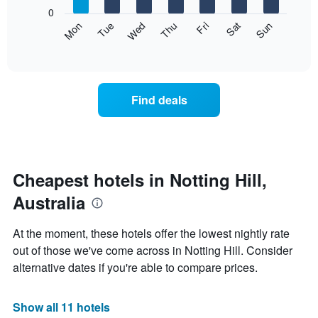
X
0
axis
The
Mon
Thu
Sun
Wed
Sat
Tue
Fri
displaying
following
End
months.
of
chart
The
interactive
displays
chart
chart
the
has
average
1
Find deals
price
Y
of
axis
a
displaying
room
the
each
average
day
Cheapest hotels in Notting Hill,
price
of
of
Australia
the
a
week
room
The
At the moment, these hotels offer the lowest nightly rate
chart
out of those we've come across in Notting Hill. Consider
has
alternative dates if you're able to compare prices.
1
X
axis
Show all 11 hotels
displaying