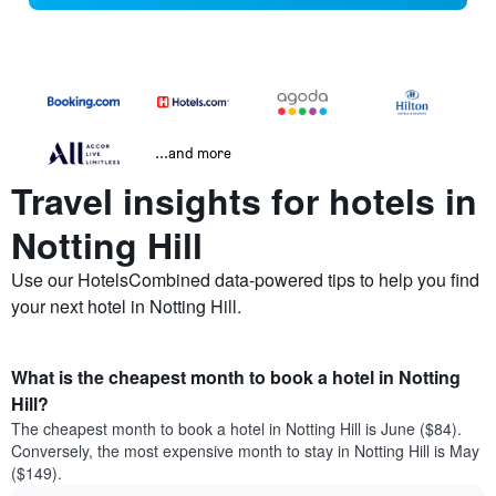
...and more
Travel insights for hotels in
Notting Hill
Use our HotelsCombined data-powered tips to help you find
your next hotel in Notting Hill.
What is the cheapest month to book a hotel in Notting
Hill?
The cheapest month to book a hotel in Notting Hill is June ($84).
Conversely, the most expensive month to stay in Notting Hill is May
($149).