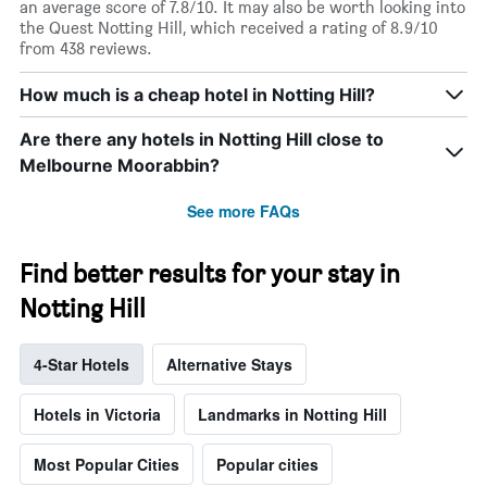
an average score of 7.8/10. It may also be worth looking into
the Quest Notting Hill, which received a rating of 8.9/10
from 438 reviews.
How much is a cheap hotel in Notting Hill?
Are there any hotels in Notting Hill close to
Melbourne Moorabbin?
See more FAQs
Find better results for your stay in
Notting Hill
4-Star Hotels
Alternative Stays
Hotels in Victoria
Landmarks in Notting Hill
Most Popular Cities
Popular cities