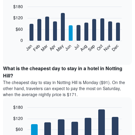
$180
Bar
Chart
$120
graphic.
chart
with
12
$60
bars.
0
The
Feb
May
Aug
Nov
Mar
Jun
Sep
Dec
Jan
Apr
Jul
Oct
following
End
of
chart
interactive
displays
chart
the
What is the cheapest day to stay in a hotel in Notting
average
Hill?
price
The cheapest day to stay in Notting Hill is Monday ($91). On the
of
other hand, travelers can expect to pay the most on Saturday,
a
when the average nightly price is $171.
room
each
$180
month
The
Bar
Chart
$120
graphic.
chart
chart
with
has
7
$60
1
bars.