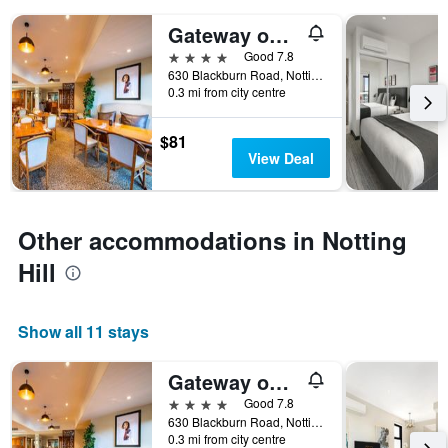
days
of
Gateway on Monash Boutique Hotel
the
4 stars
Good 7.8
week.
630 Blackburn Road, Notting Hill, VIC, Australia
The
0.3 mi from city centre
chart
has
1
$81
Y
View Deal
axis
displaying
the
average
Other accommodations in Notting
price
Hill
of
a
room
Show all 11 stays
Gateway on Monash Boutique Hotel
4 stars
Good 7.8
630 Blackburn Road, Notting Hill, VIC, Australia
0.3 mi from city centre