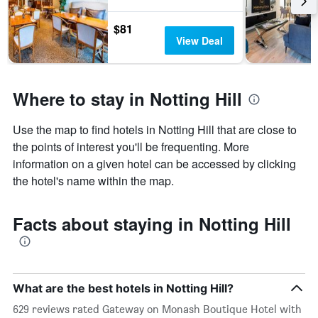
$81
View Deal
Where to stay in Notting Hill
Use the map to find hotels in Notting Hill that are close to
the points of interest you'll be frequenting. More
information on a given hotel can be accessed by clicking
the hotel's name within the map.
Facts about staying in Notting Hill
What are the best hotels in Notting Hill?
629 reviews rated Gateway on Monash Boutique Hotel with