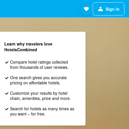
Sign in
Learn why travelers love
HotelsCombined
Compare hotel ratings collected
from thousands of user reviews.
One search gives you accurate
pricing on affordable hotels.
Customize your results by hotel
chain, amenities, price and more.
Search for hotels as many times as
you want – for free.