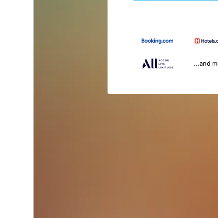
...and 