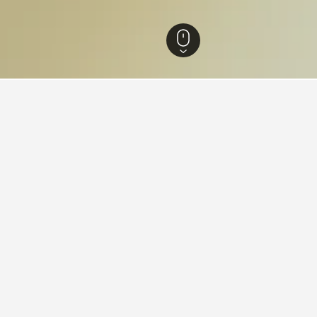
ls
10
dations in Nomi
otei Manyou
ars
Excellent 9.8
-40 Midorigaoka, Nomi, Japan
i from city centre
Free Wi-Fi
Parking