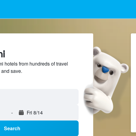
mi
hotels from hundreds of travel
 and save.
-
Fri 8/14
Search