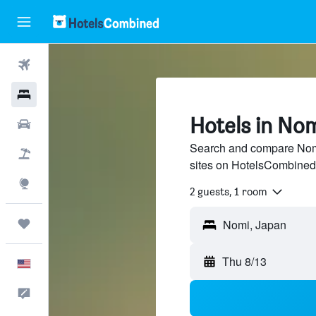
Flights
Hotels
Hotels in No
Cars
Search and compare Nomi 
Packages
sites on HotelsCombined
Explore
2 guests, 1 room
Trips
Nomi, Japan
Thu 8/13
English
Feedback