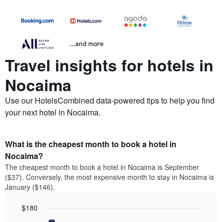
...and more
Travel insights for hotels in
Nocaima
Use our HotelsCombined data-powered tips to help you find
your next hotel in Nocaima.
What is the cheapest month to book a hotel in
Nocaima?
The cheapest month to book a hotel in Nocaima is September
($37). Conversely, the most expensive month to stay in Nocaima is
January ($146).
$180
Bar
Chart