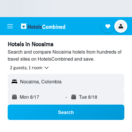
Hotels in Nocaima
Search and compare Nocaima hotels from hundreds of
travel sites on HotelsCombined and save.
2 guests, 1 room
Nocaima, Colombia
Mon 8/17
-
Tue 8/18
Search