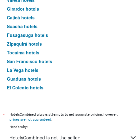
Villeta hotels
Girardot hotels
Cajicá hotels
Soacha hotels
Fusagasuga hotels
Zipaquirá hotels
Tocaima hotels
San Francisco hotels
La Vega hotels
Guaduas hotels
El Colegio hotels
Choachí hotels
Tocancipá hotels
Sasaima hotels
*
HotelsCombined always attempts to get accurate pricing, however,
prices are not guaranteed
.
Tabio hotels
Here's why:
Ubaté hotels
HotelsCombined is not the seller