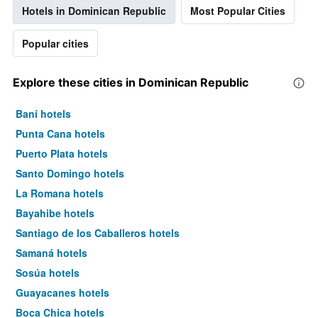
Hotels in Dominican Republic
Most Popular Cities
Popular cities
Explore these cities in Dominican Republic
Baní hotels
Punta Cana hotels
Puerto Plata hotels
Santo Domingo hotels
La Romana hotels
Bayahibe hotels
Santiago de los Caballeros hotels
Samaná hotels
Sosúa hotels
Guayacanes hotels
Boca Chica hotels