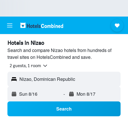
Hotels in Nizao
Search and compare Nizao hotels from hundreds of
travel sites on HotelsCombined and save.
2 guests, 1 room
Nizao, Dominican Republic
Sun 8/16
-
Mon 8/17
Search