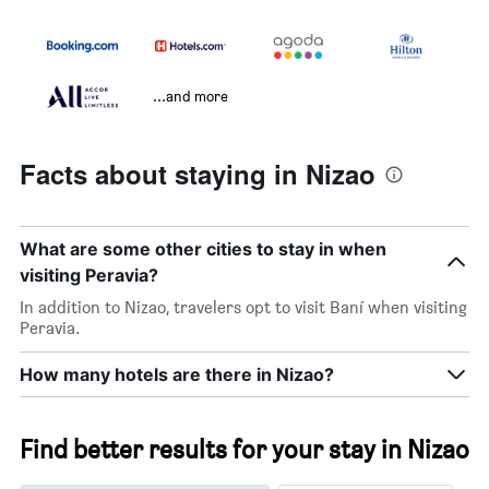
...and more
Facts about staying in Nizao
What are some other cities to stay in when
visiting Peravia?
In addition to Nizao, travelers opt to visit Baní when visiting
Peravia.
How many hotels are there in Nizao?
Find better results for your stay in Nizao