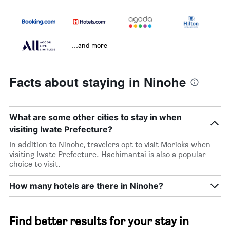
...and more
Facts about staying in Ninohe
What are some other cities to stay in when
visiting Iwate Prefecture?
In addition to Ninohe, travelers opt to visit Morioka when
visiting Iwate Prefecture. Hachimantai is also a popular
choice to visit.
How many hotels are there in Ninohe?
Find better results for your stay in