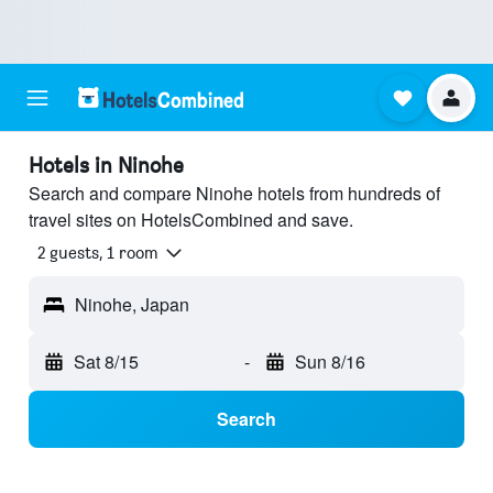
Hotels in Ninohe
Search and compare Ninohe hotels from hundreds of
travel sites on HotelsCombined and save.
2 guests, 1 room
Ninohe, Japan
Sat 8/15
-
Sun 8/16
Search