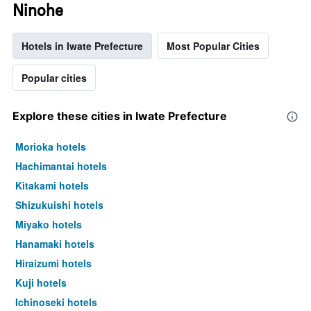
Ninohe
Hotels in Iwate Prefecture
Most Popular Cities
Popular cities
Explore these cities in Iwate Prefecture
Morioka hotels
Hachimantai hotels
Kitakami hotels
Shizukuishi hotels
Miyako hotels
Hanamaki hotels
Hiraizumi hotels
Kuji hotels
Ichinoseki hotels