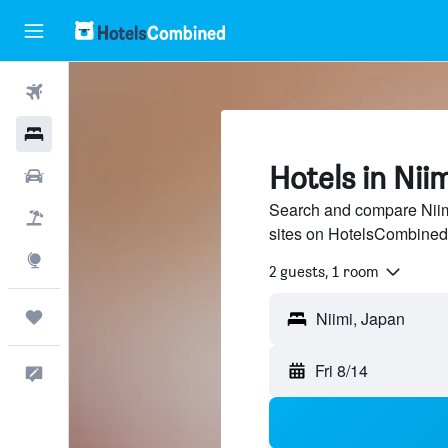
Flights
Hotels
Hotels in Niim
Cars
Search and compare Niimi
Packages
sites on HotelsCombined
Explore
2 guests, 1 room
Trips
Fri 8/14
Feedback