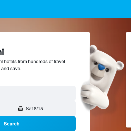
i
 hotels from hundreds of travel
 and save.
-
Sat 8/15
Search