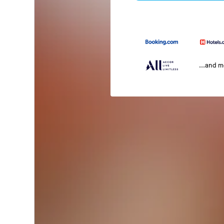
...and 