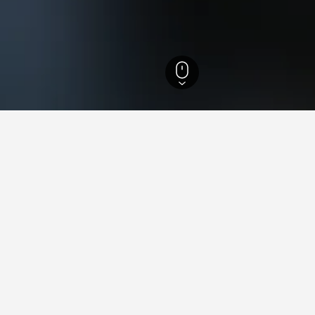
refecture Hotels
732
Niimi Hotels
7
ying in Niimi
iimi?
eap hotels in Niimi starting from $104 per night in the last 3 da
stay in when visiting Okayama Prefecture?