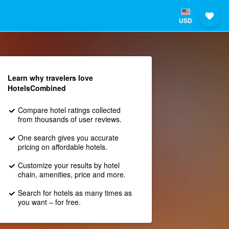
USD
Learn why travelers love
HotelsCombined
Compare hotel ratings collected
from thousands of user reviews.
One search gives you accurate
pricing on affordable hotels.
Customize your results by hotel
chain, amenities, price and more.
Search for hotels as many times as
you want – for free.