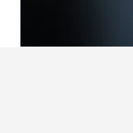
Home
Japan Hotels
95,492
Okayama P
Facts about sta
How much is a cheap hotel in N
HotelsCombined users have found ch
What are some other cities to 