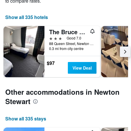
to compare rates.
has
1
X
Show all 335 hotels
axis
displaying
The Bruce Hotel
hotel
3 stars
Good 7.0
categories
88 Queen Street, Newton Stewart, United Kingdom
by
0.3 mi from city centre
stars.
The
chart
$97
has
View Deal
1
Y
axis
displaying
Other accommodations in Newton
the
Stewart
average
price
of
a
Show all 335 stays
room
tonight