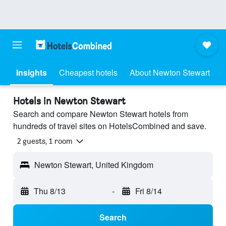
Insights
Cheapest hotels
About Newton Stewart
Hotels in Newton Stewart
Search and compare Newton Stewart hotels from
hundreds of travel sites on HotelsCombined and save.
2 guests, 1 room
Newton Stewart, United Kingdom
Thu 8/13
-
Fri 8/14
Search