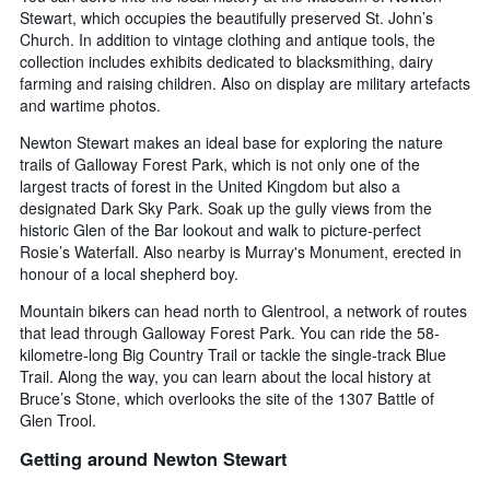
Stewart, which occupies the beautifully preserved St. John’s
Church. In addition to vintage clothing and antique tools, the
collection includes exhibits dedicated to blacksmithing, dairy
farming and raising children. Also on display are military artefacts
and wartime photos.
Newton Stewart makes an ideal base for exploring the nature
trails of Galloway Forest Park, which is not only one of the
largest tracts of forest in the United Kingdom but also a
designated Dark Sky Park. Soak up the gully views from the
historic Glen of the Bar lookout and walk to picture-perfect
Rosie’s Waterfall. Also nearby is Murray's Monument, erected in
honour of a local shepherd boy.
Mountain bikers can head north to Glentrool, a network of routes
that lead through Galloway Forest Park. You can ride the 58-
kilometre-long Big Country Trail or tackle the single-track Blue
Trail. Along the way, you can learn about the local history at
Bruce’s Stone, which overlooks the site of the 1307 Battle of
Glen Trool.
Getting around Newton Stewart