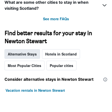
What are some other cities to stay in when
visiting Scotland?
See more FAQs
Find better results for your stay in
Newton Stewart
Alternative Stays
Hotels in Scotland
Most Popular Cities
Popular cities
Consider alternative stays in Newton Stewart
Vacation rentals in Newton Stewart