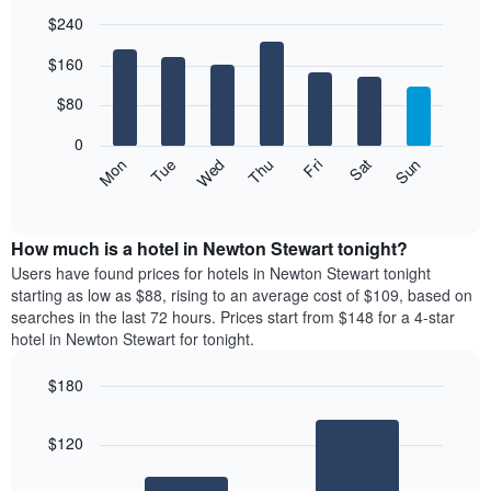
$240
Bar
Chart
$160
graphic.
chart
with
7
$80
bars.
0
The
Mon
Thu
Sun
Wed
Sat
Tue
Fri
following
End
of
chart
interactive
displays
chart
the
How much is a hotel in Newton Stewart tonight?
average
Users have found prices for hotels in Newton Stewart tonight
price
starting as low as $88, rising to an average cost of $109, based on
of
searches in the last 72 hours. Prices start from $148 for a 4-star
a
hotel in Newton Stewart for tonight.
room
each
$180
day
Bar
of
Chart
graphic.
chart
the
$120
with
week
2
The
bars.