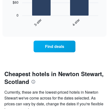
chart
$60
has
The
1
following
X
0
chart
axis
3-star
4-star
displays
displaying
End
the
days
of
average
interactive
of
price
chart
the
of
week.
a
Find deals
The
room
chart
tonight
has
found
1
in
Y
the
axis
last
Cheapest hotels in Newton Stewart,
displaying
3
the
Scotland
days
average
aggregated
price
by
Currently, these are the lowest-priced hotels in Newton
of
star
Stewart we've come across for the dates selected. As
a
rating
room
prices can vary by date, change the dates if you're flexible
The
chart