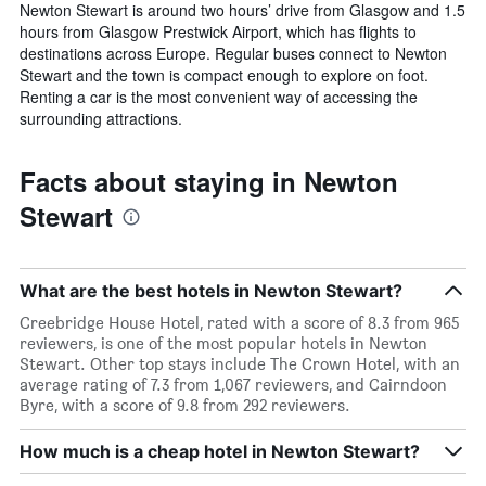
Newton Stewart is around two hours’ drive from Glasgow and 1.5
hours from Glasgow Prestwick Airport, which has flights to
destinations across Europe. Regular buses connect to Newton
Stewart and the town is compact enough to explore on foot.
Renting a car is the most convenient way of accessing the
surrounding attractions.
Facts about staying in Newton
Stewart
What are the best hotels in Newton Stewart?
Creebridge House Hotel, rated with a score of 8.3 from 965
reviewers, is one of the most popular hotels in Newton
Stewart. Other top stays include The Crown Hotel, with an
average rating of 7.3 from 1,067 reviewers, and Cairndoon
Byre, with a score of 9.8 from 292 reviewers.
How much is a cheap hotel in Newton Stewart?