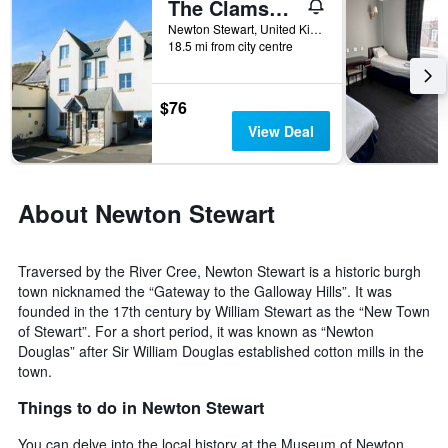
The Clamshell
found
in
Newton Stewart, United Kingdom
the
18.5 mi from city centre
last
3
days
$76
View Deal
About Newton Stewart
Traversed by the River Cree, Newton Stewart is a historic burgh
town nicknamed the “Gateway to the Galloway Hills”. It was
founded in the 17th century by William Stewart as the “New Town
of Stewart”. For a short period, it was known as “Newton
Douglas” after Sir William Douglas established cotton mills in the
town.
Things to do in Newton Stewart
You can delve into the local history at the Museum of Newton