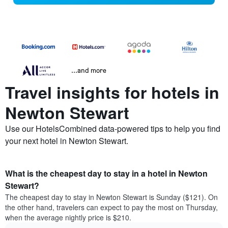
...and more
Travel insights for hotels in
Newton Stewart
Use our HotelsCombined data-powered tips to help you find
your next hotel in Newton Stewart.
What is the cheapest day to stay in a hotel in Newton
Stewart?
The cheapest day to stay in Newton Stewart is Sunday ($121). On
the other hand, travelers can expect to pay the most on Thursday,
when the average nightly price is $210.