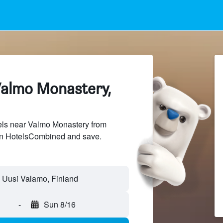
Valmo Monastery,
ls near Valmo Monastery from
 on HotelsCombined and save.
-
Sun 8/16