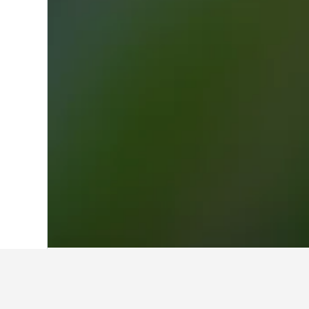
Home
Finland Hotels
18,814
Valmo M