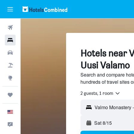
Flights
Hotels
Hotels near 
Cars
Uusi Valamo
Packages
Search and compare hote
Explore
hundreds of travel sites
2 guests, 1 room
Trips
English
Sat 8/15
Feedback