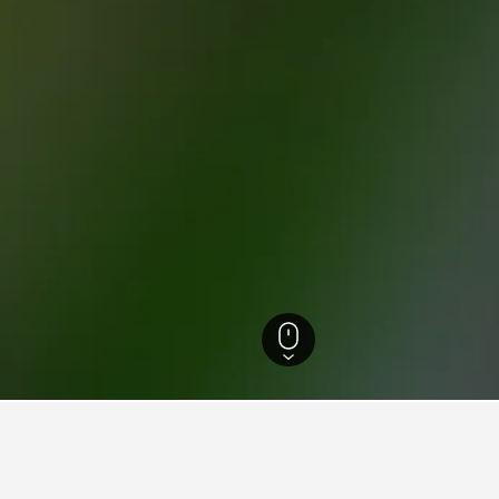
onastery Hotels