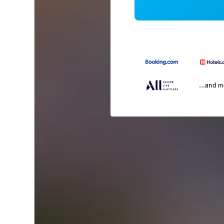
...and 