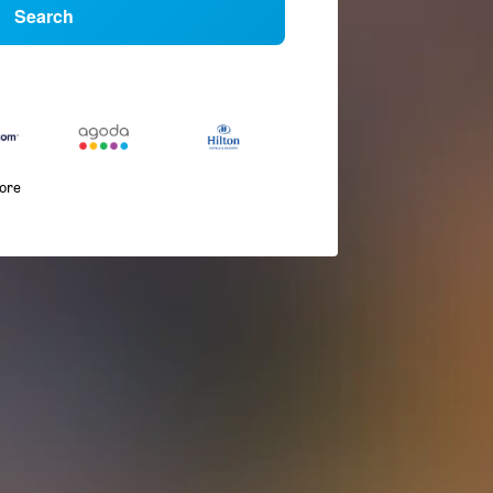
Search
more