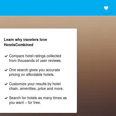
Learn why travelers love
HotelsCombined
Compare hotel ratings collected
from thousands of user reviews.
One search gives you accurate
pricing on affordable hotels.
Customize your results by hotel
chain, amenities, price and more.
Search for hotels as many times as
you want – for free.