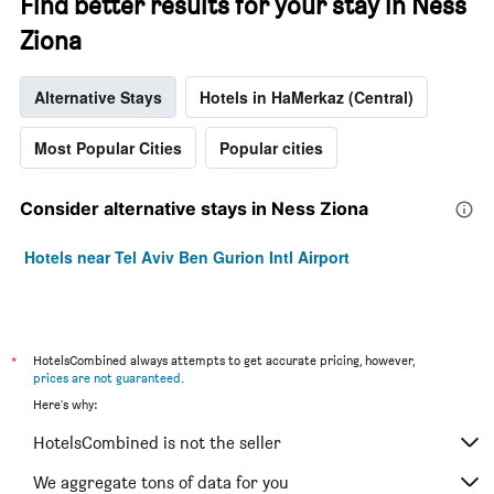
Find better results for your stay in Ness
Ziona
Alternative Stays
Hotels in HaMerkaz (Central)
Most Popular Cities
Popular cities
Consider alternative stays in Ness Ziona
Hotels near Tel Aviv Ben Gurion Intl Airport
*
HotelsCombined always attempts to get accurate pricing, however,
prices are not guaranteed
.
Here's why:
HotelsCombined is not the seller
We aggregate tons of data for you