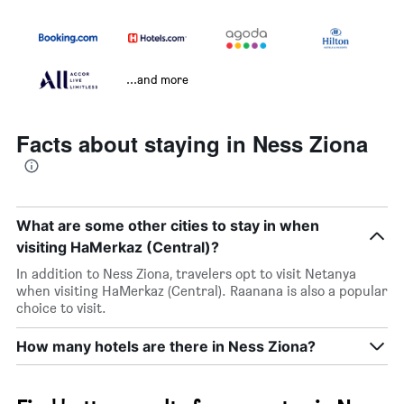
...and more
Facts about staying in Ness Ziona
What are some other cities to stay in when
visiting HaMerkaz (Central)?
In addition to Ness Ziona, travelers opt to visit Netanya
when visiting HaMerkaz (Central). Raanana is also a popular
choice to visit.
How many hotels are there in Ness Ziona?