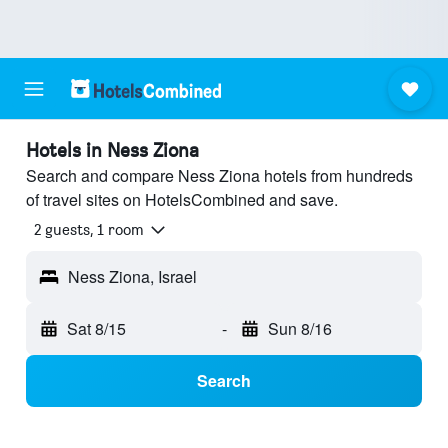
Hotels in Ness Ziona
Search and compare Ness Ziona hotels from hundreds
of travel sites on HotelsCombined and save.
2 guests, 1 room
Ness Ziona, Israel
Sat 8/15
-
Sun 8/16
Search